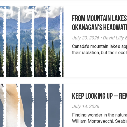
From Mountain Lakes
Okanagan’s Headwat
July 20, 2026 • David Lill
Canada's mountain lakes ap
their isolation, but their eco
Keep Looking Up – R
July 14, 2026
Finding wonder in the natur
William Montevecchi. Seabird