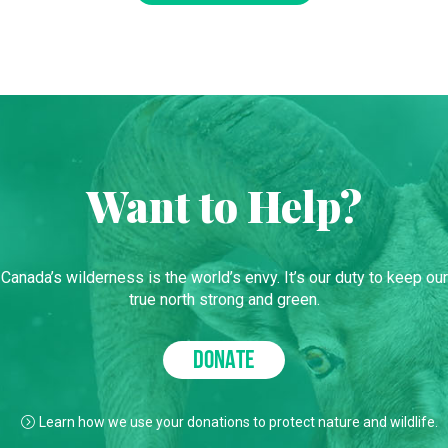
Want to Help?
Canada’s wilderness is the world’s envy. It’s our duty to keep our
true north strong and green.
DONATE
Learn how we use your donations to protect nature and wildlife.