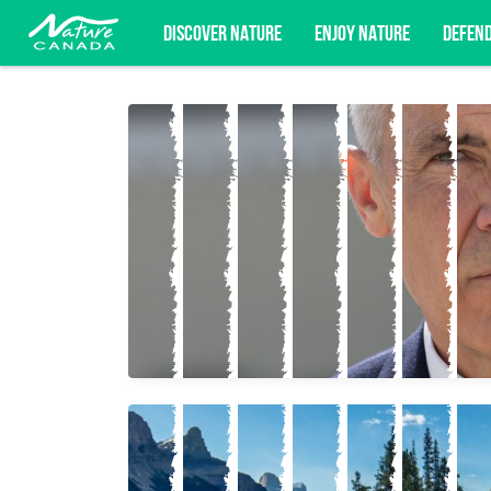
DISCOVER NATURE
ENJOY NATURE
DEFEN
Subscribe for campaign updates, advoc