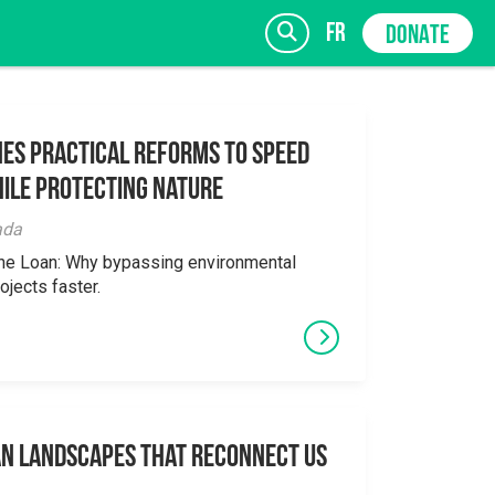
fr
DONATE
es Practical Reforms to Speed
ile Protecting Nature
SIGN UP
ada
the Loan: Why bypassing environmental
ojects faster.
an Landscapes That Reconnect Us