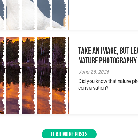
Take an Image, but L
Nature Photography
June 25, 2026
Did you know that nature ph
conservation?
LOAD MORE POSTS