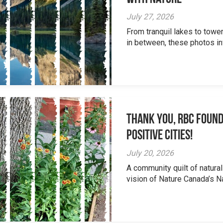
July 27, 2026
From tranquil lakes to tow
in between, these photos inv
Thank you, RBC Found
Positive Cities!
July 20, 2026
A community quilt of natural
vision of Nature Canada’s Na