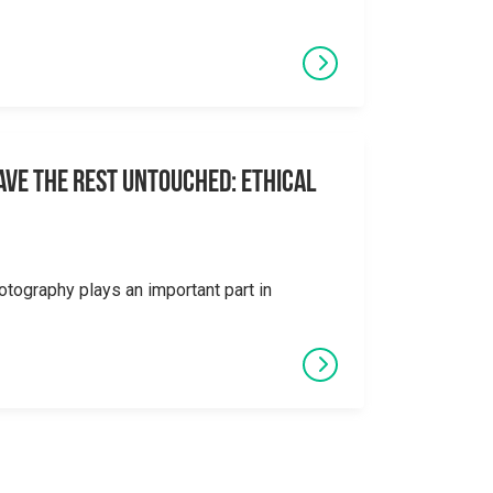
eave the Rest Untouched: Ethical
otography plays an important part in