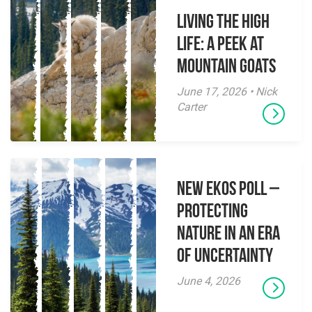
Living the High
Life: A Peek at
Mountain Goats
June 17, 2026 • Nick
Carter
New EKOS Poll –
Protecting
Nature in an Era
of Uncertainty
June 4, 2026