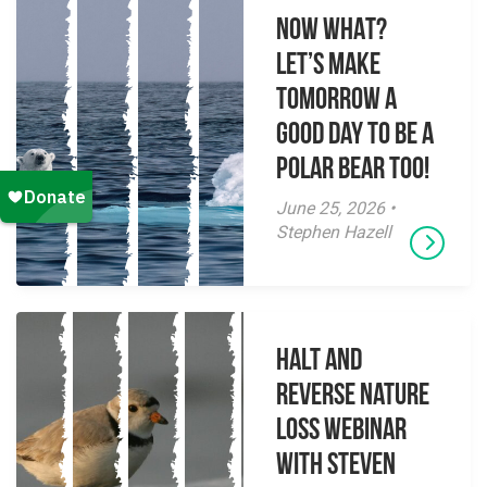
NOW WHAT?
Let’s make
tomorrow a
good day to be a
polar bear too!
June 25, 2026 •
Stephen Hazell
Halt and
Reverse Nature
Loss Webinar
With Steven