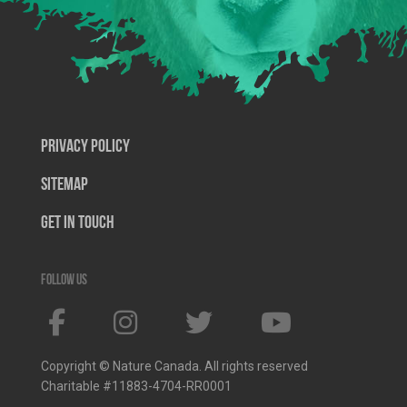
Privacy Policy
SiteMap
Get In Touch
Follow us
Copyright © Nature Canada. All rights reserved
Charitable #11883-4704-RR0001