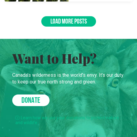
LOAD MORE POSTS
Want to Help?
Canada’s wilderness is the world’s envy. It’s our duty
to keep our true north strong and green.
DONATE
Learn how we use your donations to protect nature
and wildlife.