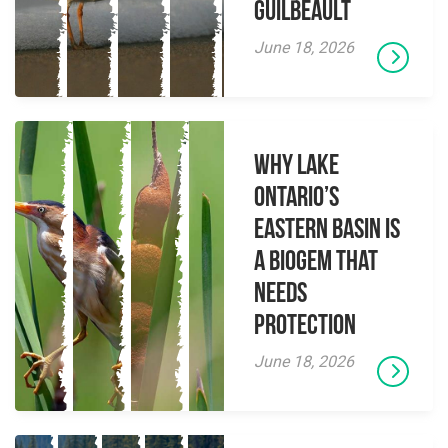
Guilbeault
June 18, 2026
Why Lake
Ontario’s
Eastern Basin is
a Biogem that
Needs
Protection
June 18, 2026