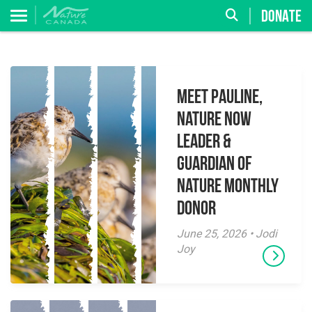
DONATE
Meet Pauline,
Nature Now
Leader &
Guardian of
Nature Monthly
Donor
June 25, 2026 • Jodi
Joy