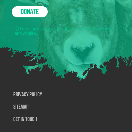
DONATE
Learn how we use your donations to protect nature
and wildlife.
Privacy Policy
SiteMap
Get In Touch