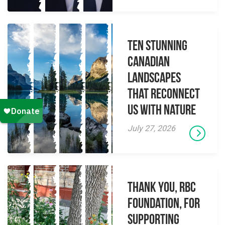
Ten Stunning
Canadian
Landscapes
That Reconnect
Us With Nature
July 27, 2026
Thank you, RBC
Foundation, for
supporting