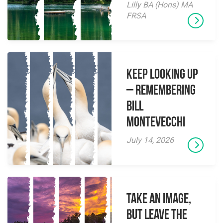
Lilly BA (Hons) MA
FRSA
Keep Looking Up
– Remembering
Bill
Montevecchi
July 14, 2026
Take an Image,
but Leave the