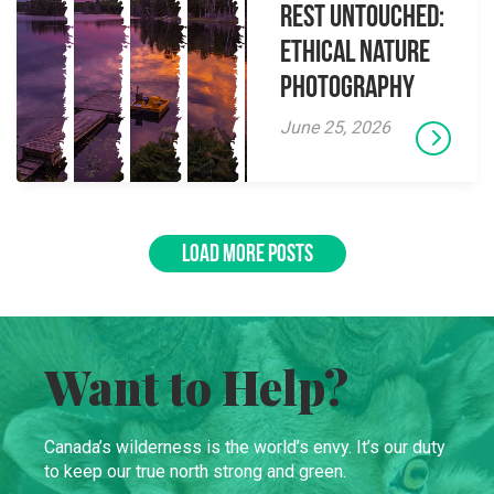
Rest Untouched:
Ethical Nature
Photography
June 25, 2026
LOAD MORE POSTS
Want to Help?
Canada’s wilderness is the world’s envy. It’s our duty
to keep our true north strong and green.