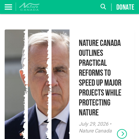
DONATE
Nature Canada
Outlines
Practical
Reforms to
Speed Up Major
Projects While
Protecting
Nature
July 29, 2026 •
Nature Canada