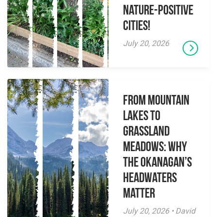
Nature-Positive
Cities!
July 20, 2026
From Mountain
Lakes to
Grassland
Meadows: Why
the Okanagan’s
Headwaters
Matter
July 20, 2026 • David