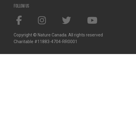
Follow us
Copyright © Nature Canada. All rights reserved
Charitable #11883-4704-RR0001