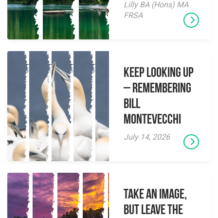
Lilly BA (Hons) MA
FRSA
Keep Looking Up
– Remembering
Bill
Montevecchi
July 14, 2026
Take an Image,
but Leave the