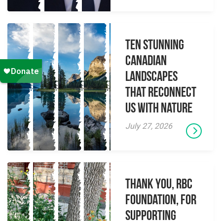
Ten Stunning
Canadian
Landscapes
That Reconnect
Us With Nature
July 27, 2026
Thank you, RBC
Foundation, for
supporting