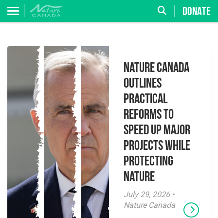
DONATE
Nature Canada
Outlines
Practical
Reforms to
Speed Up Major
Projects While
Protecting
Nature
July 29, 2026 •
Nature Canada