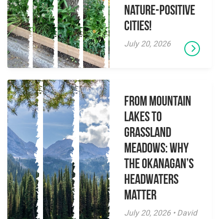
Nature-Positive
Cities!
July 20, 2026
From Mountain
Lakes to
Grassland
Meadows: Why
the Okanagan’s
Headwaters
Matter
July 20, 2026 • David