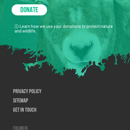
DONATE
Learn how we use your donations to protect nature
and wildlife.
Privacy Policy
SiteMap
Get In Touch
Follow us