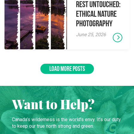
Rest Untouched:
Ethical Nature
Photography
June 25, 2026
LOAD MORE POSTS
Want to Help?
Canada’s wilderness is the world’s envy. It’s our duty
to keep our true north strong and green.