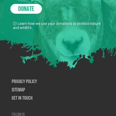
DONATE
Learn how we use your donations to protect nature
and wildlife.
Privacy Policy
SiteMap
Get In Touch
Follow us