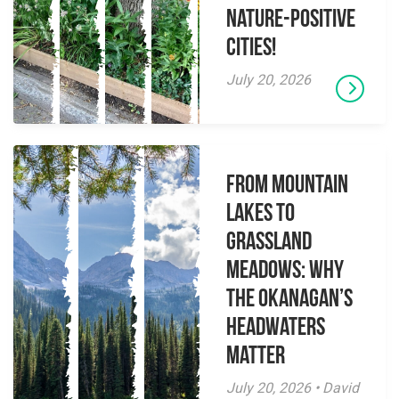
Nature-Positive
Cities!
July 20, 2026
From Mountain
Lakes to
Grassland
Meadows: Why
the Okanagan’s
Headwaters
Matter
July 20, 2026 • David