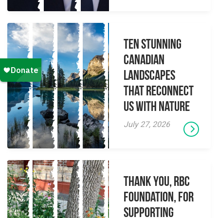
Ten Stunning
Canadian
Landscapes
That Reconnect
Us With Nature
July 27, 2026
Thank you, RBC
Foundation, for
supporting