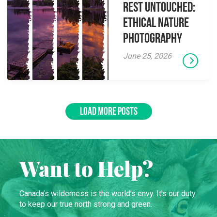
Rest Untouched:
Ethical Nature
Photography
June 25, 2026
LOAD MORE POSTS
Want to Help?
Canada’s wilderness is the world’s envy. It’s our duty
to keep our true north strong and green.