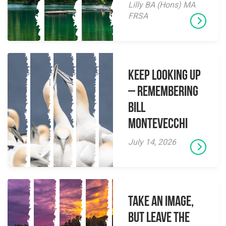
Lilly BA (Hons) MA
FRSA
Keep Looking Up
– Remembering
Bill
Montevecchi
July 14, 2026
Take an Image,
but Leave the