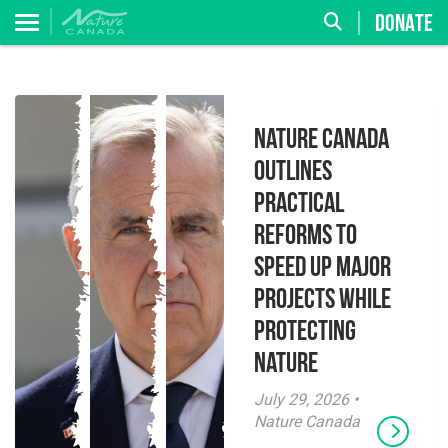
DONATE
Nature Canada
Outlines
Practical
Reforms to
Speed Up Major
Projects While
Protecting
Nature
July 29, 2026 •
Nature Canada