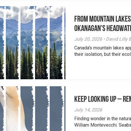
From Mountain Lakes
Okanagan’s Headwat
July 20, 2026 • David Lill
Canada's mountain lakes ap
their isolation, but their eco
Keep Looking Up – R
July 14, 2026
Finding wonder in the natur
William Montevecchi. Seabird