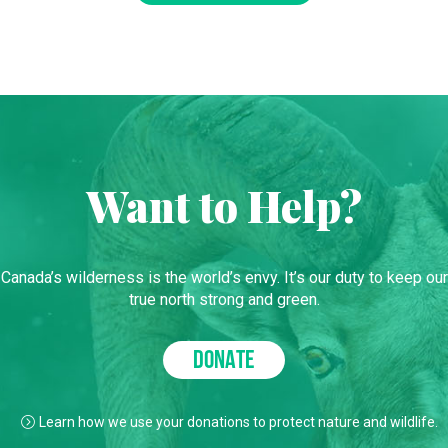
Want to Help?
Canada’s wilderness is the world’s envy. It’s our duty to keep our
true north strong and green.
DONATE
Learn how we use your donations to protect nature and wildlife.