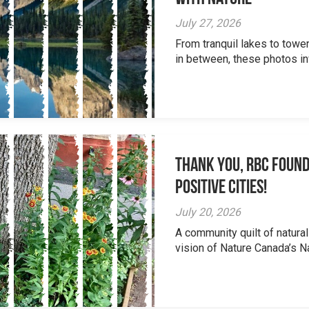
July 27, 2026
From tranquil lakes to tow
in between, these photos inv
Thank you, RBC Found
Positive Cities!
July 20, 2026
A community quilt of natural
vision of Nature Canada’s Na