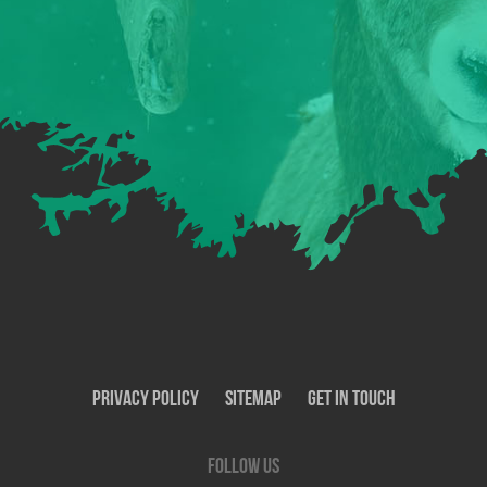
Privacy Policy
SiteMap
Get In Touch
Follow us