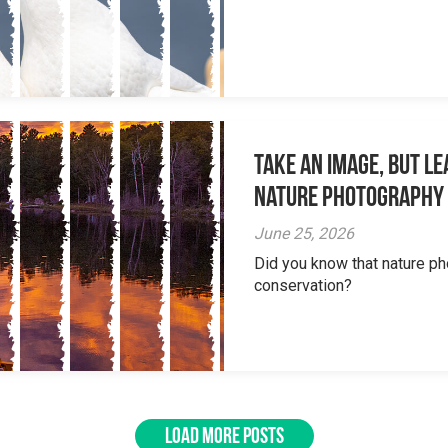
Take an Image, but L
Nature Photography
June 25, 2026
Did you know that nature ph
conservation?
LOAD MORE POSTS