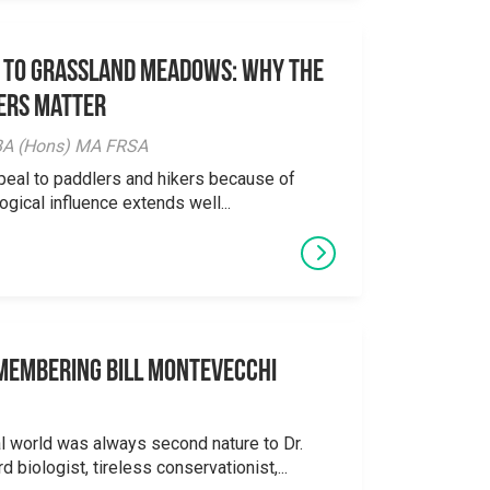
 to Grassland Meadows: Why the
ers Matter
y BA (Hons) MA FRSA
peal to paddlers and hikers because of
logical influence extends well...
emembering Bill Montevecchi
al world was always second nature to Dr.
 biologist, tireless conservationist,...