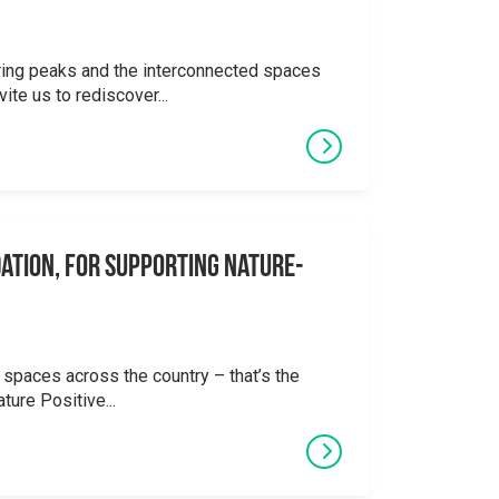
ering peaks and the interconnected spaces
ite us to rediscover...
ation, for supporting Nature-
 spaces across the country – that’s the
ture Positive...