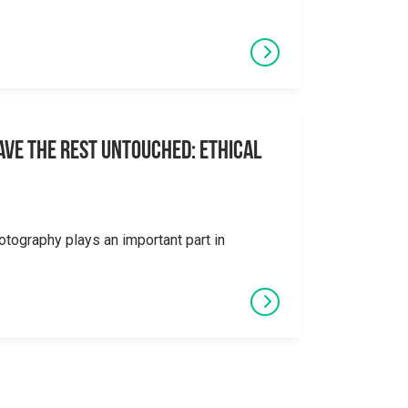
eave the Rest Untouched: Ethical
otography plays an important part in