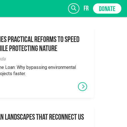
fr
DONATE
es Practical Reforms to Speed
ile Protecting Nature
SIGN UP
ada
the Loan: Why bypassing environmental
ojects faster.
an Landscapes That Reconnect Us