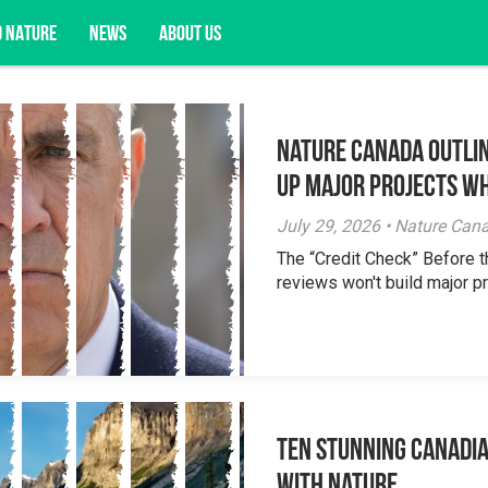
D NATURE
NEWS
ABOUT US
Nature Canada Outlin
acy opportunities, and more.
Up Major Projects Wh
July 29, 2026 • Nature Can
The “Credit Check” Before 
reviews won't build major pr
Ten Stunning Canadi
With Nature