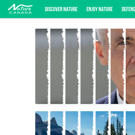
DISCOVER NATURE
ENJOY NATURE
DEFEN
Subscribe for campaign updates, advoc