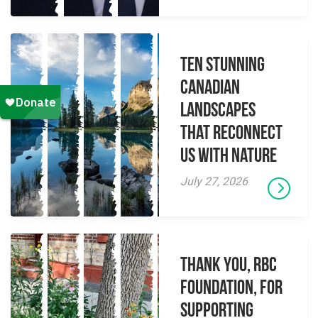
Ten Stunning
Canadian
Landscapes
That Reconnect
Us With Nature
July 27, 2026
Thank you, RBC
Foundation, for
supporting