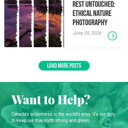
Rest Untouched:
Ethical Nature
Photography
June 25, 2026
LOAD MORE POSTS
Want to Help?
Canada’s wilderness is the world’s envy. It’s our duty
to keep our true north strong and green.