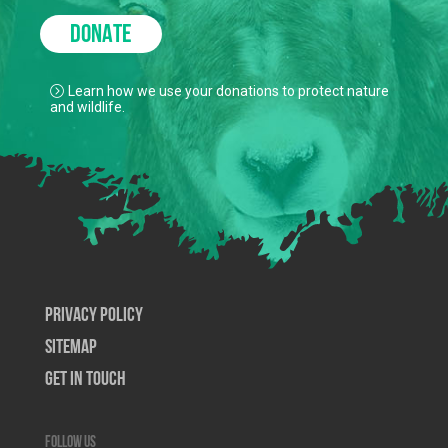
DONATE
Learn how we use your donations to protect nature
and wildlife.
Privacy Policy
SiteMap
Get In Touch
Follow us