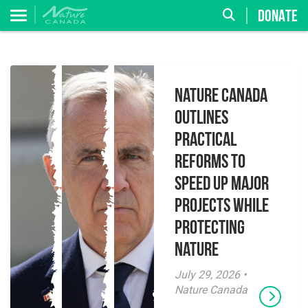
DONATE
Nature Canada
Outlines
Practical
Reforms to
Speed Up Major
Projects While
Protecting
Nature
July 29, 2026 •
Nature Canada