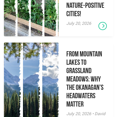
Nature-Positive
Cities!
July 20, 2026
From Mountain
Lakes to
Grassland
Meadows: Why
the Okanagan’s
Headwaters
Matter
July 20, 2026 • David