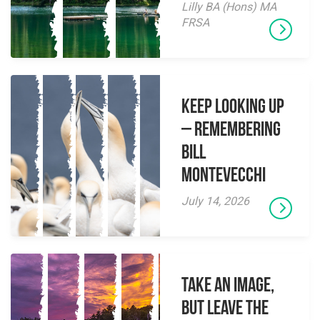
Lilly BA (Hons) MA
FRSA
Keep Looking Up
– Remembering
Bill
Montevecchi
July 14, 2026
Take an Image,
but Leave the