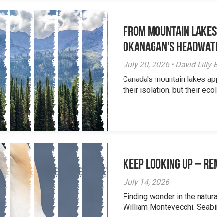
From Mountain Lakes
Okanagan’s Headwat
July 20, 2026 • David Lill
Canada's mountain lakes ap
their isolation, but their eco
Keep Looking Up – R
July 14, 2026
Finding wonder in the natur
William Montevecchi. Seabird