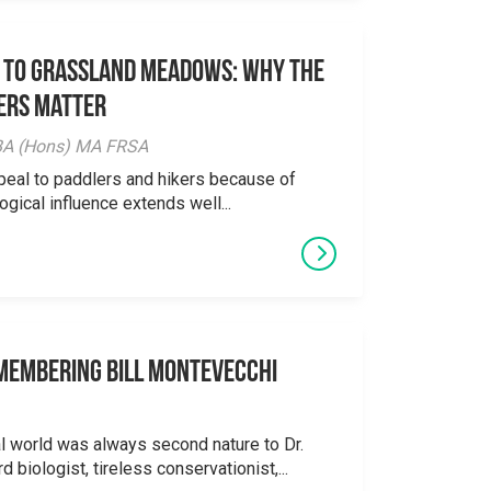
 to Grassland Meadows: Why the
ers Matter
y BA (Hons) MA FRSA
peal to paddlers and hikers because of
logical influence extends well...
emembering Bill Montevecchi
al world was always second nature to Dr.
 biologist, tireless conservationist,...