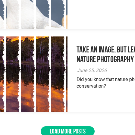
Take an Image, but L
Nature Photography
June 25, 2026
Did you know that nature ph
conservation?
LOAD MORE POSTS