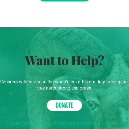
Want to Help?
Canada’s wilderness is the world’s envy. It’s our duty to keep our
true north strong and green.
DONATE
Learn how we use your donations to protect nature and wildlife.