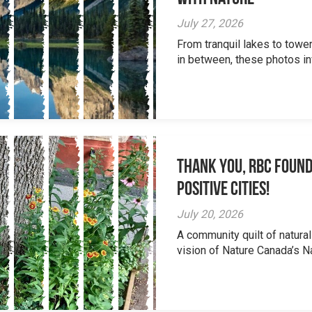
July 27, 2026
From tranquil lakes to tow
in between, these photos inv
Thank you, RBC Found
Positive Cities!
July 20, 2026
A community quilt of natural
vision of Nature Canada’s Na