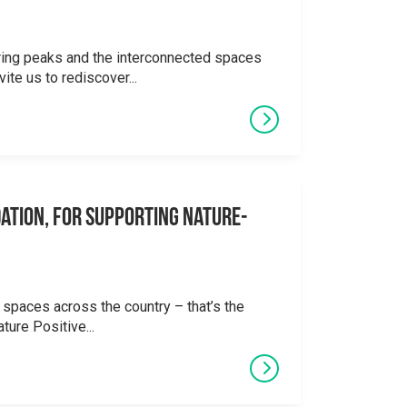
ering peaks and the interconnected spaces
ite us to rediscover...
ation, for supporting Nature-
 spaces across the country – that’s the
ture Positive...