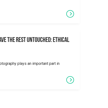
eave the Rest Untouched: Ethical
otography plays an important part in