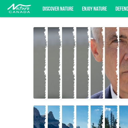
DISCOVER NATURE
ENJOY NATURE
DEFEN
Subscribe for campaign updates, advoc