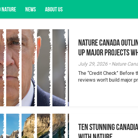
D NATURE
NEWS
ABOUT US
Nature Canada Outlin
acy opportunities, and more.
Up Major Projects Wh
July 29, 2026 • Nature Can
The “Credit Check” Before 
reviews won't build major pr
Ten Stunning Canadi
With Nature