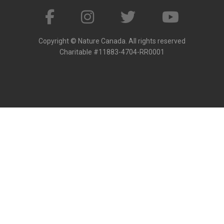
Copyright © Nature Canada. All rights reserved
Charitable #11883-4704-RR0001