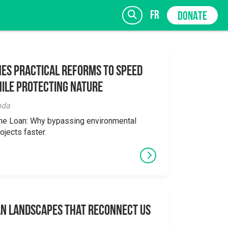
fr
DONATE
es Practical Reforms to Speed
ile Protecting Nature
SIGN UP
ada
the Loan: Why bypassing environmental
ojects faster.
an Landscapes That Reconnect Us