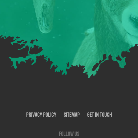
Privacy Policy
SiteMap
Get In Touch
Follow us