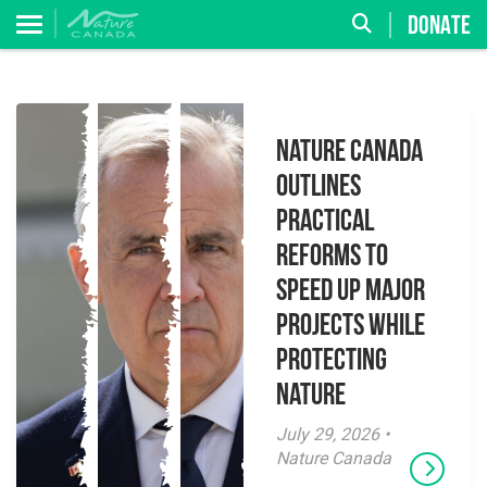
DONATE
Nature Canada
Outlines
Practical
Reforms to
Speed Up Major
Projects While
Protecting
Nature
July 29, 2026 •
Nature Canada