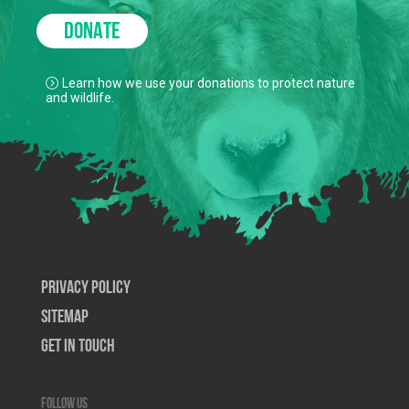
DONATE
Learn how we use your donations to protect nature
and wildlife.
Privacy Policy
SiteMap
Get In Touch
Follow us