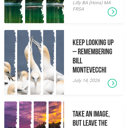
Lilly BA (Hons) MA
FRSA
Keep Looking Up
– Remembering
Bill
Montevecchi
July 14, 2026
Take an Image,
but Leave the