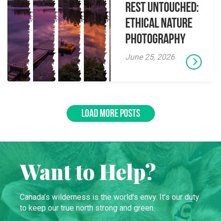
Rest Untouched:
Ethical Nature
Photography
June 25, 2026
LOAD MORE POSTS
Want to Help?
Canada’s wilderness is the world’s envy. It’s our duty
to keep our true north strong and green.