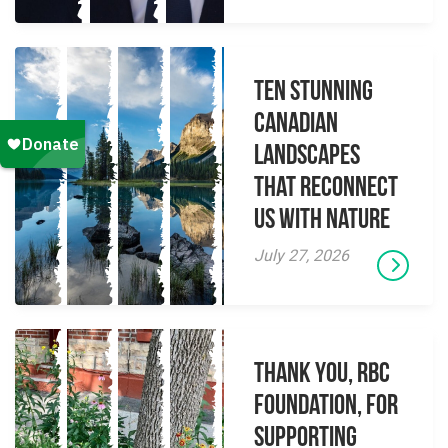
Ten Stunning
Canadian
Landscapes
That Reconnect
Us With Nature
July 27, 2026
Thank you, RBC
Foundation, for
supporting