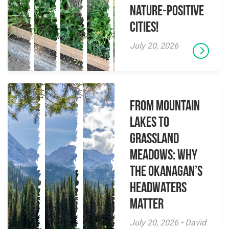
Nature-Positive
Cities!
July 20, 2026
From Mountain
Lakes to
Grassland
Meadows: Why
the Okanagan’s
Headwaters
Matter
July 20, 2026 • David