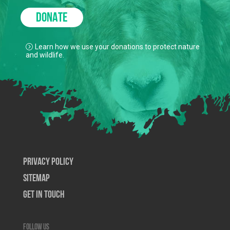
DONATE
Learn how we use your donations to protect nature
and wildlife.
Privacy Policy
SiteMap
Get In Touch
Follow us