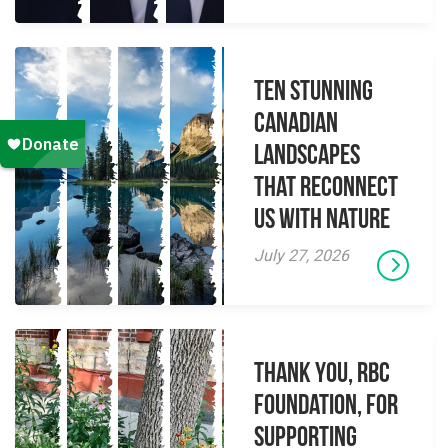
Ten Stunning
Canadian
Landscapes
That Reconnect
Us With Nature
July 27, 2026
Thank you, RBC
Foundation, for
supporting