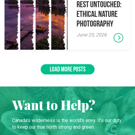
Rest Untouched:
Ethical Nature
Photography
June 25, 2026
LOAD MORE POSTS
Want to Help?
Canada’s wilderness is the world’s envy. It’s our duty
to keep our true north strong and green.