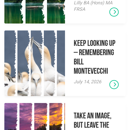
Lilly BA (Hons) MA
FRSA
Keep Looking Up
– Remembering
Bill
Montevecchi
July 14, 2026
Take an Image,
but Leave the