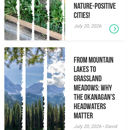
Nature-Positive
Cities!
July 20, 2026
From Mountain
Lakes to
Grassland
Meadows: Why
the Okanagan’s
Headwaters
Matter
July 20, 2026 • David