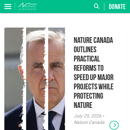
DONATE
Nature Canada
Outlines
Practical
Reforms to
Speed Up Major
Projects While
Protecting
Nature
July 29, 2026 •
Nature Canada