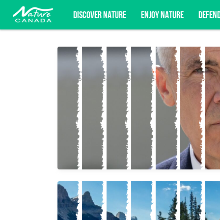
DISCOVER NATURE
ENJOY NATURE
DEFEN
Subscribe for campaign updates, advoc