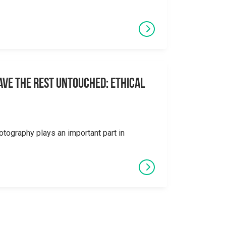
eave the Rest Untouched: Ethical
otography plays an important part in