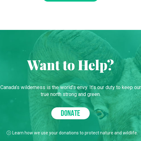
Want to Help?
Canada’s wilderness is the world’s envy. It’s our duty to keep our
true north strong and green.
DONATE
Learn how we use your donations to protect nature and wildlife.