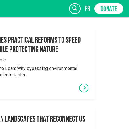
fr
DONATE
es Practical Reforms to Speed
ile Protecting Nature
SIGN UP
ada
the Loan: Why bypassing environmental
ojects faster.
an Landscapes That Reconnect Us