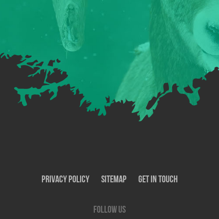
Privacy Policy
SiteMap
Get In Touch
Follow us