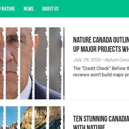
D NATURE
NEWS
ABOUT US
Nature Canada Outlin
acy opportunities, and more.
Up Major Projects Wh
July 29, 2026 • Nature Can
The “Credit Check” Before 
reviews won't build major pr
Ten Stunning Canadi
With Nature