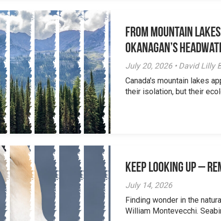
From Mountain Lakes
Okanagan’s Headwat
July 20, 2026 • David Lill
Canada's mountain lakes ap
their isolation, but their eco
Keep Looking Up – R
July 14, 2026
Finding wonder in the natur
William Montevecchi. Seabird