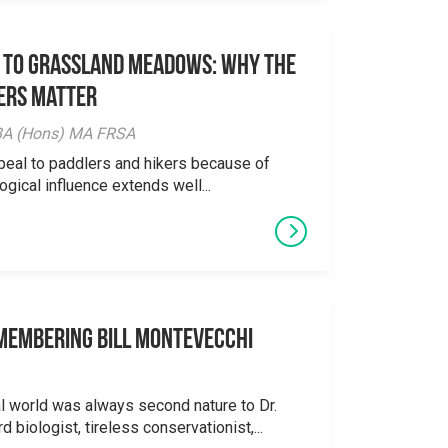
 to Grassland Meadows: Why the
ers Matter
y BA (Hons) MA FRSA
peal to paddlers and hikers because of
logical influence extends well...
emembering Bill Montevecchi
al world was always second nature to Dr.
 biologist, tireless conservationist,...