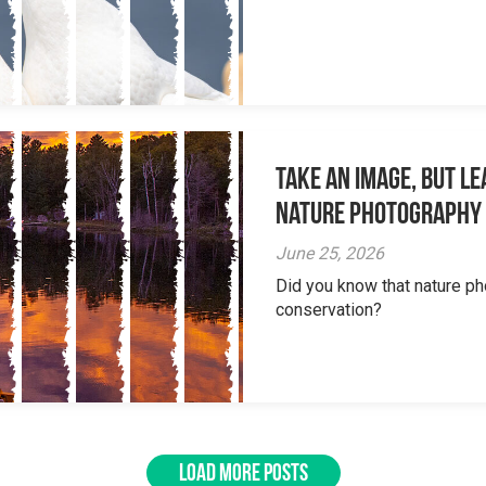
Take an Image, but L
Nature Photography
June 25, 2026
Did you know that nature ph
conservation?
LOAD MORE POSTS