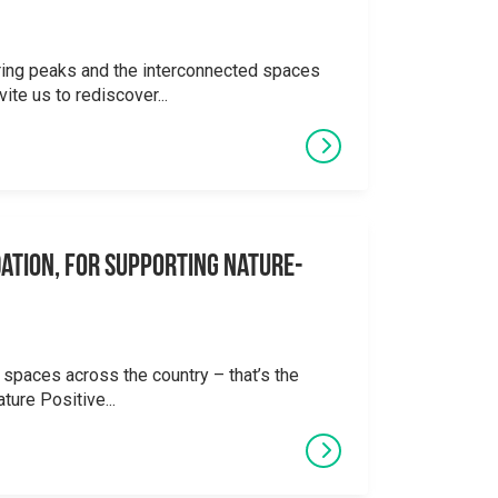
ering peaks and the interconnected spaces
ite us to rediscover...
ation, for supporting Nature-
 spaces across the country – that’s the
ture Positive...