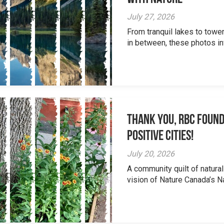
July 27, 2026
From tranquil lakes to tow
in between, these photos inv
Thank you, RBC Found
Positive Cities!
July 20, 2026
A community quilt of natural
vision of Nature Canada’s Na