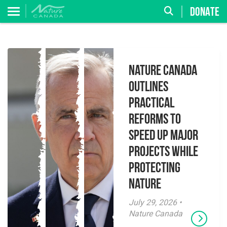
DONATE
Nature Canada
Outlines
Practical
Reforms to
Speed Up Major
Projects While
Protecting
Nature
July 29, 2026 •
Nature Canada