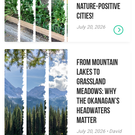
Nature-Positive
Cities!
July 20, 2026
From Mountain
Lakes to
Grassland
Meadows: Why
the Okanagan’s
Headwaters
Matter
July 20, 2026 • David