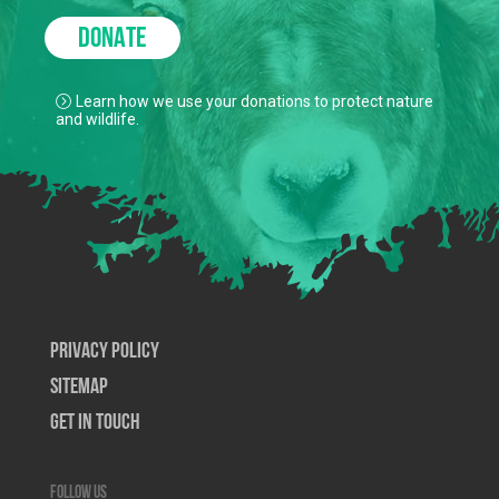
DONATE
Learn how we use your donations to protect nature
and wildlife.
Privacy Policy
SiteMap
Get In Touch
Follow us