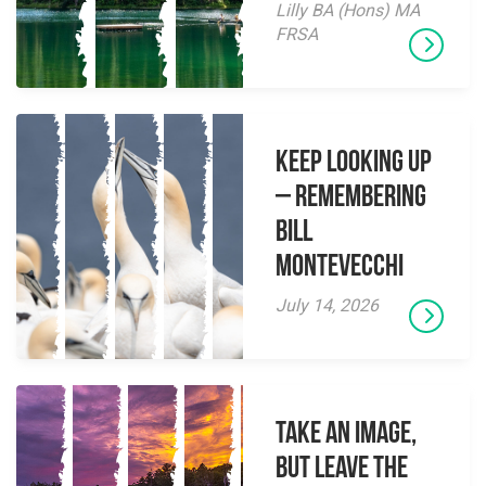
Lilly BA (Hons) MA
FRSA
Keep Looking Up
– Remembering
Bill
Montevecchi
July 14, 2026
Take an Image,
but Leave the