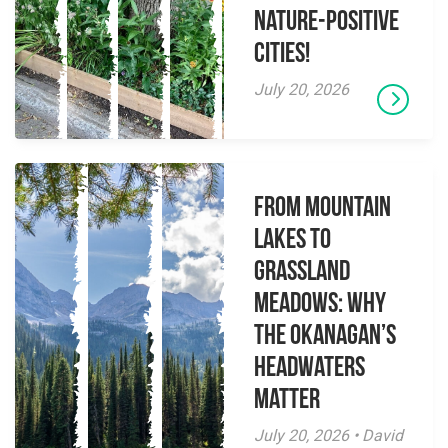
Nature-Positive
Cities!
July 20, 2026
From Mountain
Lakes to
Grassland
Meadows: Why
the Okanagan’s
Headwaters
Matter
July 20, 2026 • David