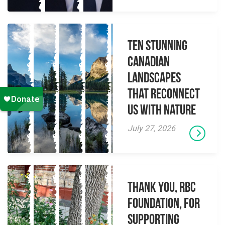
Ten Stunning
Canadian
Landscapes
That Reconnect
Us With Nature
July 27, 2026
Thank you, RBC
Foundation, for
supporting