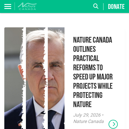
DONATE
Nature Canada
Outlines
Practical
Reforms to
Speed Up Major
Projects While
Protecting
Nature
July 29, 2026 •
Nature Canada