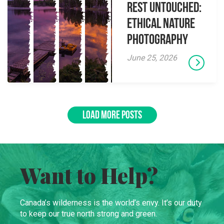
Rest Untouched:
Ethical Nature
Photography
June 25, 2026
LOAD MORE POSTS
Want to Help?
Canada’s wilderness is the world’s envy. It’s our duty
to keep our true north strong and green.