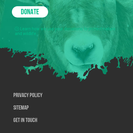
DONATE
Learn how we use your donations to protect nature
and wildlife.
Privacy Policy
SiteMap
Get In Touch