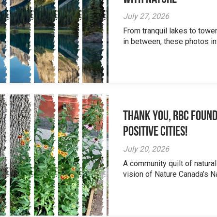
July 27, 2026
From tranquil lakes to tow
in between, these photos inv
Thank you, RBC Found
Positive Cities!
July 20, 2026
A community quilt of natural
vision of Nature Canada’s Na