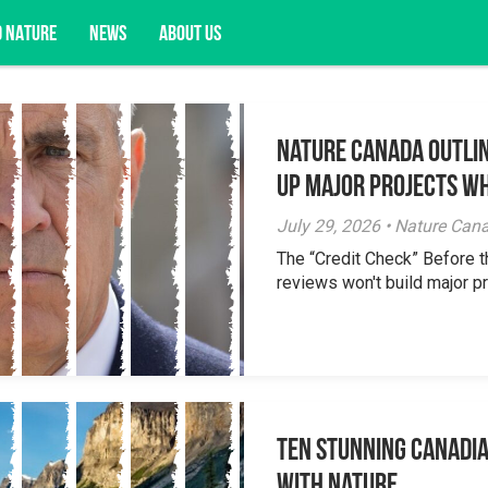
D NATURE
NEWS
ABOUT US
Nature Canada Outlin
acy opportunities, and more.
Up Major Projects Wh
July 29, 2026 • Nature Can
The “Credit Check” Before 
reviews won't build major pr
Ten Stunning Canadi
With Nature