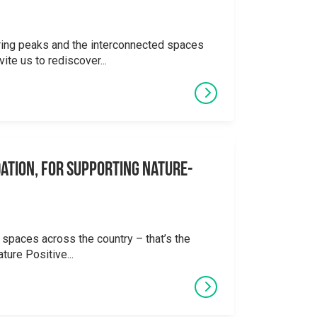
ering peaks and the interconnected spaces
ite us to rediscover...
ation, for supporting Nature-
 spaces across the country – that’s the
ture Positive...