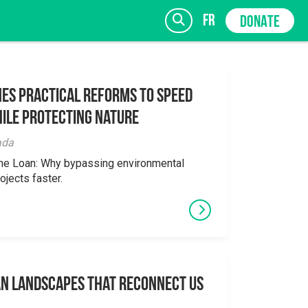
fr
DONATE
es Practical Reforms to Speed
ile Protecting Nature
SIGN UP
ada
the Loan: Why bypassing environmental
ojects faster.
an Landscapes That Reconnect Us