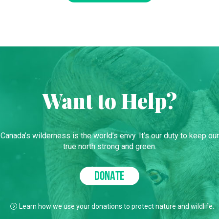
Want to Help?
Canada’s wilderness is the world’s envy. It’s our duty to keep our
true north strong and green.
DONATE
Learn how we use your donations to protect nature and wildlife.