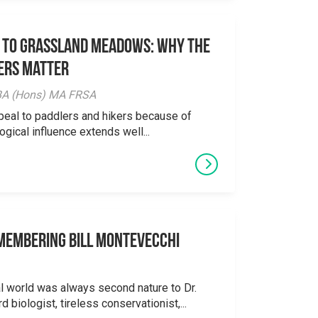
 to Grassland Meadows: Why the
ers Matter
y BA (Hons) MA FRSA
peal to paddlers and hikers because of
logical influence extends well...
emembering Bill Montevecchi
al world was always second nature to Dr.
 biologist, tireless conservationist,...