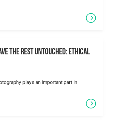
eave the Rest Untouched: Ethical
otography plays an important part in