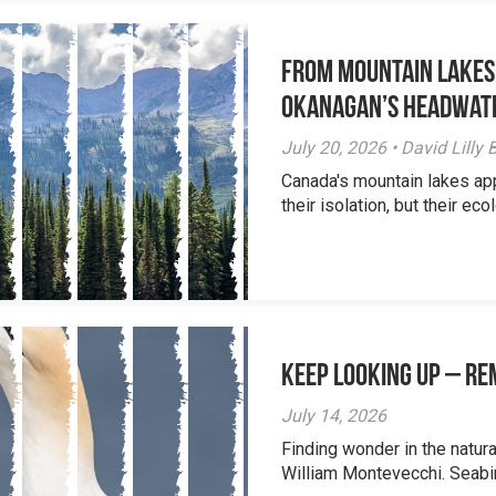
From Mountain Lakes
Okanagan’s Headwat
July 20, 2026 • David Lill
Canada's mountain lakes ap
their isolation, but their eco
Keep Looking Up – R
July 14, 2026
Finding wonder in the natur
William Montevecchi. Seabird