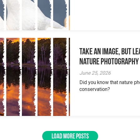
Take an Image, but L
Nature Photography
June 25, 2026
Did you know that nature ph
conservation?
LOAD MORE POSTS