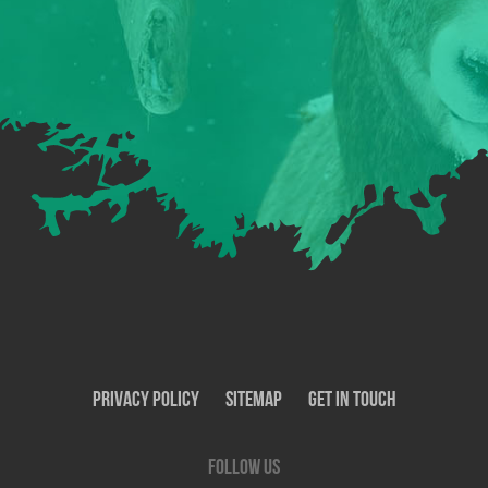
Privacy Policy
SiteMap
Get In Touch
Follow us