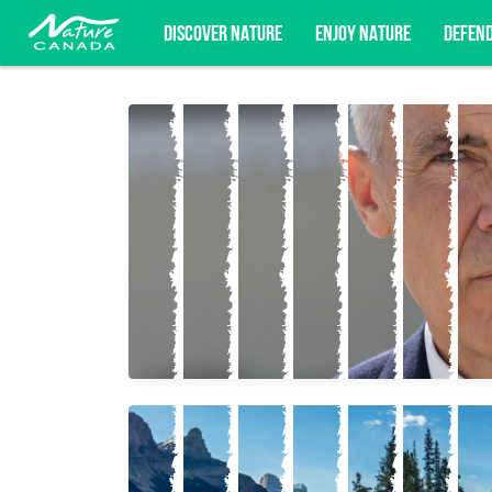
DISCOVER NATURE
ENJOY NATURE
DEFEN
Subscribe for campaign updates, advoc