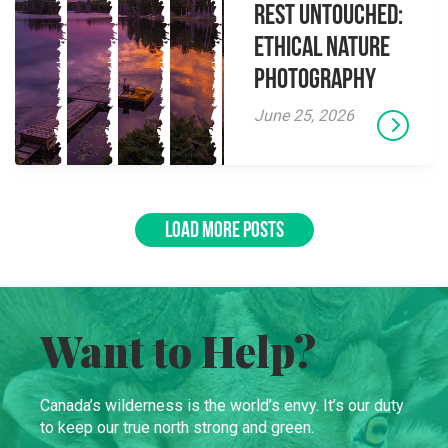
Rest Untouched:
Ethical Nature
Photography
June 25, 2026
LOAD MORE POSTS
Want to Help?
Canada’s wilderness is the world’s envy. It’s our duty
to keep our true north strong and green.