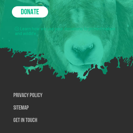
DONATE
Learn how we use your donations to protect nature
and wildlife.
Privacy Policy
SiteMap
Get In Touch