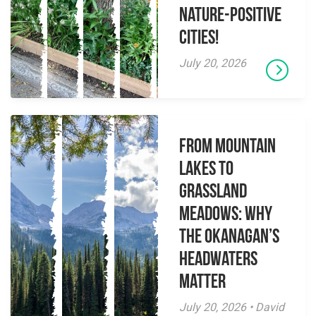
Nature-Positive
Cities!
July 20, 2026
From Mountain
Lakes to
Grassland
Meadows: Why
the Okanagan’s
Headwaters
Matter
July 20, 2026 • David