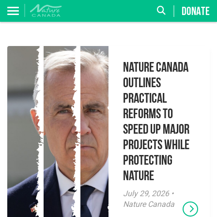
DONATE
Nature Canada
Outlines
Practical
Reforms to
Speed Up Major
Projects While
Protecting
Nature
July 29, 2026 •
Nature Canada