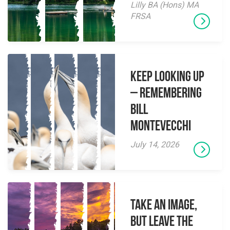
Lilly BA (Hons) MA
FRSA
Keep Looking Up
– Remembering
Bill
Montevecchi
July 14, 2026
Take an Image,
but Leave the