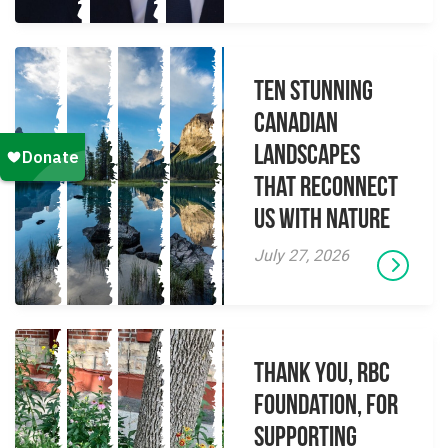
Ten Stunning
Canadian
Landscapes
That Reconnect
Us With Nature
July 27, 2026
Thank you, RBC
Foundation, for
supporting