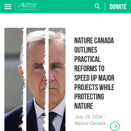
DONATE
Nature Canada
Outlines
Practical
Reforms to
Speed Up Major
Projects While
Protecting
Nature
July 29, 2026 •
Nature Canada