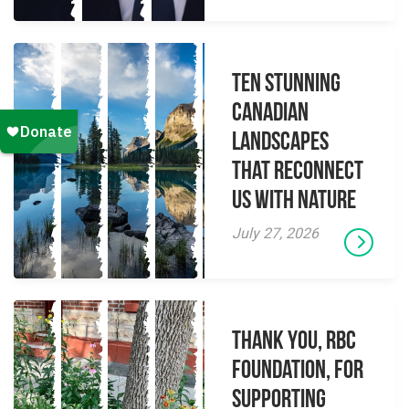
Ten Stunning
Canadian
Landscapes
That Reconnect
Us With Nature
July 27, 2026
Thank you, RBC
Foundation, for
supporting