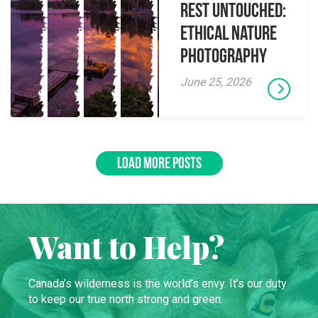
Rest Untouched:
Ethical Nature
Photography
June 25, 2026
LOAD MORE POSTS
Want to Help?
Canada’s wilderness is the world’s envy. It’s our duty
to keep our true north strong and green.