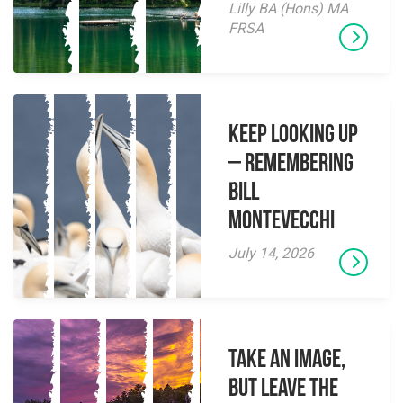
Lilly BA (Hons) MA
FRSA
Keep Looking Up
– Remembering
Bill
Montevecchi
July 14, 2026
Take an Image,
but Leave the