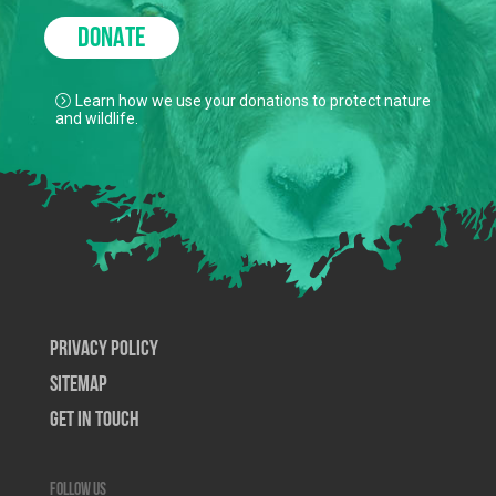
DONATE
Learn how we use your donations to protect nature
and wildlife.
Privacy Policy
SiteMap
Get In Touch
Follow us