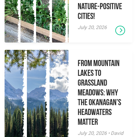
Nature-Positive
Cities!
July 20, 2026
From Mountain
Lakes to
Grassland
Meadows: Why
the Okanagan’s
Headwaters
Matter
July 20, 2026 • David