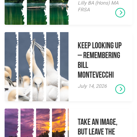
Lilly BA (Hons) MA
FRSA
Keep Looking Up
– Remembering
Bill
Montevecchi
July 14, 2026
Take an Image,
but Leave the