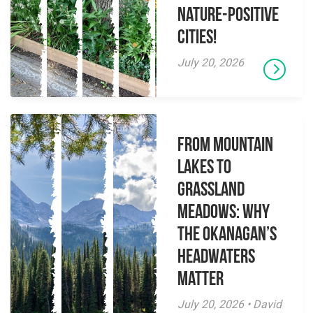
Nature-Positive
Cities!
July 20, 2026
From Mountain
Lakes to
Grassland
Meadows: Why
the Okanagan’s
Headwaters
Matter
July 20, 2026 • David