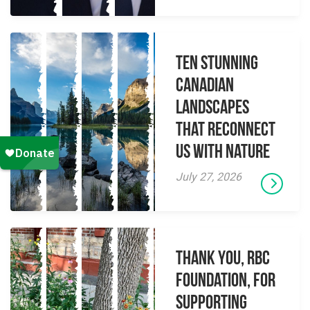
Ten Stunning
Canadian
Landscapes
That Reconnect
Us With Nature
July 27, 2026
Thank you, RBC
Foundation, for
supporting