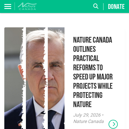
DONATE
Nature Canada
Outlines
Practical
Reforms to
Speed Up Major
Projects While
Protecting
Nature
July 29, 2026 •
Nature Canada