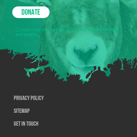
DONATE
Learn how we use your donations to protect nature
and wildlife.
Privacy Policy
SiteMap
Get In Touch