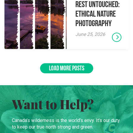
Rest Untouched:
Ethical Nature
Photography
June 25, 2026
LOAD MORE POSTS
Want to Help?
Canada’s wilderness is the world’s envy. It’s our duty
to keep our true north strong and green.