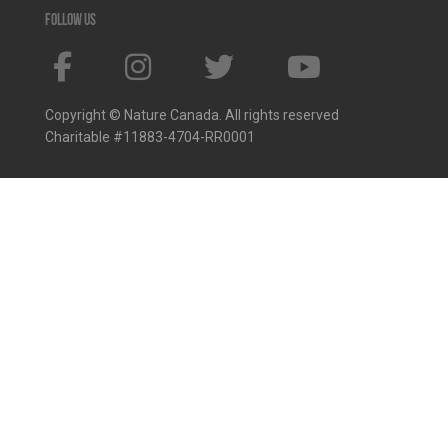
Follow us
Copyright © Nature Canada. All rights reserved
Charitable #11883-4704-RR0001