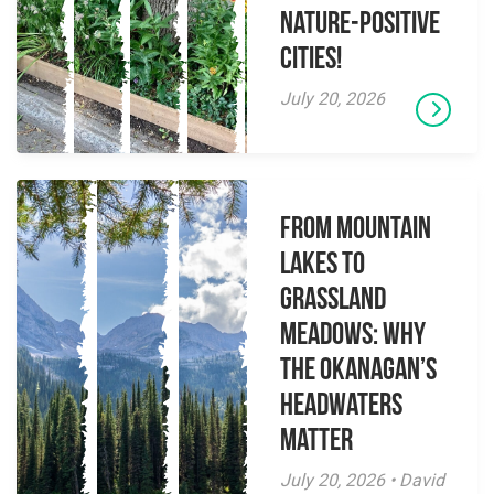
Nature-Positive
Cities!
July 20, 2026
From Mountain
Lakes to
Grassland
Meadows: Why
the Okanagan’s
Headwaters
Matter
July 20, 2026 • David