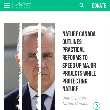
DONATE
Nature Canada
Outlines
Practical
Reforms to
Speed Up Major
Projects While
Protecting
Nature
July 29, 2026 •
Nature Canada