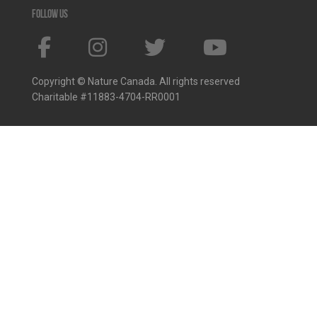
Follow us
Copyright © Nature Canada. All rights reserved
Charitable #11883-4704-RR0001