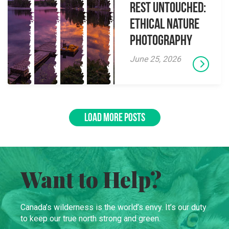
Rest Untouched:
Ethical Nature
Photography
June 25, 2026
LOAD MORE POSTS
Want to Help?
Canada’s wilderness is the world’s envy. It’s our duty
to keep our true north strong and green.