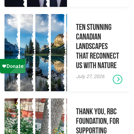
Ten Stunning
Canadian
Landscapes
That Reconnect
Us With Nature
July 27, 2026
Thank you, RBC
Foundation, for
supporting