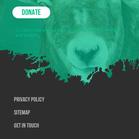
DONATE
Learn how we use your donations to protect nature
and wildlife.
Privacy Policy
SiteMap
Get In Touch