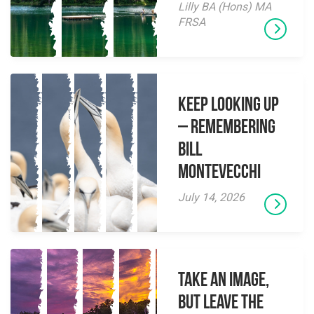
Lilly BA (Hons) MA
FRSA
Keep Looking Up
– Remembering
Bill
Montevecchi
July 14, 2026
Take an Image,
but Leave the