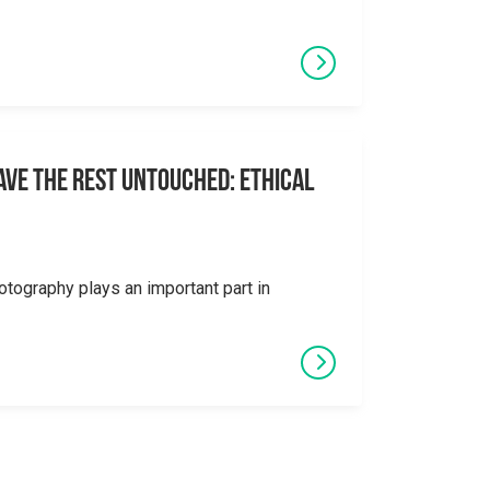
eave the Rest Untouched: Ethical
otography plays an important part in