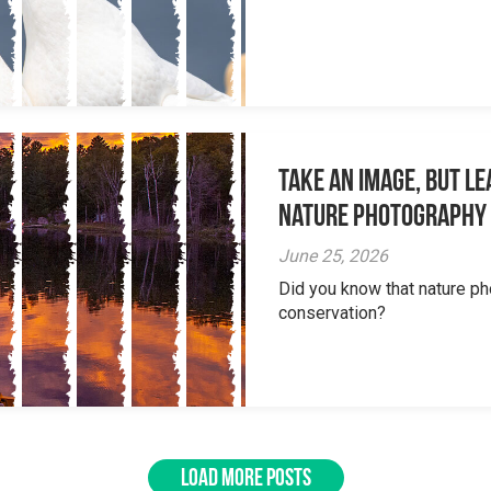
Take an Image, but L
Nature Photography
June 25, 2026
Did you know that nature ph
conservation?
LOAD MORE POSTS