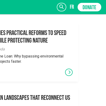
fr
DONATE
es Practical Reforms to Speed
ile Protecting Nature
SIGN UP
ada
the Loan: Why bypassing environmental
ojects faster.
an Landscapes That Reconnect Us