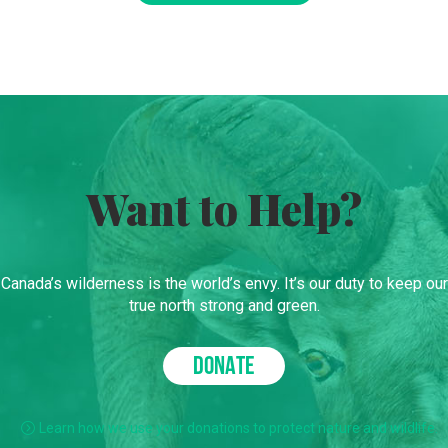
Want to Help?
Canada’s wilderness is the world’s envy. It’s our duty to keep our
true north strong and green.
DONATE
Learn how we use your donations to protect nature and wildlife.