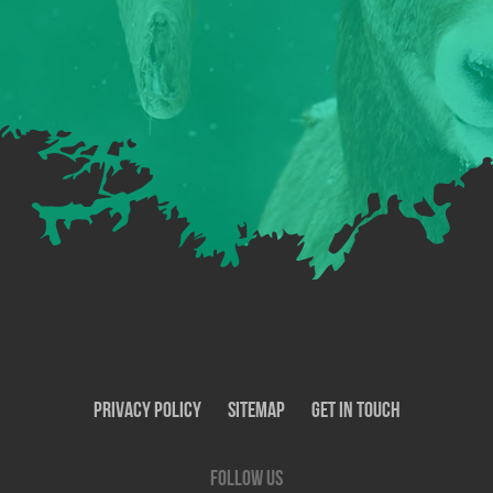
Privacy Policy
SiteMap
Get In Touch
Follow us