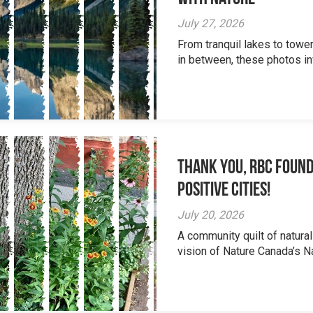
July 27, 2026
From tranquil lakes to tow
in between, these photos inv
Thank you, RBC Found
Positive Cities!
July 20, 2026
A community quilt of natural
vision of Nature Canada’s Na