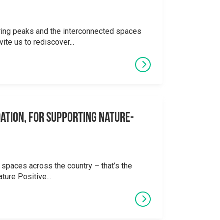
ering peaks and the interconnected spaces
ite us to rediscover...
ation, for supporting Nature-
 spaces across the country – that’s the
ture Positive...