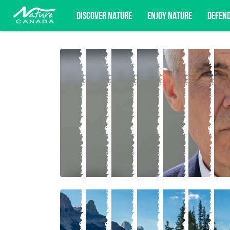
DISCOVER NATURE
ENJOY NATURE
DEFEN
Subscribe for campaign updates, advoc