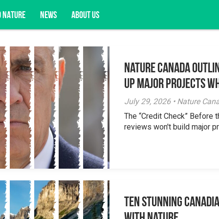
D NATURE
NEWS
ABOUT US
Nature Canada Outlin
acy opportunities, and more.
Up Major Projects Wh
July 29, 2026 • Nature Can
The “Credit Check” Before 
reviews won't build major pr
Ten Stunning Canadi
With Nature