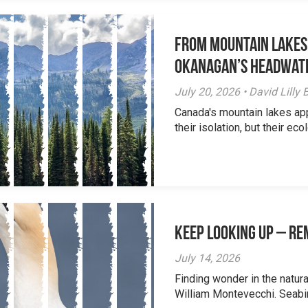
From Mountain Lakes
Okanagan’s Headwat
July 20, 2026 • David Lill
Canada's mountain lakes ap
their isolation, but their eco
Keep Looking Up – R
July 14, 2026
Finding wonder in the natur
William Montevecchi. Seabird