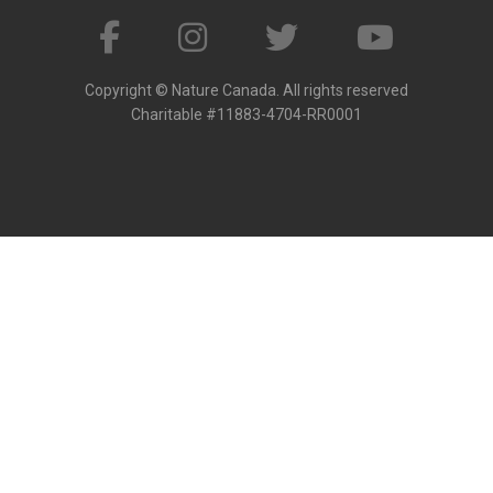
Copyright © Nature Canada. All rights reserved
Charitable #11883-4704-RR0001