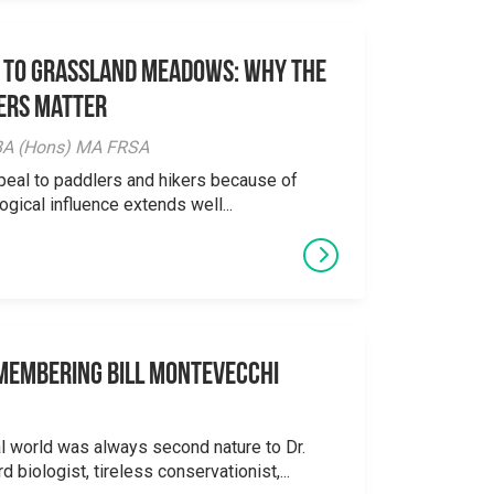
 to Grassland Meadows: Why the
ers Matter
y BA (Hons) MA FRSA
peal to paddlers and hikers because of
logical influence extends well...
emembering Bill Montevecchi
al world was always second nature to Dr.
 biologist, tireless conservationist,...