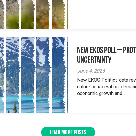
New EKOS Poll – Prot
Uncertainty
June 4, 2026
New EKOS Politics data re
nature conservation, deman
economic growth and...
LOAD MORE POSTS