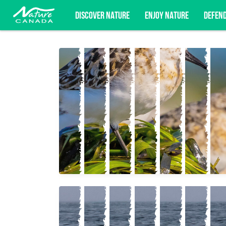
DISCOVER NATURE
ENJOY NATURE
DEFEN
Subscribe for campaign updates, advoc