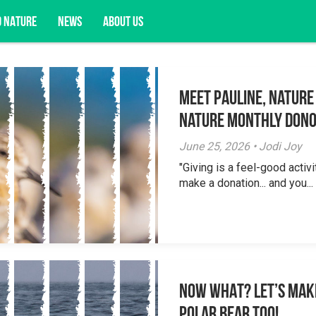
D NATURE
NEWS
ABOUT US
Meet Pauline, Nature
acy opportunities, and more.
Nature Monthly Don
June 25, 2026 • Jodi Joy
"Giving is a feel-good activi
make a donation... and you...
NOW WHAT? Let’s mak
polar bear too!