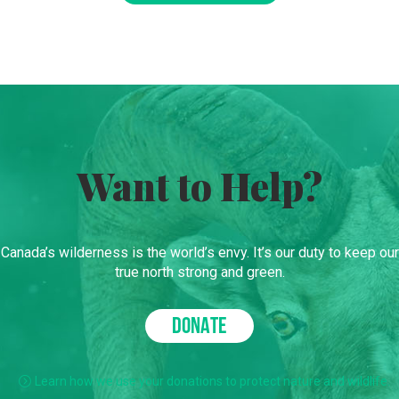
Want to Help?
Canada’s wilderness is the world’s envy. It’s our duty to keep our
true north strong and green.
DONATE
Learn how we use your donations to protect nature and wildlife.