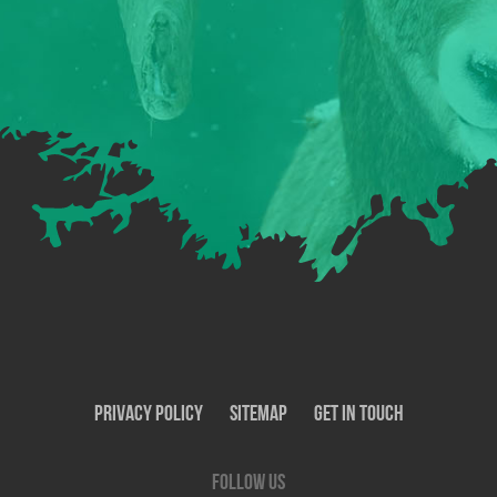
Privacy Policy
SiteMap
Get In Touch
Follow us