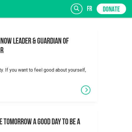
fr
DONATE
 Now Leader & Guardian of
or
SIGN UP
ty. If you want to feel good about yourself,
e tomorrow a good day to be a