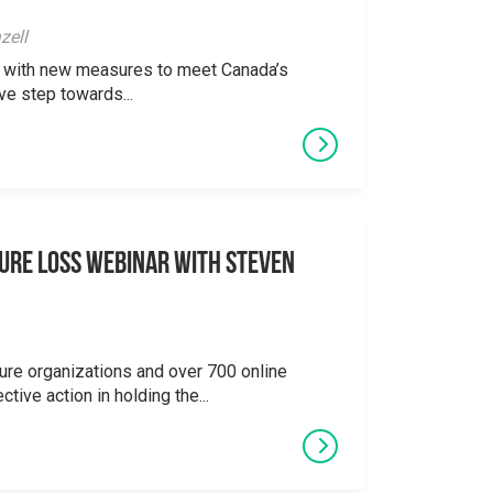
zell
ong with new measures to meet Canada’s
ve step towards...
ure Loss Webinar With Steven
ure organizations and over 700 online
ctive action in holding the...