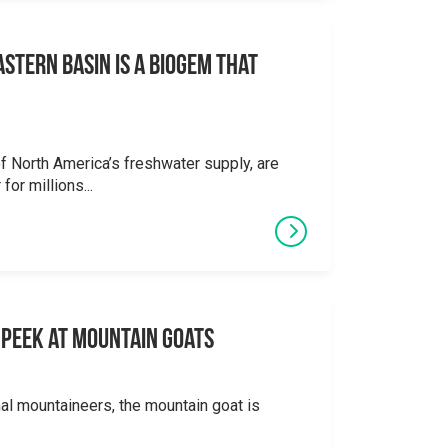
stern Basin is a Biogem that
 North America’s freshwater supply, are
for millions...
 A Peek at Mountain Goats
al mountaineers, the mountain goat is