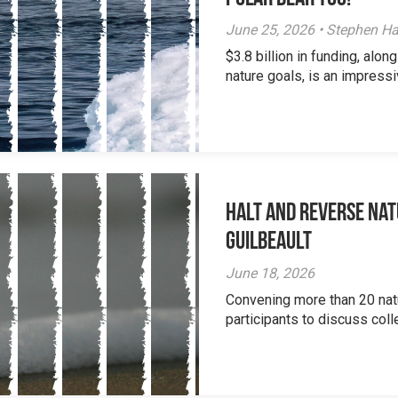
June 25, 2026 • Stephen Ha
$3.8 billion in funding, al
nature goals, is an impressi
Halt and Reverse Nat
Guilbeault
June 18, 2026
Convening more than 20 nat
participants to discuss colle