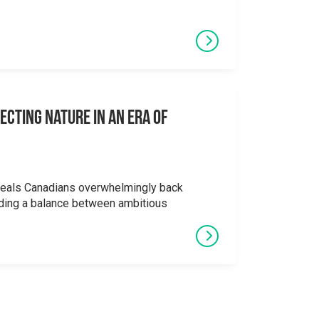
ecting Nature in an Era of
veals Canadians overwhelmingly back
ding a balance between ambitious