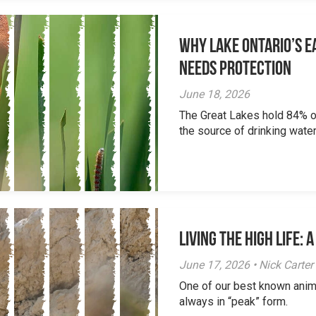
Why Lake Ontario’s Ea
Needs Protection
June 18, 2026
The Great Lakes hold 84% of
the source of drinking water 
Living the High Life:
June 17, 2026 • Nick Carter
One of our best known anim
always in “peak” form.