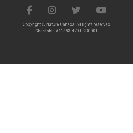
Copyright © Nature Canada. All rights reserved
Charitable #11883-4704-RR0001