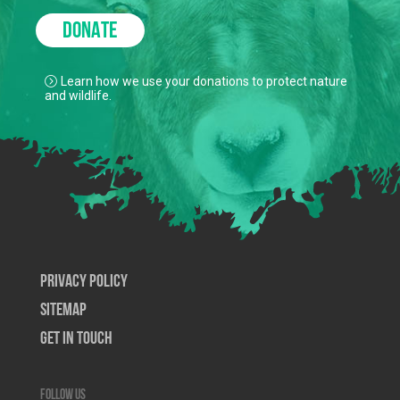
DONATE
Learn how we use your donations to protect nature
and wildlife.
Privacy Policy
SiteMap
Get In Touch
Follow us