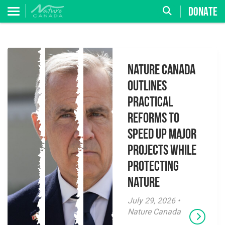
DONATE
Nature Canada
Outlines
Practical
Reforms to
Speed Up Major
Projects While
Protecting
Nature
July 29, 2026 •
Nature Canada