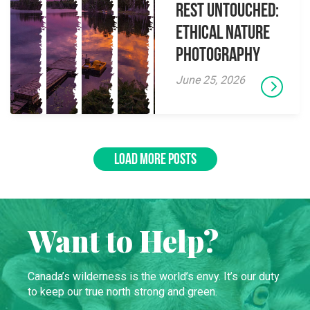
Rest Untouched:
Ethical Nature
Photography
June 25, 2026
LOAD MORE POSTS
Want to Help?
Canada’s wilderness is the world’s envy. It’s our duty
to keep our true north strong and green.