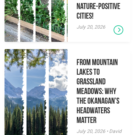
Nature-Positive
Cities!
July 20, 2026
From Mountain
Lakes to
Grassland
Meadows: Why
the Okanagan’s
Headwaters
Matter
July 20, 2026 • David