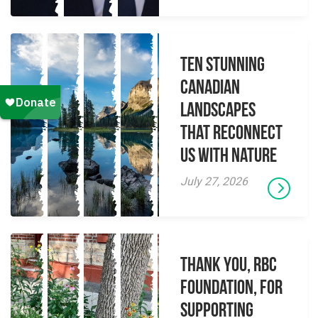
Ten Stunning
Canadian
Landscapes
That Reconnect
Us With Nature
July 27, 2026
Thank you, RBC
Foundation, for
supporting