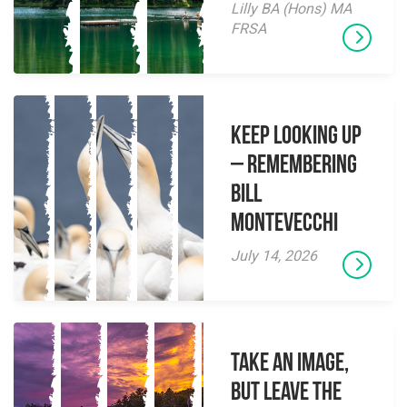
Lilly BA (Hons) MA
FRSA
Keep Looking Up
– Remembering
Bill
Montevecchi
July 14, 2026
Take an Image,
but Leave the