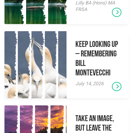
Lilly BA (Hons) MA
FRSA
Keep Looking Up
– Remembering
Bill
Montevecchi
July 14, 2026
Take an Image,
but Leave the