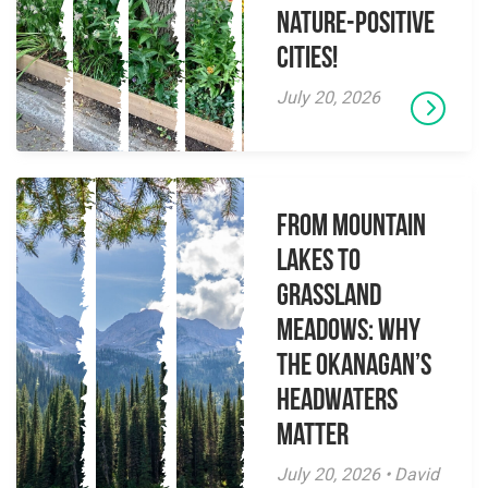
Nature-Positive
Cities!
July 20, 2026
From Mountain
Lakes to
Grassland
Meadows: Why
the Okanagan’s
Headwaters
Matter
July 20, 2026 • David