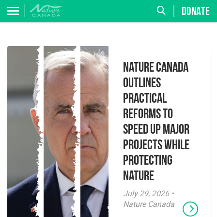
DONATE
Nature Canada
Outlines
Practical
Reforms to
Speed Up Major
Projects While
Protecting
Nature
July 29, 2026 •
Nature Canada