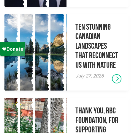
Ten Stunning
Canadian
Landscapes
That Reconnect
Us With Nature
July 27, 2026
Thank you, RBC
Foundation, for
supporting