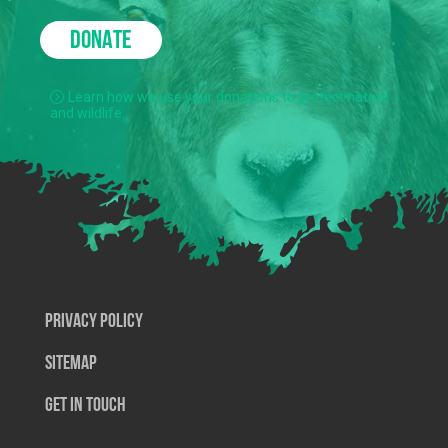
DONATE
Learn how we use your donations to protect nature
and wildlife.
Privacy Policy
SiteMap
Get In Touch