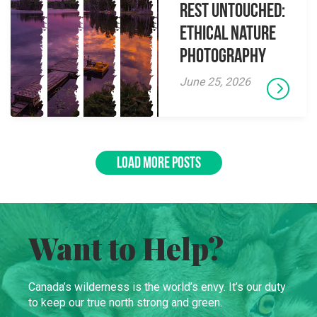
Rest Untouched:
Ethical Nature
Photography
June 25, 2026
LOAD MORE POSTS
Want to Help?
Canada’s wilderness is the world’s envy. It’s our duty
to keep our true north strong and green.