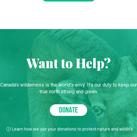
Want to Help?
Canada’s wilderness is the world’s envy. It’s our duty to keep our
true north strong and green.
DONATE
Learn how we use your donations to protect nature and wildlife.