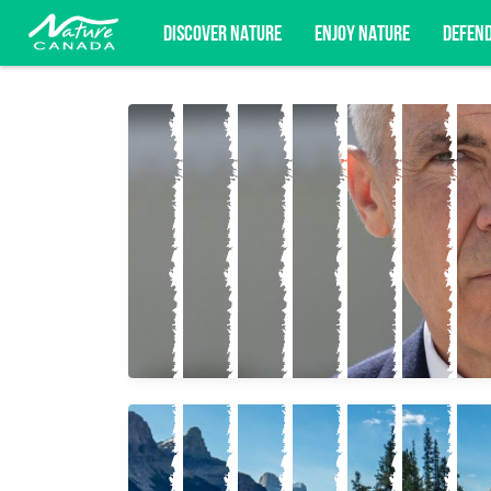
DISCOVER NATURE
ENJOY NATURE
DEFEN
Subscribe for campaign updates, advoc