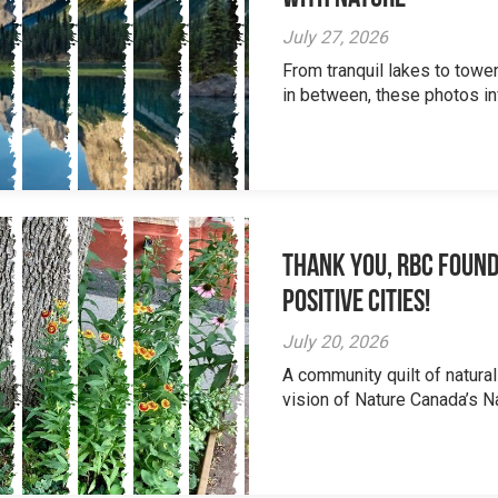
July 27, 2026
From tranquil lakes to tow
in between, these photos inv
Thank you, RBC Found
Positive Cities!
July 20, 2026
A community quilt of natural
vision of Nature Canada’s Na