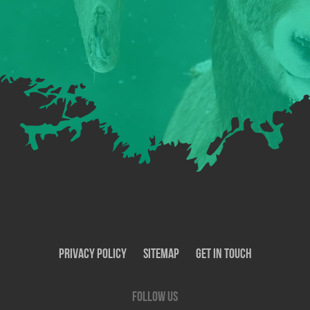
Privacy Policy
SiteMap
Get In Touch
Follow us