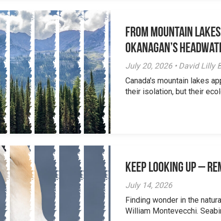
From Mountain Lakes
Okanagan’s Headwat
July 20, 2026 • David Lill
Canada's mountain lakes ap
their isolation, but their eco
Keep Looking Up – R
July 14, 2026
Finding wonder in the natur
William Montevecchi. Seabird