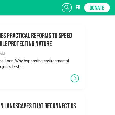
fr
DONATE
es Practical Reforms to Speed
ile Protecting Nature
SIGN UP
ada
the Loan: Why bypassing environmental
ojects faster.
an Landscapes That Reconnect Us