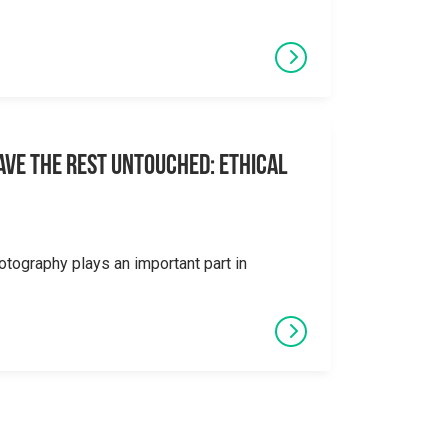
eave the Rest Untouched: Ethical
otography plays an important part in