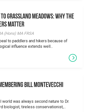
 to Grassland Meadows: Why the
ers Matter
y BA (Hons) MA FRSA
peal to paddlers and hikers because of
logical influence extends well...
emembering Bill Montevecchi
al world was always second nature to Dr.
 biologist, tireless conservationist,...