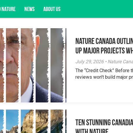
D NATURE
NEWS
ABOUT US
Nature Canada Outlin
acy opportunities, and more.
Up Major Projects Wh
July 29, 2026 • Nature Can
The “Credit Check” Before 
reviews won't build major pr
Ten Stunning Canadi
With Nature