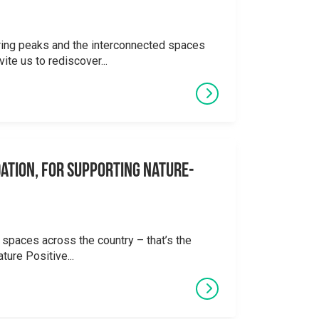
ering peaks and the interconnected spaces
ite us to rediscover...
ation, for supporting Nature-
 spaces across the country – that’s the
ture Positive...