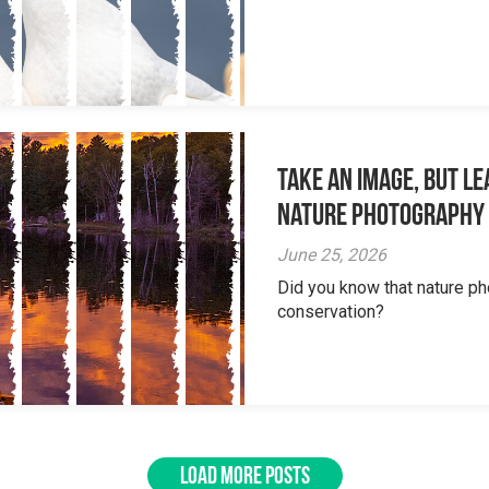
Take an Image, but L
Nature Photography
June 25, 2026
Did you know that nature ph
conservation?
LOAD MORE POSTS