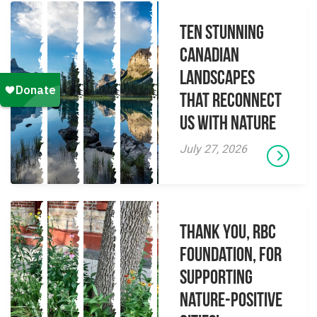
Ten Stunning
Canadian
Landscapes
That Reconnect
Us With Nature
July 27, 2026
Thank you, RBC
Foundation, for
supporting
Nature-Positive