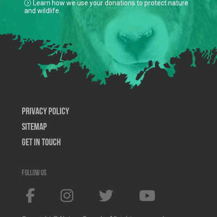
Learn how we use your donations to protect nature
and wildlife.
Privacy Policy
SiteMap
Get In Touch
Follow us