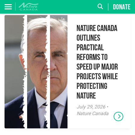
DONATE
Nature Canada
Outlines
Practical
Reforms to
Speed Up Major
Projects While
Protecting
Nature
July 29, 2026 •
Nature Canada