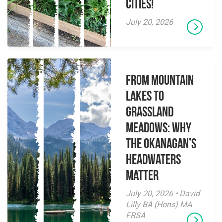
Cities!
July 20, 2026
From Mountain
Lakes to
Grassland
Meadows: Why
the Okanagan’s
Headwaters
Matter
July 20, 2026 • David
Lilly BA (Hons) MA
FRSA