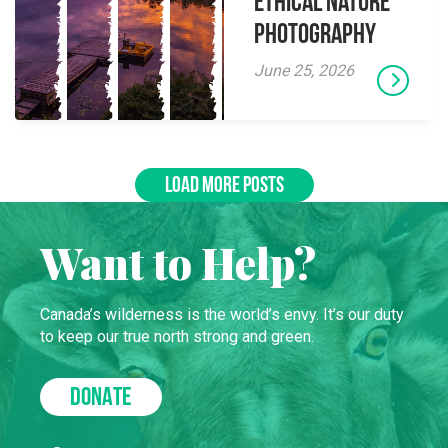
Ethical Nature
Photography
June 25, 2026
LOAD MORE POSTS
Want to Help?
Canada’s wilderness is the world’s envy. It’s our duty
to keep our true north strong and green.
DONATE