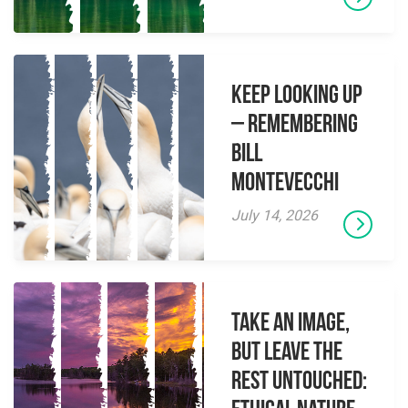
Keep Looking Up
– Remembering
Bill
Montevecchi
July 14, 2026
Take an Image,
but Leave the
Rest Untouched: