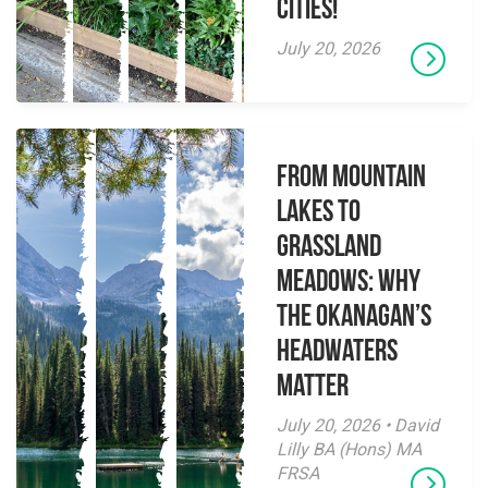
Cities!
July 20, 2026
From Mountain
Lakes to
Grassland
Meadows: Why
the Okanagan’s
Headwaters
Matter
July 20, 2026 • David
Lilly BA (Hons) MA
FRSA