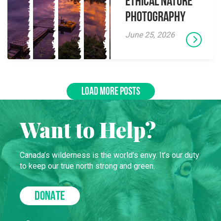
Ethical Nature
Photography
June 25, 2026
LOAD MORE POSTS
Want to Help?
Canada’s wilderness is the world’s envy. It’s our duty
to keep our true north strong and green.
DONATE