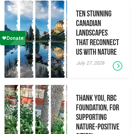
Ten Stunning
Canadian
Landscapes
That Reconnect
Us With Nature
July 27, 2026
Thank you, RBC
Foundation, for
supporting
Nature-Positive