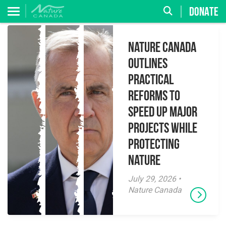
DONATE
Nature Canada
Outlines
Practical
Reforms to
Speed Up Major
Projects While
Protecting
Nature
July 29, 2026 •
Nature Canada