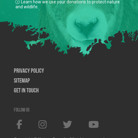
Learn how we use your donations to protect nature
and wildlife.
Privacy Policy
SiteMap
Get In Touch
Follow us