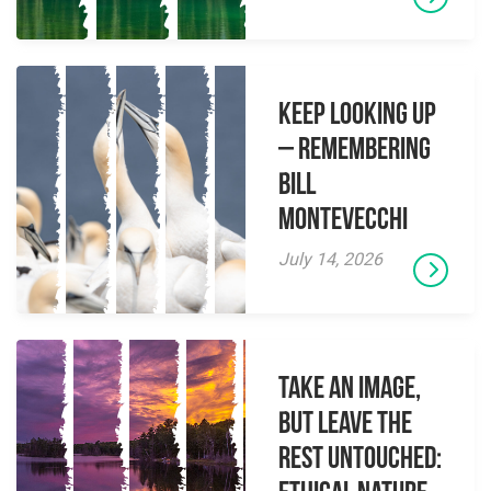
Keep Looking Up
– Remembering
Bill
Montevecchi
July 14, 2026
Take an Image,
but Leave the
Rest Untouched: