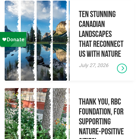
Ten Stunning
Canadian
Landscapes
That Reconnect
Us With Nature
July 27, 2026
Thank you, RBC
Foundation, for
supporting
Nature-Positive