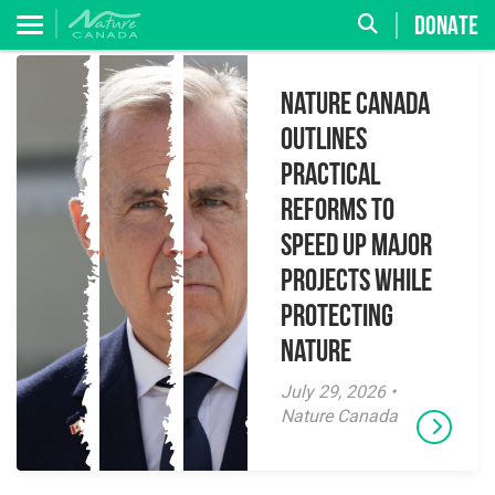
DONATE
Nature Canada
Outlines
Practical
Reforms to
Speed Up Major
Projects While
Protecting
Nature
July 29, 2026 •
Nature Canada