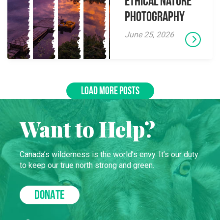
Ethical Nature
Photography
June 25, 2026
LOAD MORE POSTS
Want to Help?
Canada’s wilderness is the world’s envy. It’s our duty
to keep our true north strong and green.
DONATE