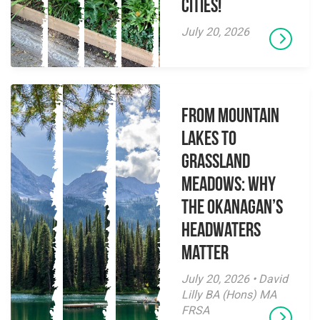
Cities!
July 20, 2026
From Mountain
Lakes to
Grassland
Meadows: Why
the Okanagan’s
Headwaters
Matter
July 20, 2026 • David
Lilly BA (Hons) MA
FRSA