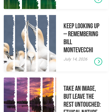
Keep Looking Up
– Remembering
Bill
Montevecchi
July 14, 2026
Take an Image,
but Leave the
Rest Untouched: