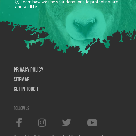
Learn how we use your donations to protect nature
and wildlife.
Privacy Policy
SiteMap
Get In Touch
Follow us