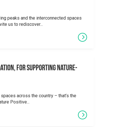
ering peaks and the interconnected spaces
ite us to rediscover...
ation, for supporting Nature-
 spaces across the country – that’s the
ture Positive...