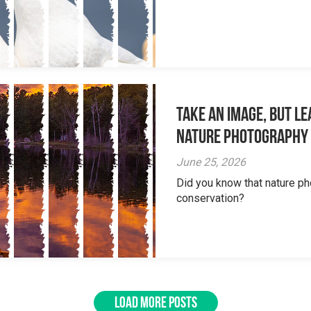
Take an Image, but L
Nature Photography
June 25, 2026
Did you know that nature ph
conservation?
LOAD MORE POSTS