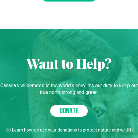
Want to Help?
Canada’s wilderness is the world’s envy. It’s our duty to keep our
true north strong and green.
DONATE
Learn how we use your donations to protect nature and wildlife.