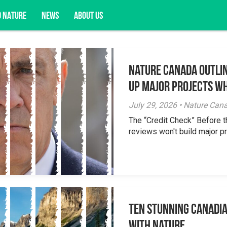
D NATURE
NEWS
ABOUT US
Nature Canada Outlin
acy opportunities, and more.
Up Major Projects Wh
July 29, 2026 • Nature Can
The “Credit Check” Before 
reviews won't build major pr
Ten Stunning Canadi
With Nature