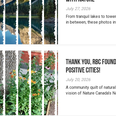
July 27, 2026
From tranquil lakes to tow
in between, these photos inv
Thank you, RBC Found
Positive Cities!
July 20, 2026
A community quilt of natural
vision of Nature Canada’s Na