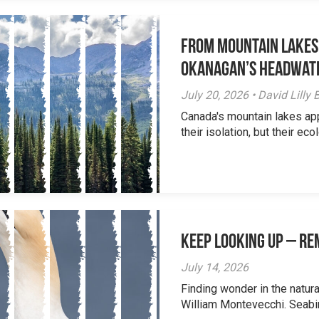
From Mountain Lakes
Okanagan’s Headwat
July 20, 2026 • David Lill
Canada's mountain lakes ap
their isolation, but their eco
Keep Looking Up – R
July 14, 2026
Finding wonder in the natur
William Montevecchi. Seabird