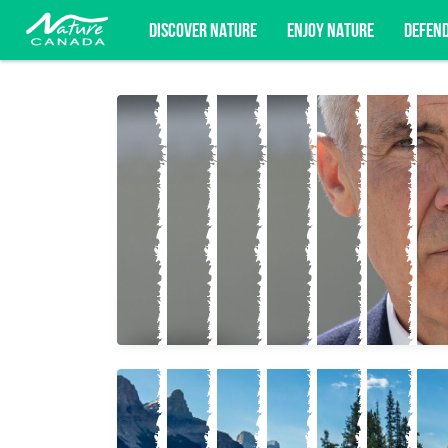
DISCOVER NATURE
ENJOY NATURE
DEFEN
Subscribe for campaign updates, advoc