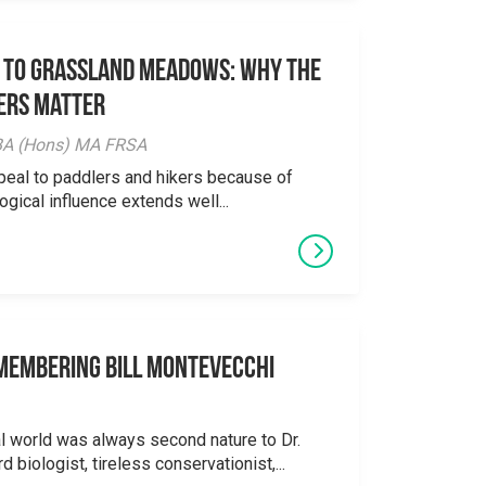
 to Grassland Meadows: Why the
ers Matter
y BA (Hons) MA FRSA
peal to paddlers and hikers because of
logical influence extends well...
emembering Bill Montevecchi
al world was always second nature to Dr.
 biologist, tireless conservationist,...