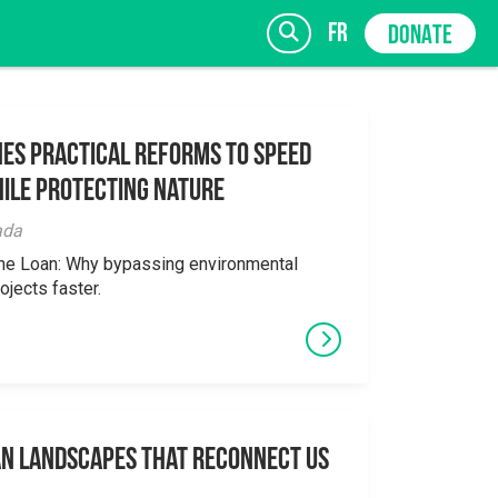
fr
DONATE
es Practical Reforms to Speed
ile Protecting Nature
SIGN UP
ada
the Loan: Why bypassing environmental
ojects faster.
an Landscapes That Reconnect Us