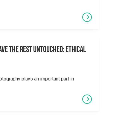
eave the Rest Untouched: Ethical
otography plays an important part in