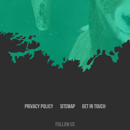
Privacy Policy
SiteMap
Get In Touch
Follow us