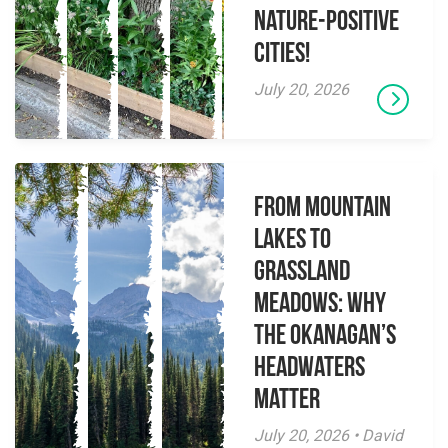
Nature-Positive
Cities!
July 20, 2026
From Mountain
Lakes to
Grassland
Meadows: Why
the Okanagan’s
Headwaters
Matter
July 20, 2026 • David