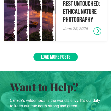
Rest Untouched:
Ethical Nature
Photography
June 25, 2026
LOAD MORE POSTS
Want to Help?
Canada’s wilderness is the world’s envy. It’s our duty
to keep our true north strong and green.