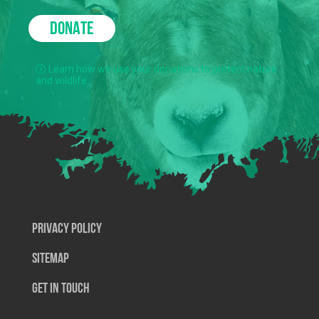
DONATE
Learn how we use your donations to protect nature
and wildlife.
Privacy Policy
SiteMap
Get In Touch