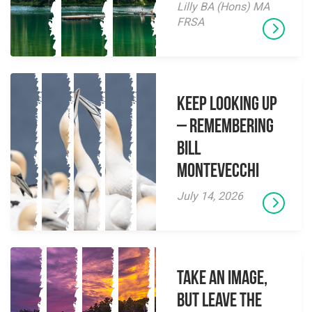
Lilly BA (Hons) MA
FRSA
Keep Looking Up
– Remembering
Bill
Montevecchi
July 14, 2026
Take an Image,
but Leave the