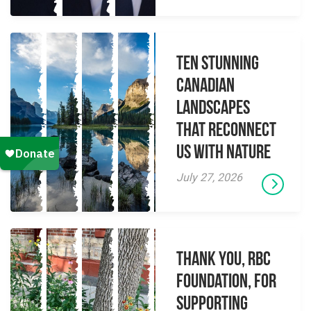
Ten Stunning
Canadian
Landscapes
That Reconnect
Us With Nature
July 27, 2026
Thank you, RBC
Foundation, for
supporting