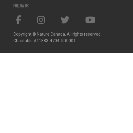
Follow us
Copyright © Nature Canada. All rights reserved
Charitable #11883-4704-RR0001