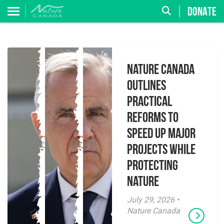
DONATE
Nature Canada
Outlines
Practical
Reforms to
Speed Up Major
Projects While
Protecting
Nature
July 29, 2026 •
Nature Canada