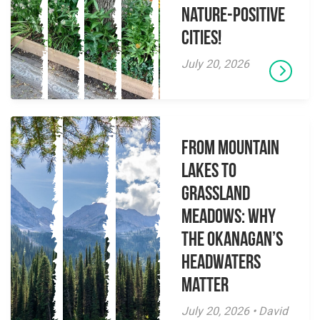
Nature-Positive
Cities!
July 20, 2026
From Mountain
Lakes to
Grassland
Meadows: Why
the Okanagan’s
Headwaters
Matter
July 20, 2026 • David