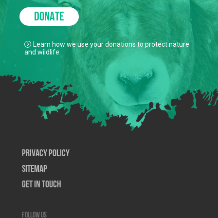
DONATE
Learn how we use your donations to protect nature
and wildlife.
Privacy Policy
SiteMap
Get In Touch
Follow us