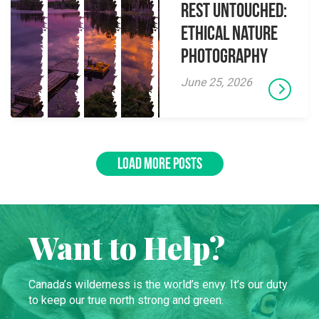
Rest Untouched:
Ethical Nature
Photography
June 25, 2026
LOAD MORE POSTS
Want to Help?
Canada’s wilderness is the world’s envy. It’s our duty
to keep our true north strong and green.