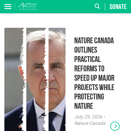
DONATE
Nature Canada
Outlines
Practical
Reforms to
Speed Up Major
Projects While
Protecting
Nature
July 29, 2026 •
Nature Canada