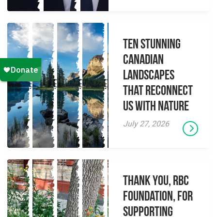
Ten Stunning
Canadian
Landscapes
That Reconnect
Us With Nature
July 27, 2026
Thank you, RBC
Foundation, for
supporting