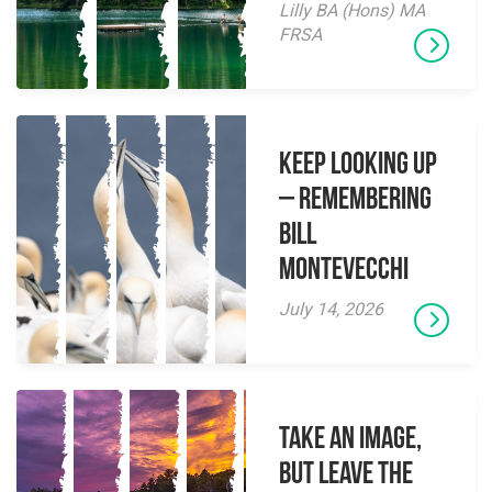
Lilly BA (Hons) MA
FRSA
Keep Looking Up
– Remembering
Bill
Montevecchi
July 14, 2026
Take an Image,
but Leave the