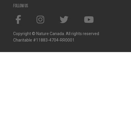
Follow us
Copyright © Nature Canada. All rights reserved
Charitable #11883-4704-RR0001