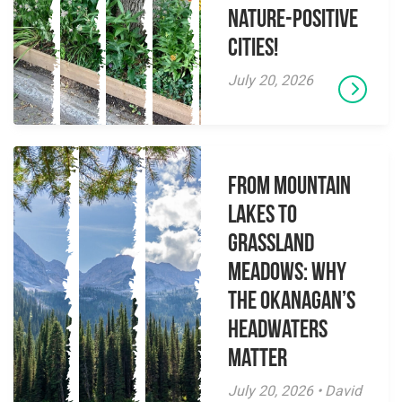
Nature-Positive
Cities!
July 20, 2026
From Mountain
Lakes to
Grassland
Meadows: Why
the Okanagan’s
Headwaters
Matter
July 20, 2026 • David