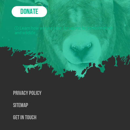
DONATE
Learn how we use your donations to protect nature
and wildlife.
Privacy Policy
SiteMap
Get In Touch