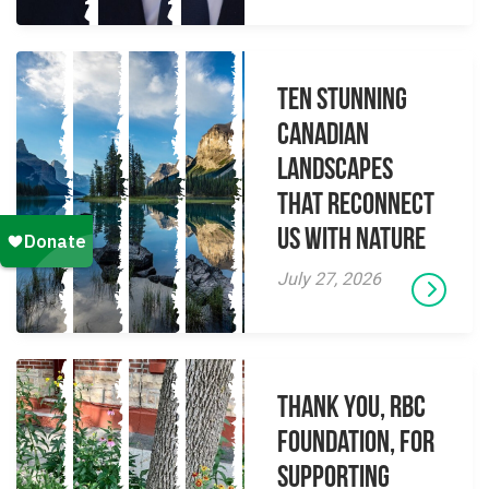
Ten Stunning
Canadian
Landscapes
That Reconnect
Us With Nature
July 27, 2026
Thank you, RBC
Foundation, for
supporting