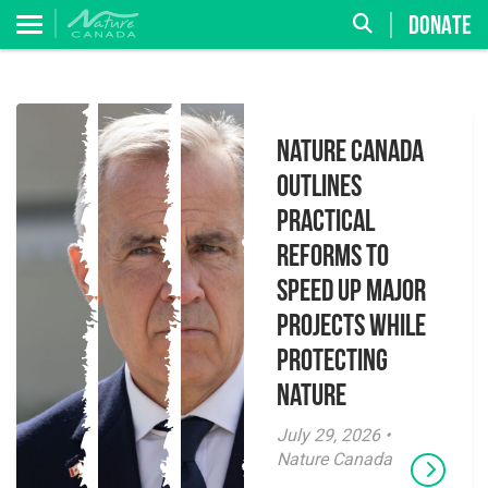
DONATE
Nature Canada
Outlines
Practical
Reforms to
Speed Up Major
Projects While
Protecting
Nature
July 29, 2026 •
Nature Canada