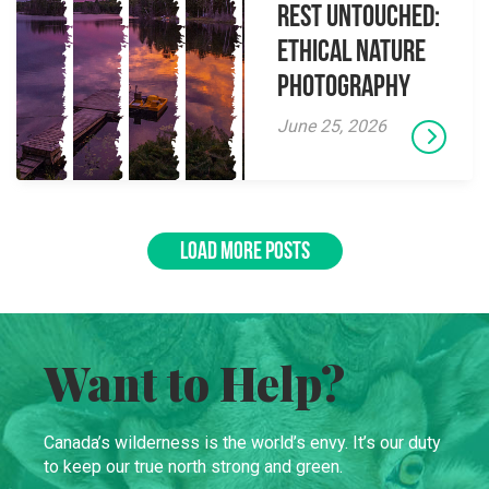
Rest Untouched:
Ethical Nature
Photography
June 25, 2026
LOAD MORE POSTS
Want to Help?
Canada’s wilderness is the world’s envy. It’s our duty
to keep our true north strong and green.