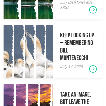
Lilly BA (Hons) MA
FRSA
Keep Looking Up
– Remembering
Bill
Montevecchi
July 14, 2026
Take an Image,
but Leave the