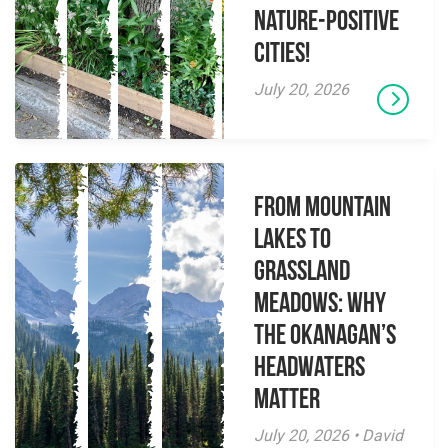
Nature-Positive
Cities!
July 20, 2026
From Mountain
Lakes to
Grassland
Meadows: Why
the Okanagan’s
Headwaters
Matter
July 20, 2026 • David