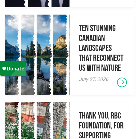
Ten Stunning
Canadian
Landscapes
That Reconnect
Us With Nature
July 27, 2026
Thank you, RBC
Foundation, for
supporting