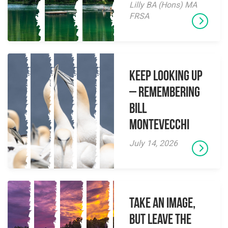
Lilly BA (Hons) MA
FRSA
Keep Looking Up
– Remembering
Bill
Montevecchi
July 14, 2026
Take an Image,
but Leave the