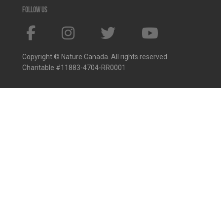
Follow us
Copyright © Nature Canada. All rights reserved
Charitable #11883-4704-RR0001