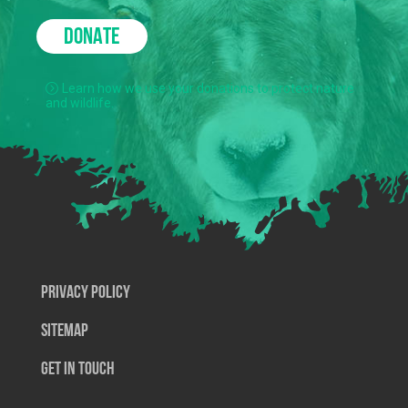
DONATE
Learn how we use your donations to protect nature
and wildlife.
Privacy Policy
SiteMap
Get In Touch