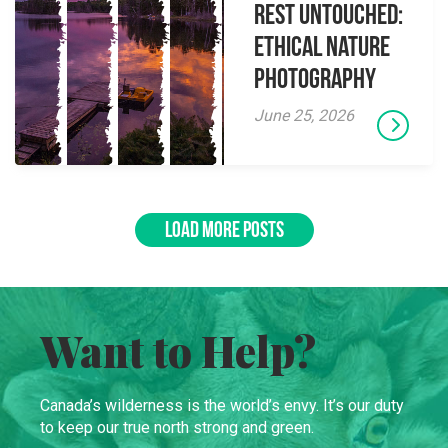
Rest Untouched:
Ethical Nature
Photography
June 25, 2026
LOAD MORE POSTS
Want to Help?
Canada’s wilderness is the world’s envy. It’s our duty
to keep our true north strong and green.