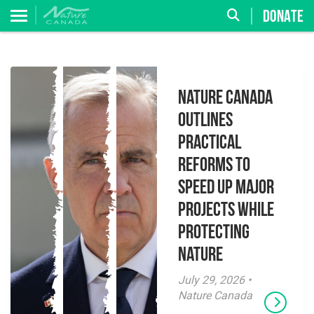
DONATE
Nature Canada
Outlines
Practical
Reforms to
Speed Up Major
Projects While
Protecting
Nature
July 29, 2026 •
Nature Canada