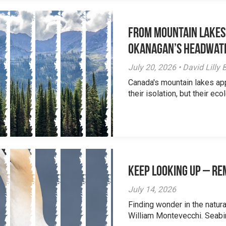
From Mountain Lakes
Okanagan’s Headwat
July 20, 2026 • David Lill
Canada's mountain lakes ap
their isolation, but their eco
Keep Looking Up – R
July 14, 2026
Finding wonder in the natur
William Montevecchi. Seabird