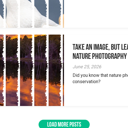
Take an Image, but L
Nature Photography
June 25, 2026
Did you know that nature ph
conservation?
LOAD MORE POSTS