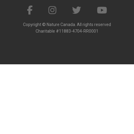
Copyright © Nature Canada. All rights reserved
Charitable #11883-4704-RR0001