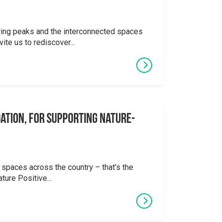
ering peaks and the interconnected spaces
ite us to rediscover...
ation, for supporting Nature-
 spaces across the country – that’s the
ture Positive...