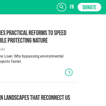
fr
DONATE
es Practical Reforms to Speed
ile Protecting Nature
SIGN UP
ada
the Loan: Why bypassing environmental
ojects faster.
an Landscapes That Reconnect Us