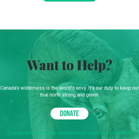
Want to Help?
Canada’s wilderness is the world’s envy. It’s our duty to keep our
true north strong and green.
DONATE
Learn how we use your donations to protect nature and wildlife.