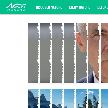
DISCOVER NATURE
ENJOY NATURE
DEFEN
Subscribe for campaign updates, advoc