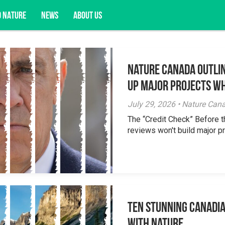
D NATURE
NEWS
ABOUT US
Nature Canada Outlin
acy opportunities, and more.
Up Major Projects Wh
July 29, 2026 • Nature Can
The “Credit Check” Before 
reviews won't build major pr
Ten Stunning Canadi
With Nature