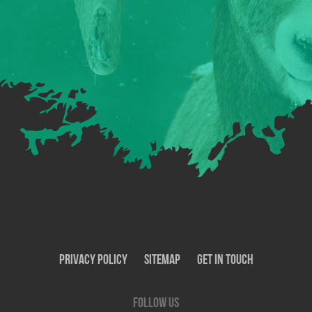
Privacy Policy
SiteMap
Get In Touch
Follow us