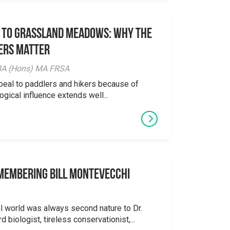
 to Grassland Meadows: Why the
ers Matter
y BA (Hons) MA FRSA
peal to paddlers and hikers because of
logical influence extends well...
emembering Bill Montevecchi
al world was always second nature to Dr.
 biologist, tireless conservationist,...