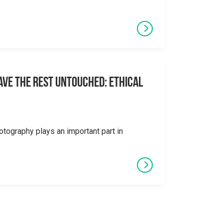
eave the Rest Untouched: Ethical
otography plays an important part in