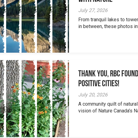
July 27, 2026
From tranquil lakes to tow
in between, these photos inv
Thank you, RBC Found
Positive Cities!
July 20, 2026
A community quilt of natural
vision of Nature Canada’s Na