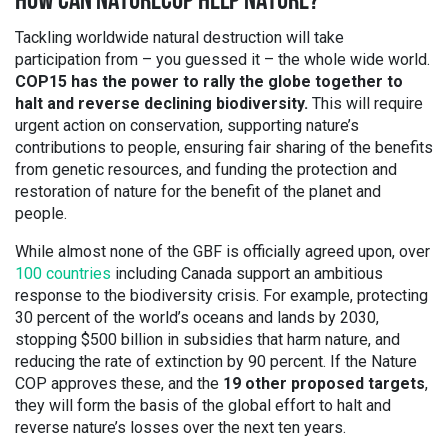
HOW CAN NATURECOP HELP NATURE?
Tackling worldwide natural destruction will take
participation from – you guessed it – the whole wide world.
COP15 has the power to rally the globe together to
halt and reverse declining biodiversity.
This will require
urgent action on conservation, supporting nature’s
contributions to people, ensuring fair sharing of the benefits
from genetic resources, and funding the protection and
restoration of nature for the benefit of the planet and
people.
While almost none of the GBF is officially agreed upon, over
100 countries
including Canada support an ambitious
response to the biodiversity crisis. For example, protecting
30 percent of the world’s oceans and lands by 2030,
stopping $500 billion in subsidies that harm nature, and
reducing the rate of extinction by 90 percent. If the Nature
COP approves these, and the
19 other proposed targets
,
they will form the basis of the global effort to halt and
reverse nature’s losses over the next ten years.