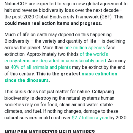
NatureCOP are expected to sign a new global agreement to
halt and reverse biodiversity loss over the next decade—
the post-2020 Global Biodiversity Framework (GBF).
This
could mean real action items and progress.
Much of life on earth may depend on this happening.
Biodiversity – the variety and quantity of life – is declining
across the planet. More than
one million species
face
extinction. Approximately two thirds
of the world’s
ecosystems are degraded or unsustainably used
. As many
as
40% of all animals and plants
may be extinct by the end
of this century.
This is the greatest
mass extinction
since the dinosaurs
.
This crisis does not just matter for nature. Collapsing
biodiversity is destroying the natural systems human
societies rely on for food, clean air and water, stable
climates, and fuel. If nothing changes, damage to these
natural services could cost over
$2.7 trillion a year
by 2030.