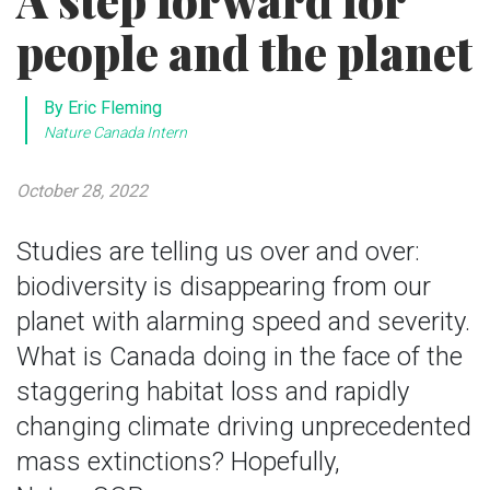
A step forward for
people and the planet
By Eric Fleming
Nature Canada Intern
October 28, 2022
Studies are telling us over and over:
biodiversity is disappearing from our
planet with alarming speed and severity.
What is Canada doing in the face of the
staggering habitat loss and rapidly
changing climate driving unprecedented
mass extinctions? Hopefully,