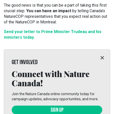
The good news is that you can be a part of taking this first
crucial step.
You can have an impact
by telling Canada’s
NatureCOP representatives that you expect real action out
of the NatureCOP in Montreal.
Send your letter to Prime Minister Trudeau and his
ministers today.
GET INVOLVED
Connect with Nature
Canada!
Join the Nature Canada online community today for
campaign updates, advocacy opportunities, and more.
SIGN UP