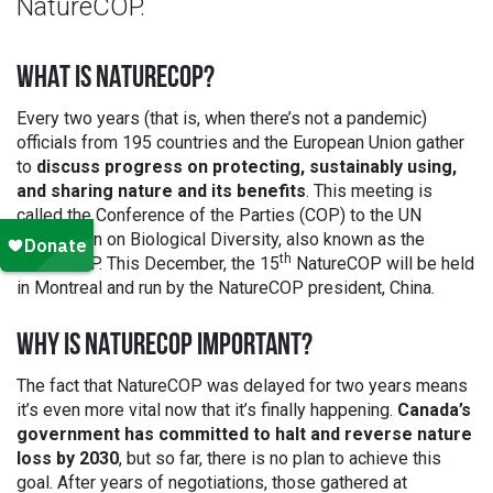
NatureCOP.
WHAT IS NATURECOP?
Every two years (that is, when there’s not a pandemic)
officials from 195 countries and the European Union gather
to
discuss progress on protecting, sustainably using,
and sharing nature and its benefits
. This meeting is
called the Conference of the Parties (COP) to the UN
Convention on Biological Diversity, also known as the
th
NatureCOP. This December, the 15
NatureCOP will be held
in Montreal and run by the NatureCOP president, China.
WHY IS NATURECOP IMPORTANT?
The fact that NatureCOP was delayed for two years means
it’s even more vital now that it’s finally happening.
Canada’s
government has committed to halt and reverse nature
loss by 2030
, but so far, there is no plan to achieve this
goal. After years of negotiations, those gathered at