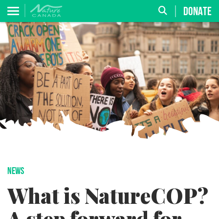
DONATE
NEWS
What is NatureCOP?