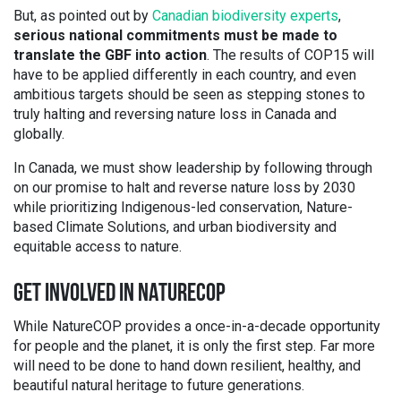
But, as pointed out by
Canadian biodiversity experts
,
serious national commitments must be made to
translate the GBF into action
. The results of COP15 will
have to be applied differently in each country, and even
ambitious targets should be seen as stepping stones to
truly halting and reversing nature loss in Canada and
globally.
In Canada, we must show leadership by following through
on our promise to halt and reverse nature loss by 2030
while prioritizing Indigenous-led conservation, Nature-
based Climate Solutions, and urban biodiversity and
equitable access to nature.
GET INVOLVED IN NATURECOP
While NatureCOP provides a once-in-a-decade opportunity
for people and the planet, it is only the first step. Far more
will need to be done to hand down resilient, healthy, and
beautiful natural heritage to future generations.