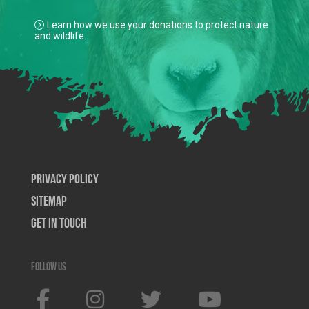
Learn how we use your donations to protect nature
and wildlife.
Privacy Policy
SiteMap
Get In Touch
Follow us