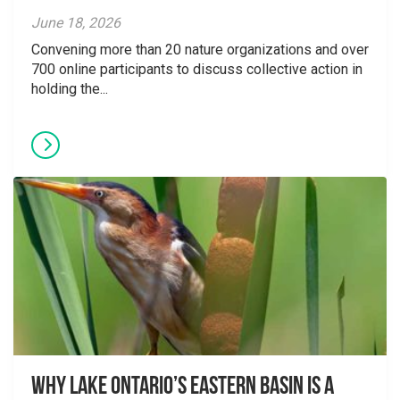
June 18, 2026
Convening more than 20 nature organizations and over
700 online participants to discuss collective action in
holding the...
Why Lake Ontario’s Eastern Basin is a