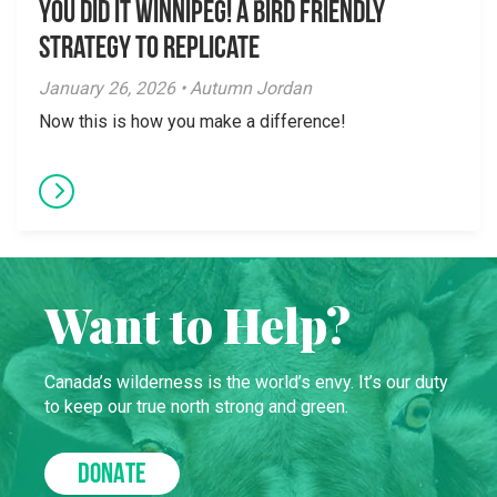
You did it Winnipeg! A Bird Friendly
Strategy to Replicate
January 26, 2026 • Autumn Jordan
Now this is how you make a difference!
Want to Help?
Canada’s wilderness is the world’s envy. It’s our duty
to keep our true north strong and green.
DONATE