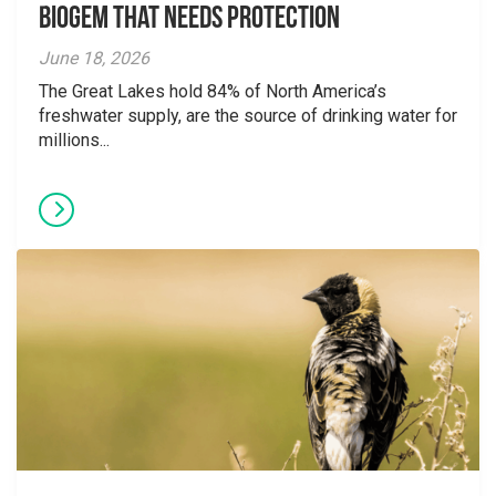
Biogem that Needs Protection
June 18, 2026
The Great Lakes hold 84% of North America’s
freshwater supply, are the source of drinking water for
millions...