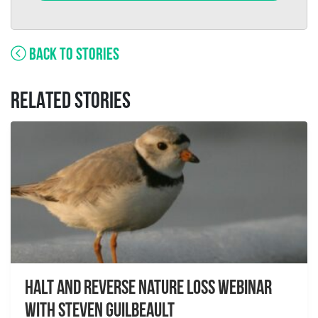
BACK TO STORIES
RELATED STORIES
Halt and Reverse Nature Loss Webinar
With Steven Guilbeault