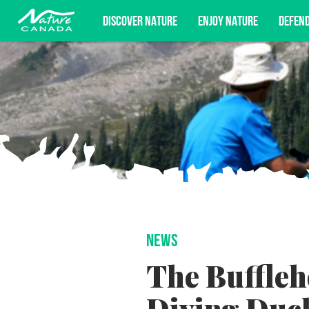
DISCOVER NATURE
ENJOY NATURE
DEFEN
Subscribe for campaign updates, advoc
NEWS
The Buffleh