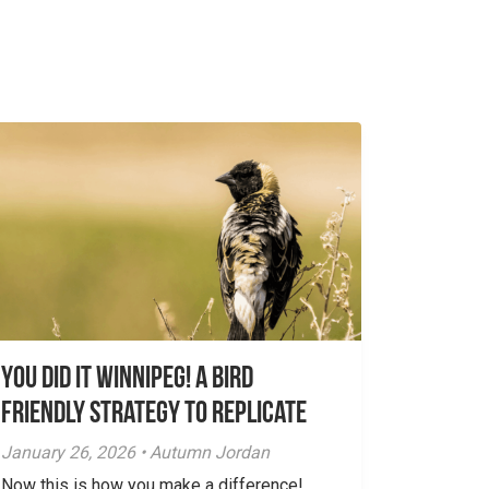
You did it Winnipeg! A Bird
Friendly Strategy to Replicate
January 26, 2026 • Autumn Jordan
Now this is how you make a difference!