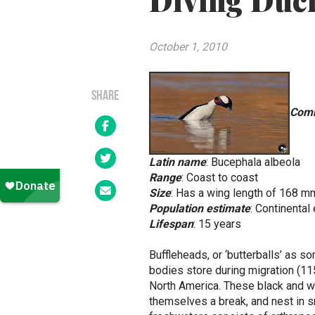
Diving Duc
October 1, 2010
SHARE
Com
Latin name
:
Bucephala albeola
Range
: Coast to coast
Size
: Has a wing length of 168
Population estimate
: Continental
Lifespan
: 15 years
Buffleheads, or ‘butterballs’ as s
bodies store during migration (115
North America. These black and wh
themselves a break, and nest in sm