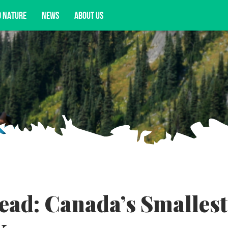
D NATURE
NEWS
ABOUT US
acy opportunities, and more.
ead: Canada’s Smallest