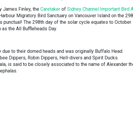
by James Finley, the
Caretaker
of
Sidney Channel Important Bird 
l Harbour Migratory Bird Sanctuary on Vancouver Island on the 29
 is punctual! The 298th day of the solar cycle equates to October
as the All Buffleheads Day.
y due to their domed heads and was originally Buffalo Head.
ee Dippers, Robin Dippers, Hell-divers and Spirit Ducks.
la, is said to be closely associated to the name of Alexander th
hephalas.