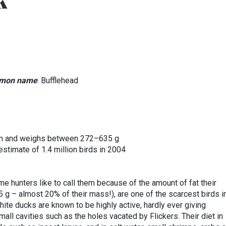
k
mon name
: Bufflehead
 mm and weighs between 272–635 g
 estimate of 1.4 million birds in 2004
ome hunters like to call them because of the amount of fat their
 g – almost 20% of their mass!), are one of the scarcest birds i
ite ducks are known to be highly active, hardly ever giving
all cavities such as the holes vacated by Flickers. Their diet in