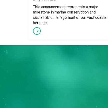
This announcement represents a major
milestone in marine conservation and
sustainable management of our vast coastal
heritage.