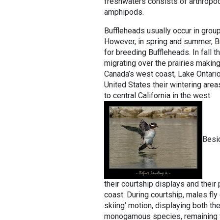
freshwaters consists of arthropods
amphipods.
Buffleheads usually occur in grou
However, in spring and summer, Br
for breeding Buffleheads. In fall 
migrating over the prairies making 
Canada’s west coast, Lake Ontari
United States their wintering are
to central California in the west.
Besid
their courtship displays and their 
coast. During courtship, males fly 
skiing’ motion, displaying both th
monogamous species, remaining w