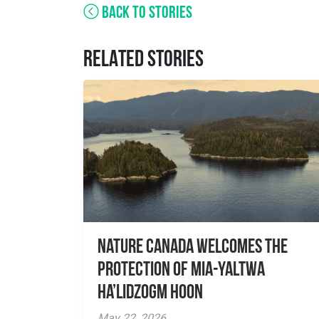
BACK TO STORIES
RELATED STORIES
Nature Canada Welcomes The
Protection Of Mia-yaltwa
Ha’lidzogm hoon
May 22, 2026