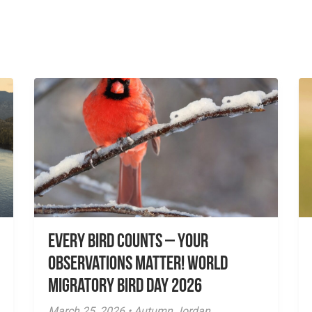
Every Bird Counts – Your
Observations Matter! World
Migratory Bird Day 2026
March 25, 2026 • Autumn Jordan