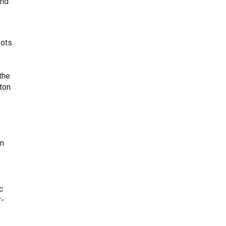
and
pots
the
ton
in
c
r-