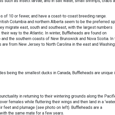
 such as insect larvae, and in salt water, small shrimps, crabs 
ps of 10 or fewer, and have a coast-to-coast breeding range.
itish Columbia and northern Alberta seem to be the preferred s
they migrate east, south and southeast, with the largest numbers
their way to the Atlantic. In winter, Buffleheads are found on
o and the southern coasts of New Brunswick and Nova Scotia. In 
as are from New Jersey to North Carolina in the east and Washing
es being the smallest ducks in Canada, Buffleheads are unique 
punctuality in returning to their wintering grounds along the Pacifi
over females while fluttering their wings and then land in a ‘wate
eir feet and plumage (see photo on left). Buffleheads are a
ith the same mate for a few years.