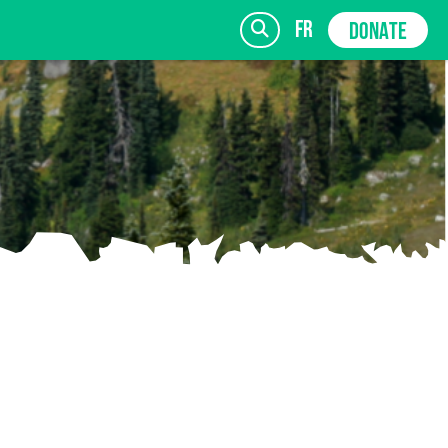
fr
DONATE
SIGN UP