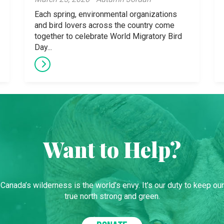
Each spring, environmental organizations
and bird lovers across the country come
together to celebrate World Migratory Bird
Day...
Want to Help?
Canada’s wilderness is the world’s envy. It’s our duty to keep our
true north strong and green.