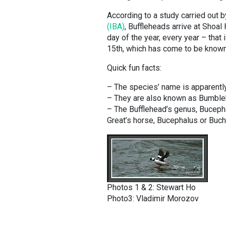
According to a study carried out 
(IBA)
, Buffleheads arrive at Shoa
day of the year, every year – that
15th, which has come to be known 
Quick fun facts:
– The species’ name is apparentl
– They are also known as Bumbleb
– The Bufflehead’s genus, Bucepha
Great’s horse, Bucephalus or Buc
Photos 1 & 2: Stewart Ho
Photo3: Vladimir Morozov