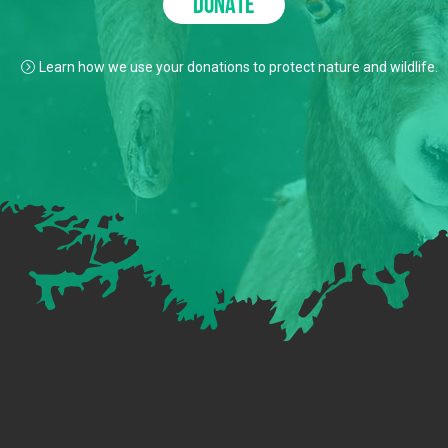
DONATE
Learn how we use your donations to protect nature and wildlife.