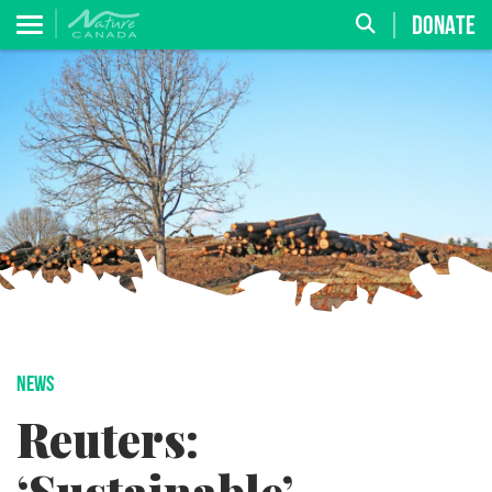
DONATE
NEWS
Reuters: