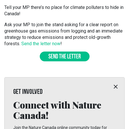
Tell your MP there’s no place for climate polluters to hide in
Canada!
Ask your MP to join the stand asking for a clear report on
greenhouse gas emissions from logging and an immediate
strategy to reduce emissions and protect old-growth
forests.
Send the letter now
!
SEND THE LETTER
GET INVOLVED
Connect with Nature
Canada!
Join the Nature Canada online community today for