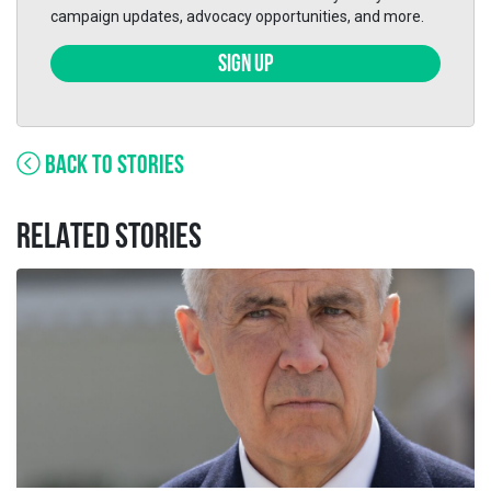
campaign updates, advocacy opportunities, and more.
SIGN UP
BACK TO STORIES
RELATED STORIES