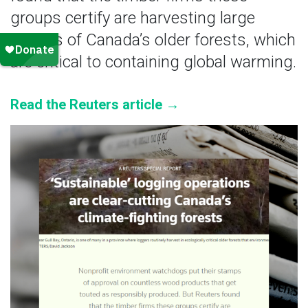
groups certify are harvesting large
swaths of Canada’s older forests, which
are critical to containing global warming.
Read the Reuters article →