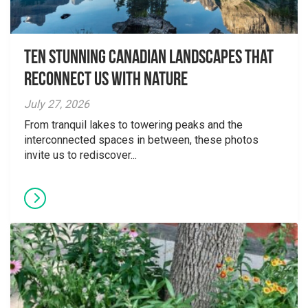
Ten Stunning Canadian Landscapes That
Reconnect Us With Nature
July 27, 2026
From tranquil lakes to towering peaks and the
interconnected spaces in between, these photos
invite us to rediscover...