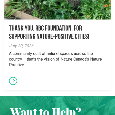
Thank you, RBC Foundation, for
supporting Nature-Positive Cities!
July 20, 2026
A community quilt of natural spaces across the
country – that’s the vision of Nature Canada’s Nature
Positive...
Want to Help?