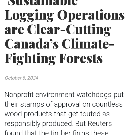
‘Sustainable’
Logging Operations
are Clear-Cutting
Canada’s Climate-
Fighting Forests
October 8, 2024
Nonprofit environment watchdogs put
their stamps of approval on countless
wood products that get touted as
responsibly produced. But Reuters
found that the timber firms these