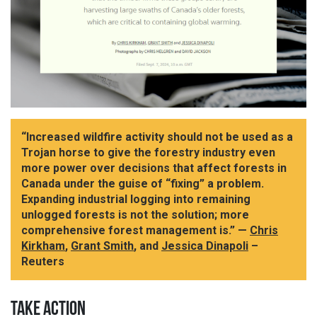
“Increased wildfire activity should not be used as a
Trojan horse to give the forestry industry even
more power over decisions that affect forests in
Canada under the guise of “fixing” a problem.
Expanding industrial logging into remaining
unlogged forests is not the solution; more
comprehensive forest management is.” —
Chris
Kirkham
,
Grant Smith
, and
Jessica Dinapoli
–
Reuters
TAKE ACTION