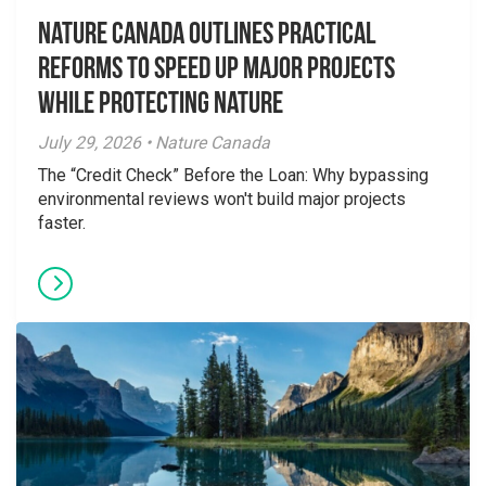
Nature Canada Outlines Practical
Reforms to Speed Up Major Projects
While Protecting Nature
July 29, 2026 • Nature Canada
The “Credit Check” Before the Loan: Why bypassing
environmental reviews won't build major projects
faster.