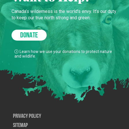
Canada’s wilderness is the world’s envy. It’s our duty
to keep our true north strong and green.
DONATE
Learn how we use your donations to protect nature
and wildlife.
Privacy Policy
SiteMap