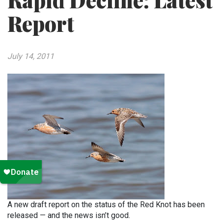
Rapid Decline: Latest
Report
July 14, 2011
A new draft report on the status of the Red Knot has been
released — and the news isn’t good.