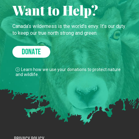
Want to Help?
Canada’s wilderness is the world’s envy. It’s our duty
to keep our true north strong and green.
DONATE
Learn how we use your donations to protect nature
and wildlife.