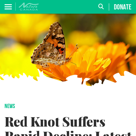
DONATE
NEWS
Red Knot Suffers