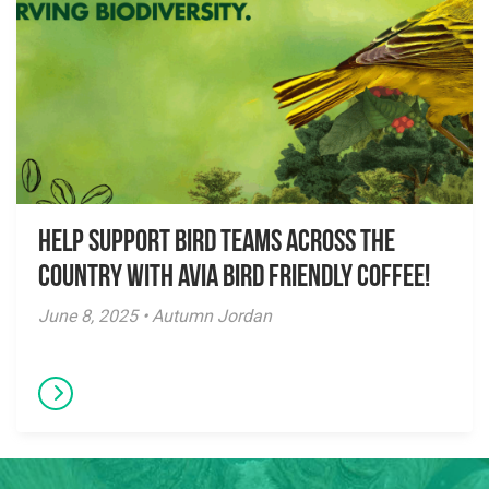
Help Support Bird Teams Across the
Country with Avia Bird Friendly Coffee!
June 8, 2025 • Autumn Jordan