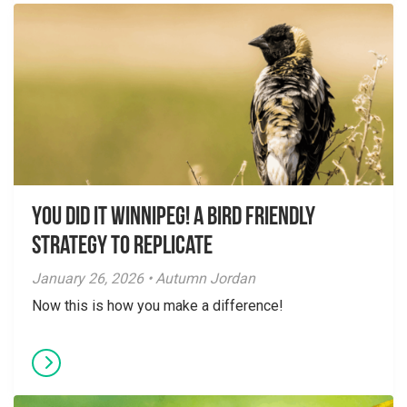
You did it Winnipeg! A Bird Friendly
Strategy to Replicate
January 26, 2026 • Autumn Jordan
Now this is how you make a difference!