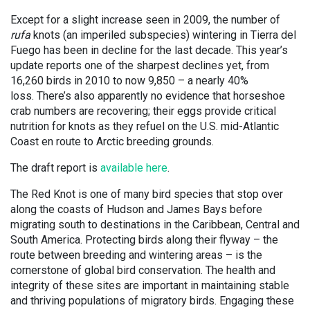
Except for a slight increase seen in 2009, the number of
rufa
knots (an imperiled subspecies) wintering in Tierra del
Fuego has been in decline for the last decade. This year’s
update reports one of the sharpest declines yet, from
16,260 birds in 2010 to now 9,850 – a nearly 40%
loss. There’s also apparently no evidence that horseshoe
crab numbers are recovering; their eggs provide critical
nutrition for knots as they refuel on the U.S. mid-Atlantic
Coast en route to Arctic breeding grounds.
The draft report is
available here
.
The Red Knot is one of many bird species that stop over
along the coasts of Hudson and James Bays before
migrating south to destinations in the Caribbean, Central and
South America. Protecting birds along their flyway – the
route between breeding and wintering areas – is the
cornerstone of global bird conservation. The health and
integrity of these sites are important in maintaining stable
and thriving populations of migratory birds. Engaging these