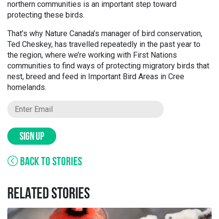
northern communities is an important step toward
protecting these birds.
That’s why Nature Canada’s manager of bird conservation,
Ted Cheskey, has travelled repeatedly in the past year to
the region, where we’re working with First Nations
communities to find ways of protecting migratory birds that
nest, breed and feed in Important Bird Areas in Cree
homelands.
SIGN UP
BACK TO STORIES
RELATED STORIES