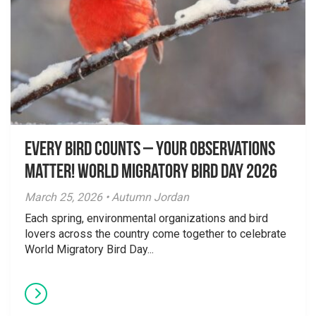
Every Bird Counts – Your Observations
Matter! World Migratory Bird Day 2026
March 25, 2026 • Autumn Jordan
Each spring, environmental organizations and bird
lovers across the country come together to celebrate
World Migratory Bird Day...