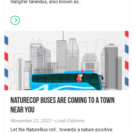
Rangifer tarandus, also known as...
NatureCOP Buses are Coming to a Town
Near You
November 22, 2022 • Lindi Osborne
Let the NatureBus roll... towards a nature-positive