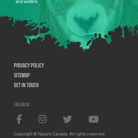
and wildlife.
Privacy Policy
SiteMap
Get In Touch
Follow us
Copyright © Nature Canada. All rights reserved