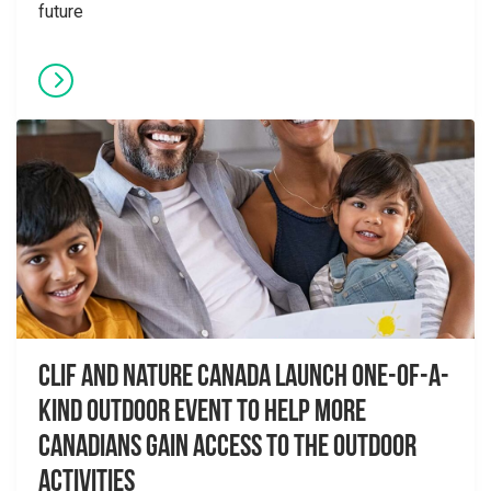
future
CLIF and Nature Canada Launch One-of-a-
Kind Outdoor Event to Help More
Canadians Gain Access to the Outdoor
Activities