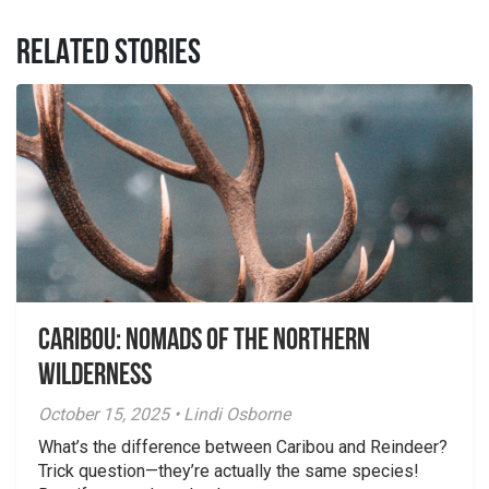
RELATED STORIES
Caribou: Nomads of the Northern
Wilderness
October 15, 2025 • Lindi Osborne
What’s the difference between Caribou and Reindeer?
Trick question—they’re actually the same species!