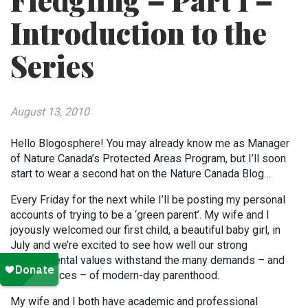
Fledgling – Part 1 –
Introduction to the
Series
August 13, 2010
Hello Blogosphere! You may already know me as Manager
of Nature Canada’s Protected Areas Program, but I’ll soon
start to wear a second hat on the Nature Canada Blog…
Every Friday for the next while I’ll be posting my personal
accounts of trying to be a ‘green parent’. My wife and I
joyously welcomed our first child, a beautiful baby girl, in
July and we’re excited to see how well our strong
environmental values withstand the many demands – and
conveniences – of modern-day parenthood.
My wife and I both have academic and professional