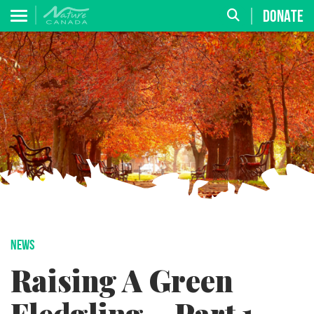
DONATE
NEWS
Raising A Green