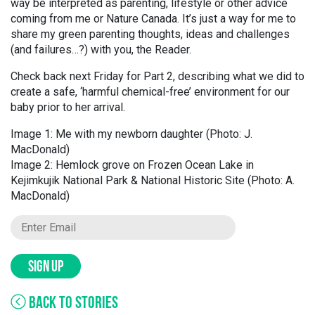
way be interpreted as parenting, lifestyle or other advice
coming from me or Nature Canada. It’s just a way for me to
share my green parenting thoughts, ideas and challenges
(and failures…?) with you, the Reader.
Check back next Friday for Part 2, describing what we did to
create a safe, ‘harmful chemical-free’ environment for our
baby prior to her arrival.
Image 1: Me with my newborn daughter (Photo: J.
MacDonald)
Image 2: Hemlock grove on Frozen Ocean Lake in
Kejimkujik National Park & National Historic Site (Photo: A.
MacDonald)
SIGN UP
BACK TO STORIES