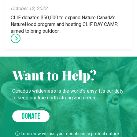
October 12, 2022
CLIF donates $50,000 to expand Nature Canada’s
NatureHood program and hosting CLIF DAY CAMP,
aimed to bring outdoor...
Want to Help?
Canada’s wilderness is the world’s envy. It’s our duty
to keep our true north strong and green.
DONATE
Learn how we use your donations to protect nature