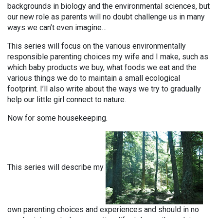
backgrounds in biology and the environmental sciences, but
our new role as parents will no doubt challenge us in many
ways we can’t even imagine…
This series will focus on the various environmentally
responsible parenting choices my wife and I make, such as
which baby products we buy, what foods we eat and the
various things we do to maintain a small ecological
footprint. I’ll also write about the ways we try to gradually
help our little girl connect to nature.
Now for some housekeeping.
This series will describe my
own parenting choices and experiences and should in no