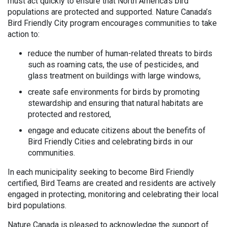
must act quickly to ensure that North America’s bird
populations are protected and supported. Nature Canada’s
Bird Friendly City program encourages communities to take
action to:
reduce the number of human-related threats to birds
such as roaming cats, the use of pesticides, and
glass treatment on buildings with large windows,
create safe environments for birds by promoting
stewardship and ensuring that natural habitats are
protected and restored,
engage and educate citizens about the benefits of
Bird Friendly Cities and celebrating birds in our
communities.
In each municipality seeking to become Bird Friendly
certified, Bird Teams are created and residents are actively
engaged in protecting, monitoring and celebrating their local
bird populations.
Nature Canada is pleased to acknowledge the support of