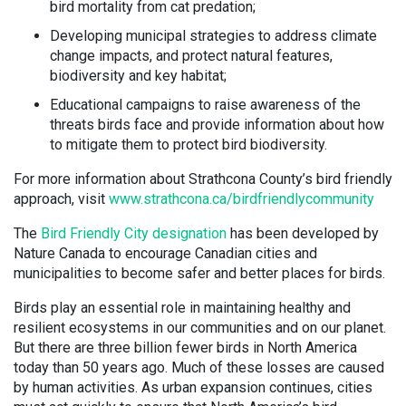
bird mortality from cat predation;
Developing municipal strategies to address climate
change impacts, and protect natural features,
biodiversity and key habitat;
Educational campaigns to raise awareness of the
threats birds face and provide information about how
to mitigate them to protect bird biodiversity.
For more information about Strathcona County’s bird friendly
approach, visit
www.strathcona.ca/birdfriendlycommunity
The
Bird Friendly City designation
has been developed by
Nature Canada to encourage Canadian cities and
municipalities to become safer and better places for birds.
Birds play an essential role in maintaining healthy and
resilient ecosystems in our communities and on our planet.
But there are three billion fewer birds in North America
today than 50 years ago. Much of these losses are caused
by human activities. As urban expansion continues, cities