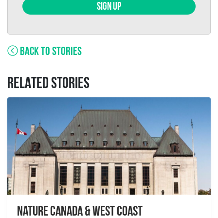
SIGN UP
BACK TO STORIES
RELATED STORIES
Nature Canada & West Coast