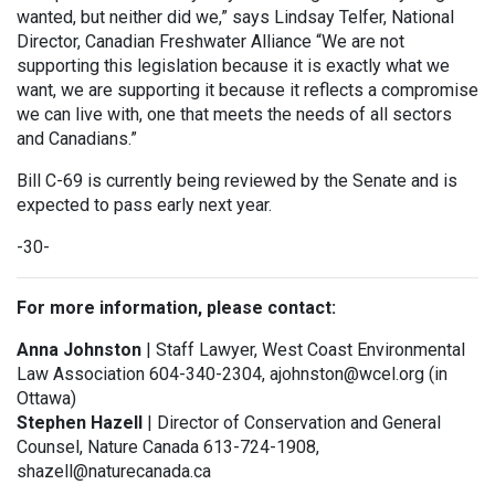
wanted, but neither did we,” says Lindsay Telfer, National
Director, Canadian Freshwater Alliance “We are not
supporting this legislation because it is exactly what we
want, we are supporting it because it reflects a compromise
we can live with, one that meets the needs of all sectors
and Canadians.”
Bill C-69 is currently being reviewed by the Senate and is
expected to pass early next year.
-30-
For more information, please contact:
Anna Johnston
| Staff Lawyer, West Coast Environmental
Law Association 604-340-2304, ajohnston@wcel.org (in
Ottawa)
Stephen Hazell
| Director of Conservation and General
Counsel, Nature Canada 613-724-1908,
shazell@naturecanada.ca