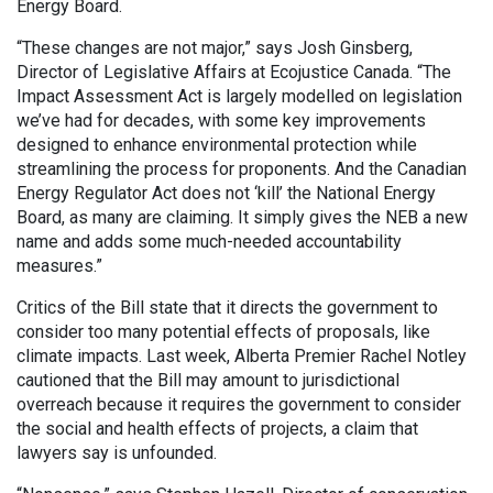
Energy Board.
“These changes are not major,” says Josh Ginsberg,
Director of Legislative Affairs at Ecojustice Canada. “The
Impact Assessment Act is largely modelled on legislation
we’ve had for decades, with some key improvements
designed to enhance environmental protection while
streamlining the process for proponents. And the Canadian
Energy Regulator Act does not ‘kill’ the National Energy
Board, as many are claiming. It simply gives the NEB a new
name and adds some much-needed accountability
measures.”
Critics of the Bill state that it directs the government to
consider too many potential effects of proposals, like
climate impacts. Last week, Alberta Premier Rachel Notley
cautioned that the Bill may amount to jurisdictional
overreach because it requires the government to consider
the social and health effects of projects, a claim that
lawyers say is unfounded.