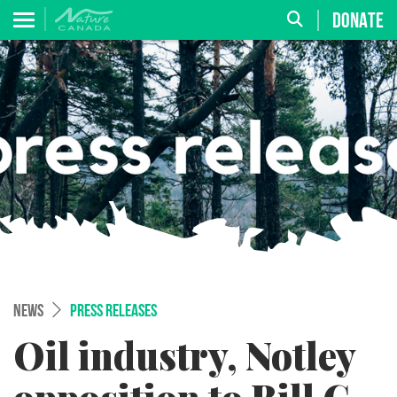
DONATE
NEWS
PRESS RELEASES
Oil industry, Notley