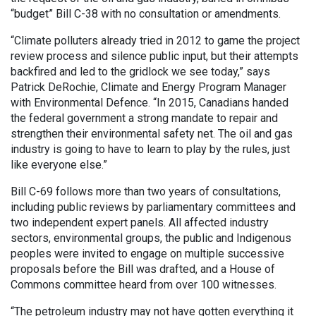
“budget” Bill C-38 with no consultation or amendments.
“Climate polluters already tried in 2012 to game the project
review process and silence public input, but their attempts
backfired and led to the gridlock we see today,” says
Patrick DeRochie, Climate and Energy Program Manager
with Environmental Defence. “In 2015, Canadians handed
the federal government a strong mandate to repair and
strengthen their environmental safety net. The oil and gas
industry is going to have to learn to play by the rules, just
like everyone else.”
Bill C-69 follows more than two years of consultations,
including public reviews by parliamentary committees and
two independent expert panels. All affected industry
sectors, environmental groups, the public and Indigenous
peoples were invited to engage on multiple successive
proposals before the Bill was drafted, and a House of
Commons committee heard from over 100 witnesses.
“The petroleum industry may not have gotten everything it