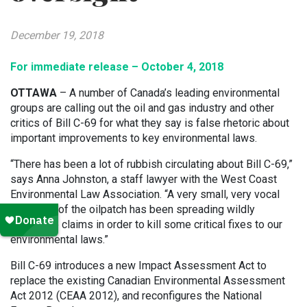
December 19, 2018
For immediate release – October 4, 2018
OTTAWA
– A number of Canada’s leading environmental
groups are calling out the oil and gas industry and other
critics of Bill C-69 for what they say is false rhetoric about
important improvements to key environmental laws.
“There has been a lot of rubbish circulating about Bill C-69,”
says Anna Johnston, a staff lawyer with the West Coast
Environmental Law Association. “A very small, very vocal
group out of the oilpatch has been spreading wildly
inaccurate claims in order to kill some critical fixes to our
environmental laws.”
Bill C-69 introduces a new Impact Assessment Act to
replace the existing Canadian Environmental Assessment
Act 2012 (CEAA 2012), and reconfigures the National