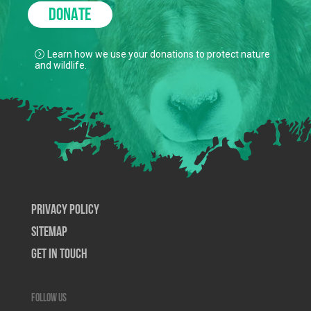
DONATE
Learn how we use your donations to protect nature
and wildlife.
Privacy Policy
SiteMap
Get In Touch
Follow us