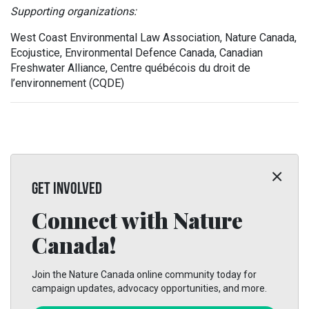
Supporting organizations:
West Coast Environmental Law Association, Nature Canada,
Ecojustice, Environmental Defence Canada, Canadian
Freshwater Alliance, Centre québécois du droit de
l’environnement (CQDE)
GET INVOLVED
Connect with Nature
Canada!
Join the Nature Canada online community today for
campaign updates, advocacy opportunities, and more.