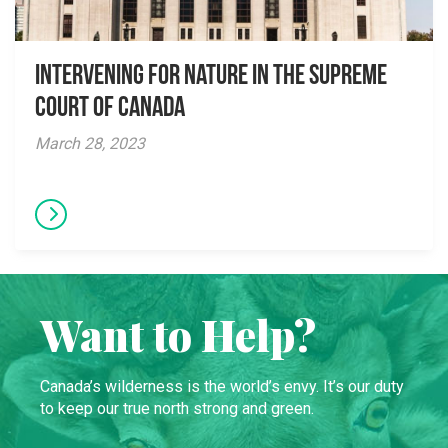
Intervening for Nature in the Supreme
Court of Canada
March 28, 2023
Want to Help?
Canada’s wilderness is the world’s envy. It’s our duty
to keep our true north strong and green.