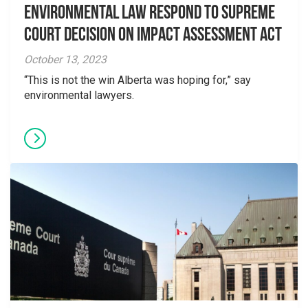
Environmental Law Respond to Supreme
Court Decision on Impact Assessment Act
October 13, 2023
“This is not the win Alberta was hoping for,” say
environmental lawyers.