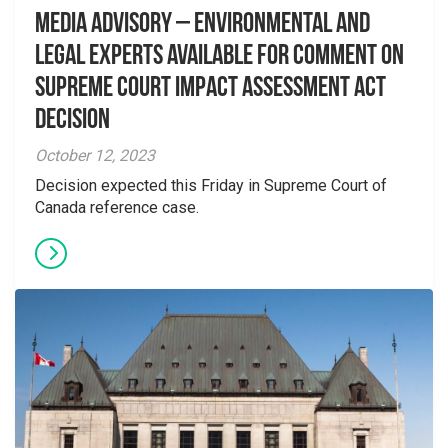
Media Advisory – Environmental and
Legal Experts Available for Comment on
Supreme Court Impact Assessment Act
Decision
October 12, 2023
Decision expected this Friday in Supreme Court of
Canada reference case.