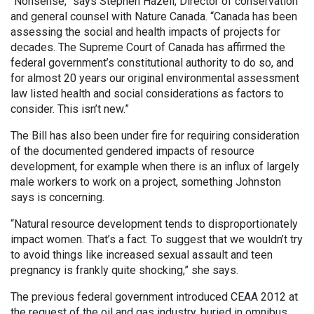
“Nonsense,” says Stephen Hazell, Director of conservation
and general counsel with Nature Canada. “Canada has been
assessing the social and health impacts of projects for
decades. The Supreme Court of Canada has affirmed the
federal government’s constitutional authority to do so, and
for almost 20 years our original environmental assessment
law listed health and social considerations as factors to
consider. This isn’t new.”
The Bill has also been under fire for requiring consideration
of the documented gendered impacts of resource
development, for example when there is an influx of largely
male workers to work on a project, something Johnston
says is concerning.
“Natural resource development tends to disproportionately
impact women. That’s a fact. To suggest that we wouldn’t try
to avoid things like increased sexual assault and teen
pregnancy is frankly quite shocking,” she says.
The previous federal government introduced CEAA 2012 at
the request of the oil and gas industry, buried in omnibus