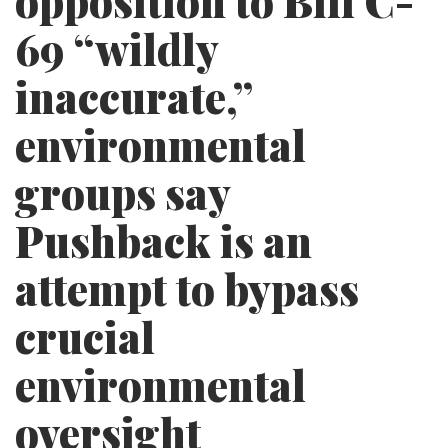
opposition to Bill C-
69 “wildly
inaccurate,”
environmental
groups say
Pushback is an
attempt to bypass
crucial
environmental
oversight