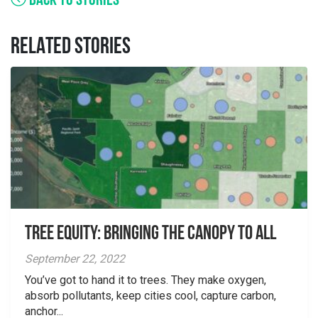
BACK TO STORIES
RELATED STORIES
Tree Equity: Bringing the Canopy to All
September 22, 2022
You’ve got to hand it to trees. They make oxygen,
absorb pollutants, keep cities cool, capture carbon,
anchor...