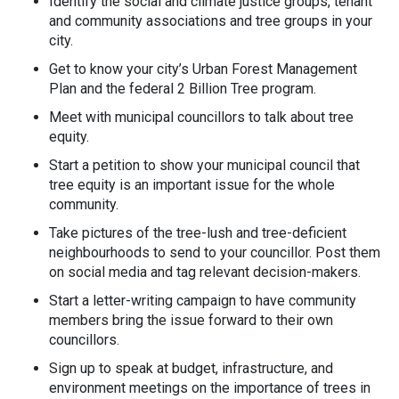
Identify the social and climate justice groups, tenant
and community associations and tree groups in your
city.
Get to know your city’s Urban Forest Management
Plan and the federal 2 Billion Tree program.
Meet with municipal councillors to talk about tree
equity.
Start a petition to show your municipal council that
tree equity is an important issue for the whole
community.
Take pictures of the tree-lush and tree-deficient
neighbourhoods to send to your councillor. Post them
on social media and tag relevant decision-makers.
Start a letter-writing campaign to have community
members bring the issue forward to their own
councillors.
Sign up to speak at budget, infrastructure, and
environment meetings on the importance of trees in