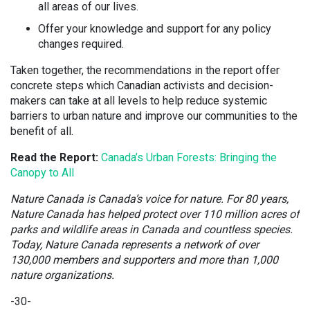
all areas of our lives.
Offer your knowledge and support for any policy
changes required.
Taken together, the recommendations in the report offer
concrete steps which Canadian activists and decision-
makers can take at all levels to help reduce systemic
barriers to urban nature and improve our communities to the
benefit of all.
Read the Report:
Canada’s Urban Forests: Bringing the
Canopy to All
Nature Canada is Canada’s voice for nature. For 80 years,
Nature Canada has helped protect over 110 million acres of
parks and wildlife areas in Canada and countless species.
Today, Nature Canada represents a network of over
130,000 members and supporters and more than 1,000
nature organizations.
-30-