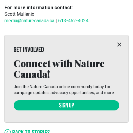
For more information contact:
Scott Mullenix
media@naturecanada.ca
|
613-462-4024
GET INVOLVED
Connect with Nature
Canada!
Join the Nature Canada online community today for
campaign updates, advocacy opportunities, and more.
SIGN UP