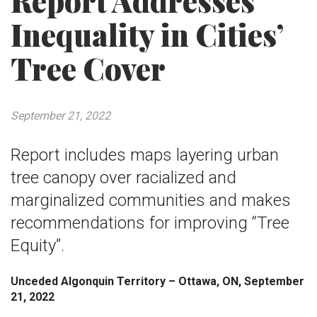
Report Addresses
Inequality in Cities’
Tree Cover
September 21, 2022
Report includes maps layering urban
tree canopy over racialized and
marginalized communities and makes
recommendations for improving “Tree
Equity”.
Unceded Algonquin Territory – Ottawa, ON, September
21, 2022