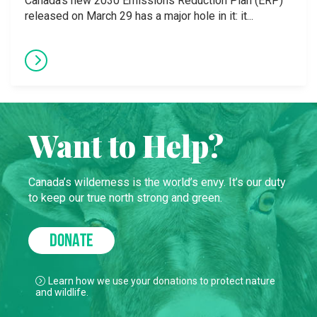
Canada’s new 2030 Emissions Reduction Plan (ERP)
released on March 29 has a major hole in it: it...
Want to Help?
Canada’s wilderness is the world’s envy. It’s our duty
to keep our true north strong and green.
DONATE
Learn how we use your donations to protect nature
and wildlife.