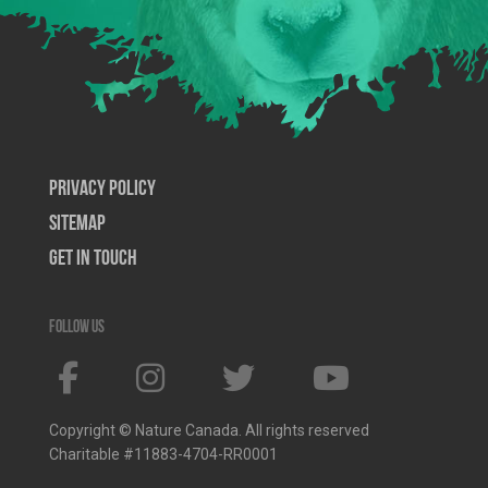
Privacy Policy
SiteMap
Get In Touch
Follow us
Copyright © Nature Canada. All rights reserved
Charitable #11883-4704-RR0001