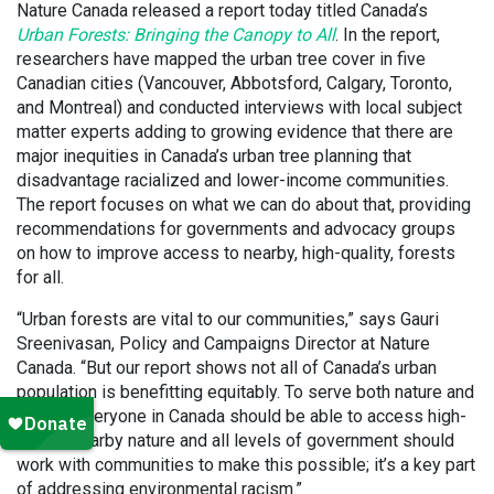
Nature Canada released a report today titled Canada’s
Urban Forests: Bringing the Canopy to All
. In the report,
researchers have mapped the urban tree cover in five
Canadian cities (Vancouver, Abbotsford, Calgary, Toronto,
and Montreal) and conducted interviews with local subject
matter experts adding to growing evidence that there are
major inequities in Canada’s urban tree planning that
disadvantage racialized and lower-income communities.
The report focuses on what we can do about that, providing
recommendations for governments and advocacy groups
on how to improve access to nearby, high-quality, forests
for all.
“Urban forests are vital to our communities,” says Gauri
Sreenivasan, Policy and Campaigns Director at Nature
Canada. “But our report shows not all of Canada’s urban
population is benefitting equitably. To serve both nature and
justice, everyone in Canada should be able to access high-
quality nearby nature and all levels of government should
work with communities to make this possible; it’s a key part
of addressing environmental racism.”