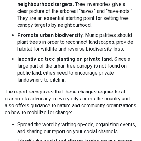
neighbourhood targets.
Tree inventories give a
clear picture of the arboreal “haves” and “have-nots.”
They are an essential starting point for setting tree
canopy targets by neighbourhood.
Promote urban biodiversity.
Municipalities should
plant trees in order to reconnect landscapes, provide
habitat for wildlife and reverse biodiversity loss.
Incentivize tree planting on private land.
Since a
large part of the urban tree canopy is not found on
public land, cities need to encourage private
landowners to pitch in.
The report recognizes that these changes require local
grassroots advocacy in every city across the country and
also offers guidance to nature and community organizations
on how to mobilize for change:
Spread the word by writing op-eds, organizing events,
and sharing our report on your social channels.