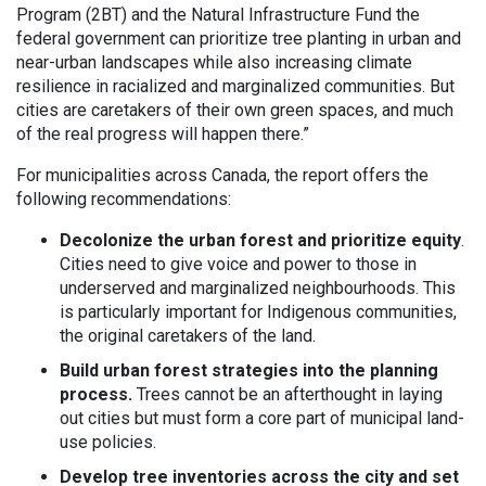
Program (2BT) and the Natural Infrastructure Fund the
federal government can prioritize tree planting in urban and
near-urban landscapes while also increasing climate
resilience in racialized and marginalized communities. But
cities are caretakers of their own green spaces, and much
of the real progress will happen there.”
For municipalities across Canada, the report offers the
following recommendations:
Decolonize the urban forest and prioritize equity
.
Cities need to give voice and power to those in
underserved and marginalized neighbourhoods. This
is particularly important for Indigenous communities,
the original caretakers of the land.
Build urban forest strategies into the planning
process.
Trees cannot be an afterthought in laying
out cities but must form a core part of municipal land-
use policies.
Develop tree inventories across the city and set