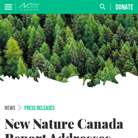
DONATE
NEWS
PRESS RELEASES
New Nature Canada