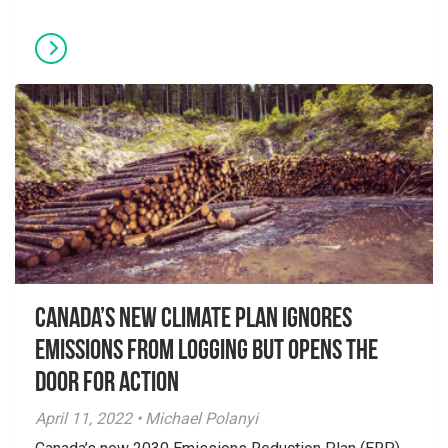
Canada’s New Climate Plan Ignores
Emissions From Logging but Opens the
Door for Action
April 11, 2022 • Michael Polanyi