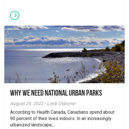
Why We Need National Urban Parks
August 24, 2022 • Lindi Osborne
According to Health Canada, Canadians spend about
90 percent of their lives indoors. In an increasingly
urbanized landscape,...