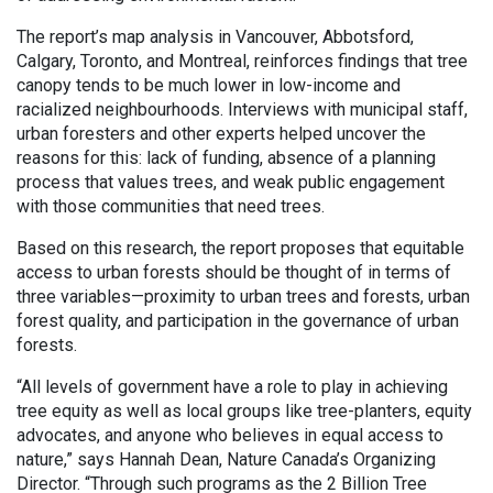
The report’s map analysis in Vancouver, Abbotsford,
Calgary, Toronto, and Montreal, reinforces findings that tree
canopy tends to be much lower in low-income and
racialized neighbourhoods. Interviews with municipal staff,
urban foresters and other experts helped uncover the
reasons for this: lack of funding, absence of a planning
process that values trees, and weak public engagement
with those communities that need trees.
Based on this research, the report proposes that equitable
access to urban forests should be thought of in terms of
three variables—proximity to urban trees and forests, urban
forest quality, and participation in the governance of urban
forests.
“All levels of government have a role to play in achieving
tree equity as well as local groups like tree-planters, equity
advocates, and anyone who believes in equal access to
nature,” says Hannah Dean, Nature Canada’s Organizing
Director. “Through such programs as the 2 Billion Tree