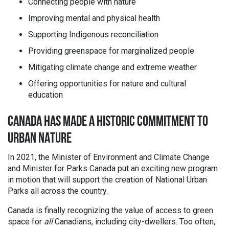
Connecting people with nature
Improving mental and physical health
Supporting Indigenous reconciliation
Providing greenspace for marginalized people
Mitigating climate change and extreme weather
Offering opportunities for nature and cultural
education
CANADA HAS MADE A HISTORIC COMMITMENT TO
URBAN NATURE
In 2021, the Minister of Environment and Climate Change
and Minister for Parks Canada put an exciting new program
in motion that will support the creation of National Urban
Parks all across the country.
Canada is finally recognizing the value of access to green
space for
all
Canadians, including city-dwellers. Too often,