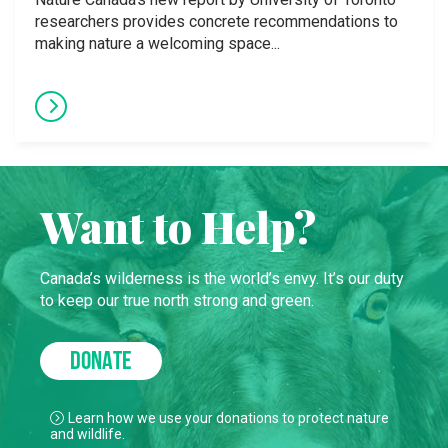
researchers provides concrete recommendations to
making nature a welcoming space...
Want to Help?
Canada’s wilderness is the world’s envy. It’s our duty
to keep our true north strong and green.
DONATE
Learn how we use your donations to protect nature
and wildlife.