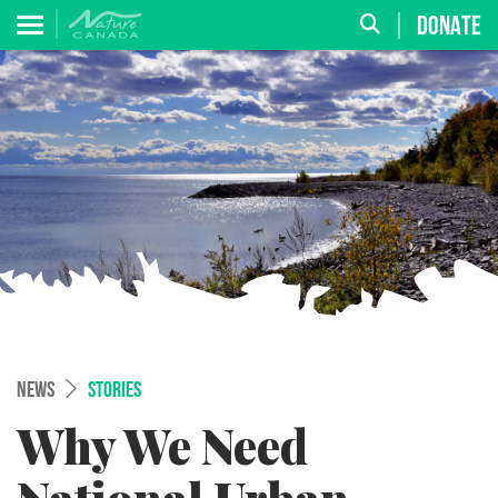
DONATE
NEWS
STORIES
Why We Need