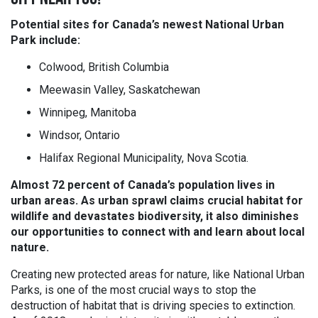
Potential sites for Canada’s newest National Urban
Park include:
Colwood, British Columbia
Meewasin Valley, Saskatchewan
Winnipeg, Manitoba
Windsor, Ontario
Halifax Regional Municipality, Nova Scotia.
Almost 72 percent of Canada’s population lives in
urban areas. As urban sprawl claims crucial habitat for
wildlife and devastates biodiversity, it also diminishes
our opportunities to connect with and learn about local
nature.
Creating new protected areas for nature, like National Urban
Parks, is one of the most crucial ways to stop the
destruction of habitat that is driving species to extinction.