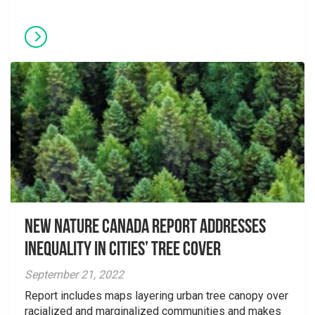
New Nature Canada Report Addresses
Inequality in Cities’ Tree Cover
September 21, 2022
Report includes maps layering urban tree canopy over
racialized and marginalized communities and makes