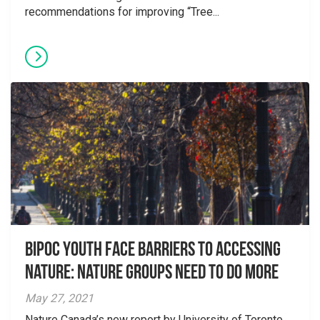
recommendations for improving “Tree...
Bipoc Youth Face Barriers to Accessing
Nature: Nature Groups Need to Do More
May 27, 2021
Nature Canada’s new report by University of Toronto