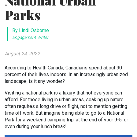
National Urban
Parks
By Lindi Osborne
Engagement Writer
August 24, 2022
According to Health Canada, Canadians spend about 90
percent of their lives indoors. In an increasingly urbanized
landscape, is it any wonder?
Visiting a national park is a luxury that not everyone can
afford. For those living in urban areas, soaking up nature
often requires a long drive or flight, not to mention getting
time off work. But imagine being able to go to a National
Park for a weekend camping trip, at the end of your 9-5, or
even during your lunch break!