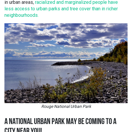
in urban areas,
racialized and marginalized people have
less access to urban parks and tree cover than in richer
neighbourhoods.
Rouge National Urban Park
A NATIONAL URBAN PARK MAY BE COMING TO A
CITY NEAR YOU!