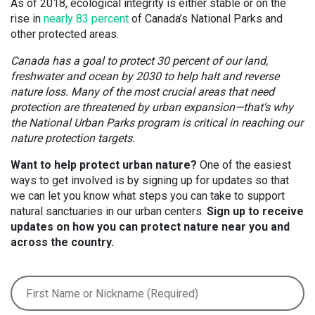
As of 2018, ecological integrity is either stable or on the
rise in
nearly 83 percent
of Canada’s National Parks and
other protected areas.
Canada has a goal to protect 30 percent of our land,
freshwater and ocean by 2030 to help halt and reverse
nature loss. Many of the most crucial areas that need
protection are threatened by urban expansion—that’s why
the National Urban Parks program is critical in reaching our
nature protection targets.
Want to help protect urban nature?
One of the easiest
ways to get involved is by signing up for updates so that
we can let you know what steps you can take to support
natural sanctuaries in our urban centers.
Sign up to receive
updates on how you can protect nature near you and
across the country.