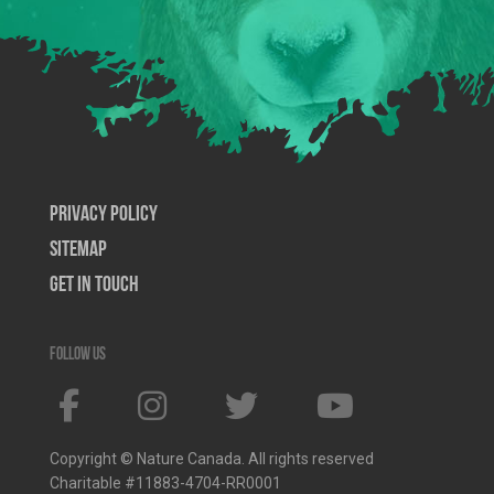
Privacy Policy
SiteMap
Get In Touch
Follow us
Copyright © Nature Canada. All rights reserved
Charitable #11883-4704-RR0001