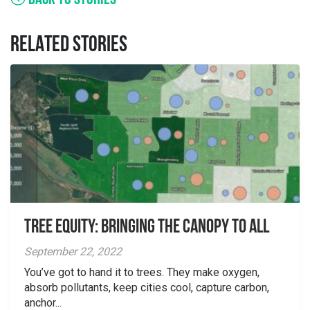
BACK TO STORIES
RELATED STORIES
Tree Equity: Bringing the Canopy to All
September 22, 2022
You’ve got to hand it to trees. They make oxygen,
absorb pollutants, keep cities cool, capture carbon,
anchor...