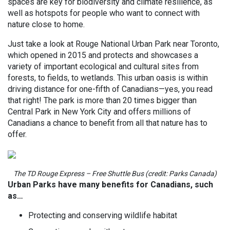
spaces are key for biodiversity and climate resilience, as
well as hotspots for people who want to connect with
nature close to home.
Just take a look at Rouge National Urban Park near Toronto,
which opened in 2015 and protects and showcases a
variety of important ecological and cultural sites from
forests, to fields, to wetlands. This urban oasis is within
driving distance for one-fifth of Canadians—yes, you read
that right! The park is more than 20 times bigger than
Central Park in New York City and offers millions of
Canadians a chance to benefit from all that nature has to
offer.
The TD Rouge Express – Free Shuttle Bus (credit: Parks Canada)
Urban Parks have many benefits for Canadians, such
as…
Protecting and conserving wildlife habitat