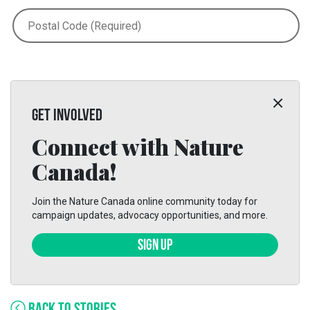
GET INVOLVED
Connect with Nature
Canada!
Join the Nature Canada online community today for
campaign updates, advocacy opportunities, and more.
SIGN UP