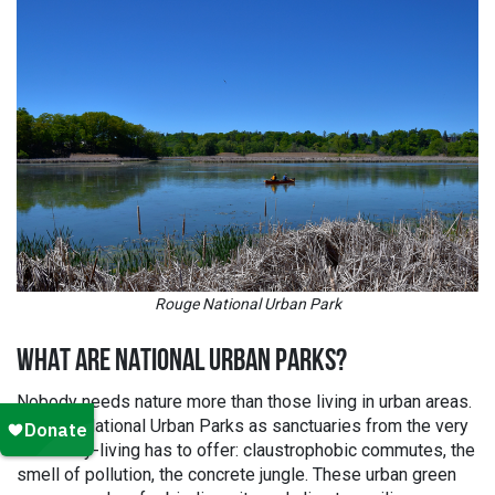
Rouge National Urban Park
WHAT ARE NATIONAL URBAN PARKS?
Nobody needs nature more than those living in urban areas.
Think of National Urban Parks as sanctuaries from the very
worst city-living has to offer: claustrophobic commutes, the
smell of pollution, the concrete jungle. These urban green