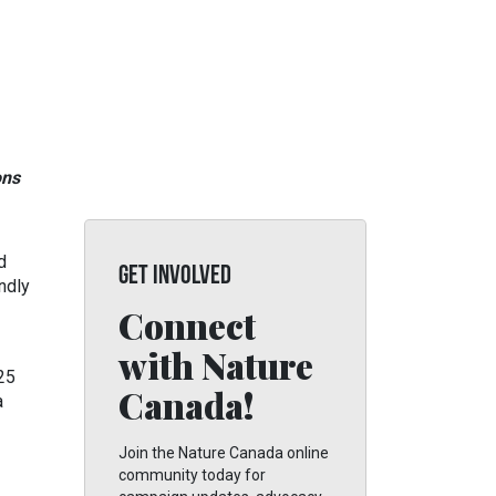
ons
d
GET INVOLVED
ndly
Connect
with Nature
 25
Canada!
a
Join the Nature Canada online
community today for