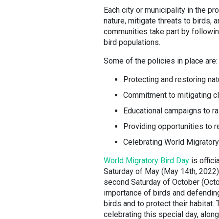
Each city or municipality in the pr
nature, mitigate threats to birds, 
communities take part by following
bird populations.
Some of the policies in place are
Protecting and restoring natu
Commitment to mitigating c
Educational campaigns to 
Providing opportunities to r
Celebrating World Migratory
World Migratory Bird Day
is offici
Saturday of May (May 14th, 2022). 
second Saturday of October (Octo
importance of birds and defending
birds and to protect their habitat
celebrating this special day, alon