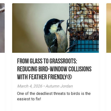
From Glass to Grassroots:
Reducing Bird-Window Collisions
with Feather Friendly®
March 4, 2026 • Autumn Jordan
One of the deadliest threats to birds is the
easiest to fix!