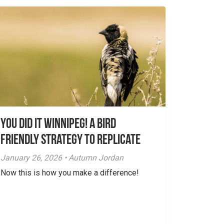
You did it Winnipeg! A Bird
Friendly Strategy to Replicate
January 26, 2026 • Autumn Jordan
Now this is how you make a difference!