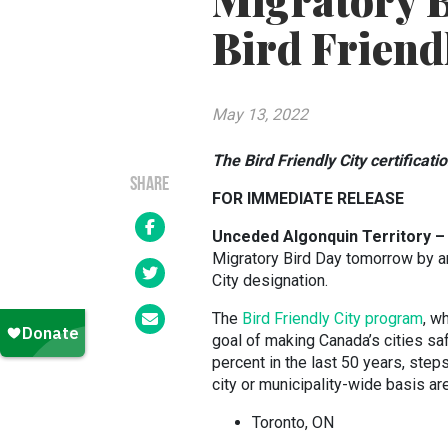
Migratory B
Bird Friendl
May 13, 2022
The Bird Friendly City certificat
SHARE
FOR IMMEDIATE RELEASE
Unceded Algonquin Territory –
Migratory Bird Day tomorrow by an
City designation.
The
Bird Friendly City program
, w
goal of making Canada’s cities sa
percent in the last 50 years, step
city or municipality-wide basis ar
Toronto, ON