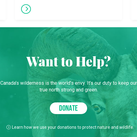
Want to Help?
Canada’s wilderness is the world’s envy. It’s our duty to keep our
true north strong and green.
DONATE
Learn how we use your donations to protect nature and wildlife.