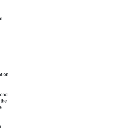
al
ation
cond
 the
e
n