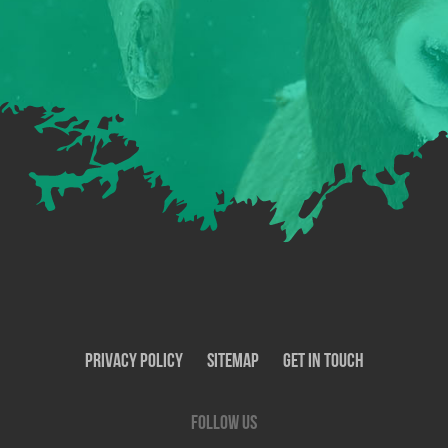
Privacy Policy
SiteMap
Get In Touch
Follow us