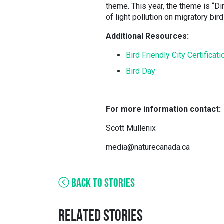
theme. This year, the theme is “Di
of light pollution on migratory bir
Additional Resources:
Bird Friendly City Certifica
Bird Day
For more information contact:
Scott Mullenix
media@naturecanada.ca
BACK TO STORIES
RELATED STORIES