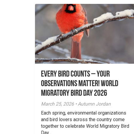
Every Bird Counts – Your
Observations Matter! World
Migratory Bird Day 2026
March 25, 2026 • Autumn Jordan
Each spring, environmental organizations
and bird lovers across the country come
together to celebrate World Migratory Bird
Day...