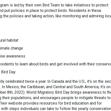
ogram is led by their own Bird Team to take initiatives to protect
and put policies in place to protect birds. Residents in these
 the policies and taking action, like monitoring and admiring loc
:
ral habitat
limate change
raise awareness
esidents to learn about birds and get involved with their conserv
 Bird Day
ally celebrated twice a year. In Canada and the U.S., it’s on the se
In Mexico, the Caribbean, and Central and South America, it’s on
ber 8th, 2022). World Migratory Bird Day brings awareness to th
 their populations, and encourages people to mitigate threats to
. Their website provides resources for bird education and for
g with steps individuals can take to follow the yearly conservatio