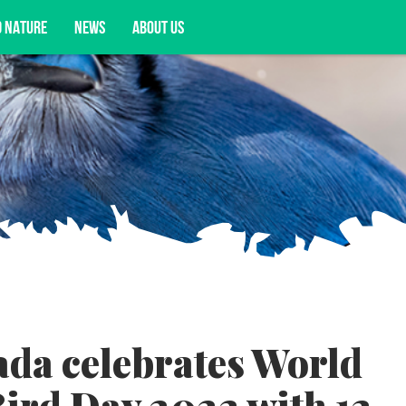
D NATURE
NEWS
ABOUT US
acy opportunities, and more.
da celebrates World