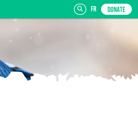
fr
DONATE
SIGN UP