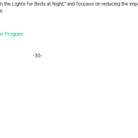
m the Lights for Birds at Night,” and focuses on reducing the im
ds.
tion Program
-30-