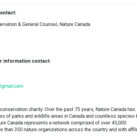
ontact:
servation & General Counsel, Nature Canada
r information contact:
@gmail.com
conservation charity. Over the past 75 years, Nature Canada has
res of parks and wildlife areas in Canada and countless species 
ature Canada represents a network comprised of over 45,000
han 350 nature organizations across the country and with affil