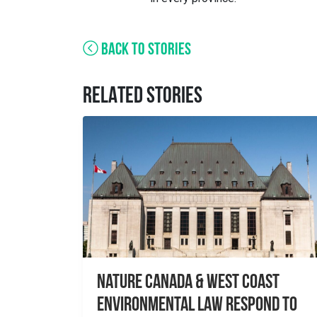
BACK TO STORIES
RELATED STORIES
Nature Canada & West Coast
Environmental Law Respond to