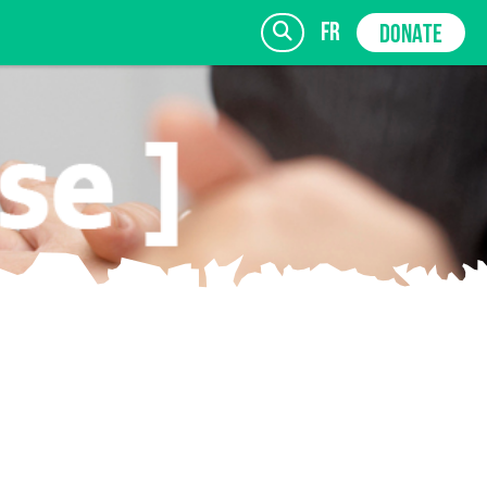
fr
DONATE
SIGN UP