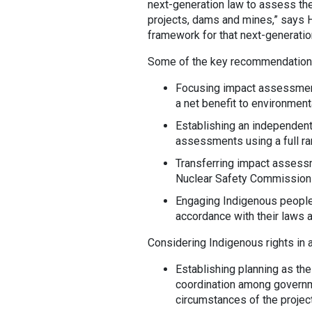
next-generation law to assess th
projects, dams and mines,” says Ha
framework for that next-generatio
Some of the key recommendations
Focusing impact assessment
a net benefit to environmenta
Establishing an independent
assessments using a full ra
Transferring impact assessm
Nuclear Safety Commission
Engaging Indigenous peoples
accordance with their laws 
Considering Indigenous rights in
Establishing planning as the
coordination among governm
circumstances of the project