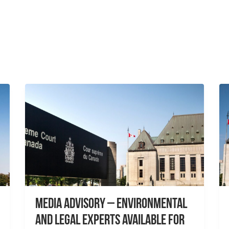
Media Advisory – Environmental
and Legal Experts Available for