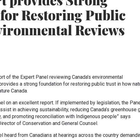
t provides Strong
for Restoring Public
vironmental Reviews
ort of the Expert Panel reviewing Canada’s environmental
ovides a strong foundation for restoring public trust in how nat
ature Canada.
el on an excellent report. If implemented by legislation, the Pane
sist in achieving sustainability, reducing Canada’s greenhouse 
y, and promoting reconciliation with Indigenous people” says
irector of Conservation and General Counsel.
nel heard from Canadians at hearings across the country demandi