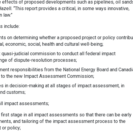
e effects of proposed developments such as pipelines, oil sand
zell. “This report provides a critical, in some ways innovative,
n law.”
 include:
s on determining whether a proposed project or policy contrib
l, economic, social, health and cultural well-being;
 quasi-judicial commission to conduct all federal impact
nge of dispute-resolution processes;
ent responsibilities from the National Energy Board and Canadi
 to the new Impact Assessment Commission;
 in decision-making at all stages of impact assessment, in
and customs;
 all impact assessments;
 first stage in all impact assessments so that there can be early
ents, and tailoring of the impact assessment process to the
 or policy;