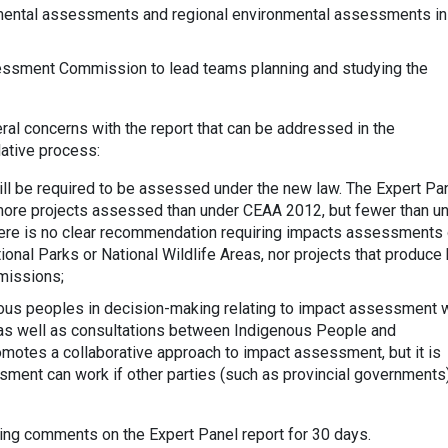
nmental assessments and regional environmental assessments in
essment Commission to lead teams planning and studying the
ral concerns with the report that can be addressed in the
ative process:
will be required to be assessed under the new law. The Expert Pa
 more projects assessed than under CEAA 2012, but fewer than u
ere is no clear recommendation requiring impacts assessments 
onal Parks or National Wildlife Areas, nor projects that produce 
missions;
us peoples in decision-making relating to impact assessment w
 as well as consultations between Indigenous People and
motes a collaborative approach to impact assessment, but it is
ment can work if other parties (such as provincial governments
ing comments on the Expert Panel report for 30 days.