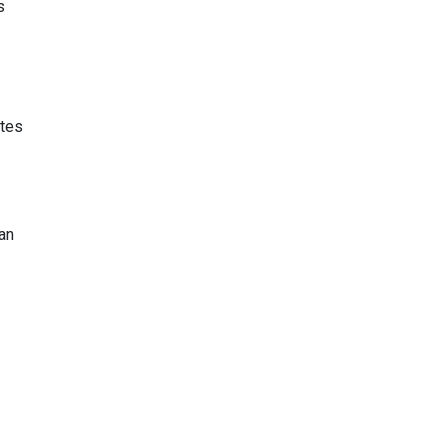
s
utes
an