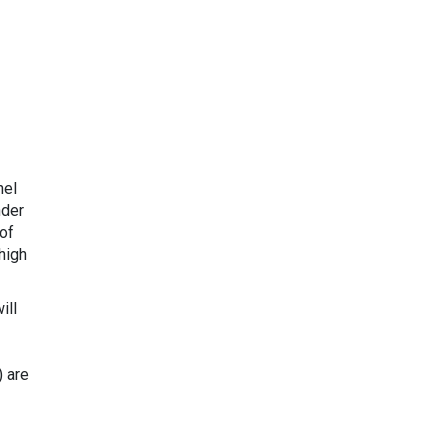
nel
nder
of
high
ill
) are