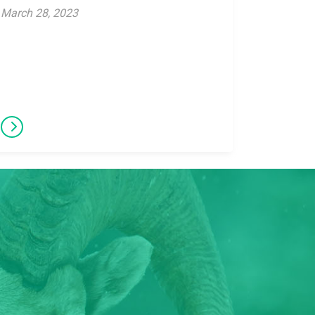
March 28, 2023