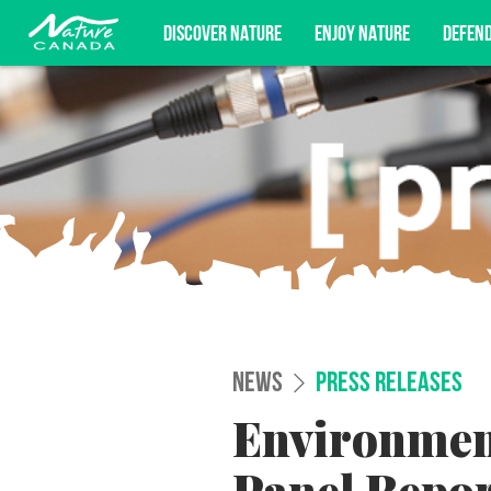
DISCOVER NATURE
ENJOY NATURE
DEFEN
Subscribe for campaign updates, advoc
NEWS
PRESS RELEASES
Environmen