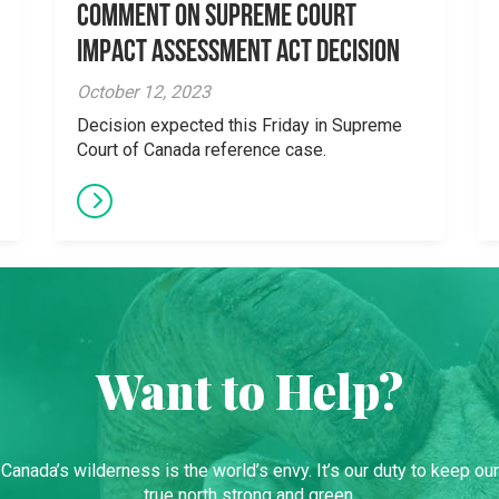
Comment on Supreme Court
Impact Assessment Act Decision
October 12, 2023
Decision expected this Friday in Supreme
Court of Canada reference case.
Want to Help?
Canada’s wilderness is the world’s envy. It’s our duty to keep our
true north strong and green.