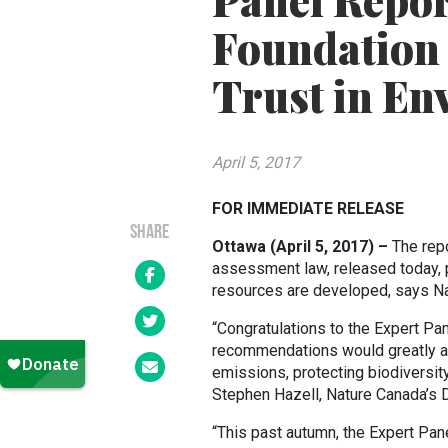
Panel Repor
Foundation 
Trust in En
April 5, 2017
FOR IMMEDIATE RELEASE
SHARE
Ottawa (April 5, 2017) –
The rep
assessment law, released today, pr
resources are developed, says N
“Congratulations to the Expert Pan
recommendations would greatly as
emissions, protecting biodiversit
Stephen Hazell, Nature Canada’s D
“This past autumn, the Expert Pa