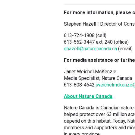
For more information, please c
Stephen Hazell | Director of Con
613-724-1908 (cell)
613-562-3447 ext. 240 (office)
shazell@naturecanada.ca
(email)
For media assistance or furthe
Janet Weichel McKenzie
Media Specialist, Nature Canada
613-808-4642
jweichelmckenze
About Nature Canada
Nature Canada is Canadian nature 
helped protect over 63 million ac
depend on this habitat. Today, N
members and supporters and more t
in every province.