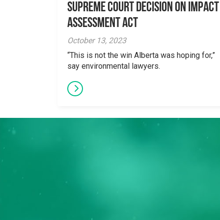
Supreme Court Decision on Impact
Assessment Act
October 13, 2023
“This is not the win Alberta was hoping for,”
say environmental lawyers.