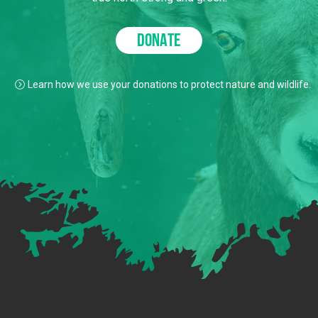
DONATE
Learn how we use your donations to protect nature and wildlife.