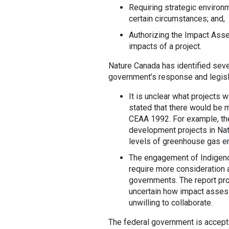
Requiring strategic enviro
certain circumstances; and,
Authorizing the Impact Ass
impacts of a project.
Nature Canada has identified seve
government’s response and legisl
It is unclear what projects 
stated that there would be
CEAA 1992. For example, th
development projects in Nati
levels of greenhouse gas e
The engagement of Indigeno
require more consideration
governments. The report pro
uncertain how impact assess
unwilling to collaborate.
The federal government is accept