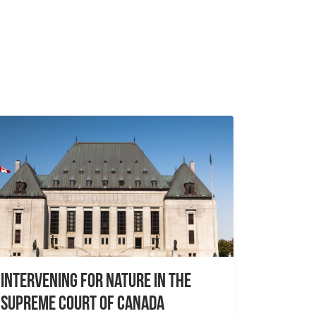
Intervening for Nature in the
Supreme Court of Canada