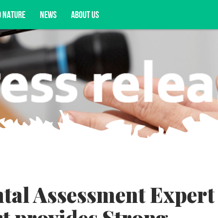
D NATURE
NEWS
ABOUT US
acy opportunities, and more.
tal Assessment Expert