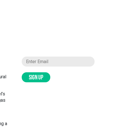
ural
SIGN UP
l’s
gas
ng a