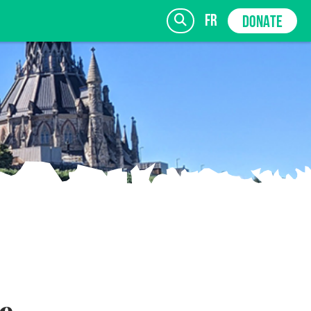
fr
DONATE
SIGN UP