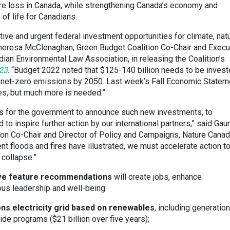
ure loss in Canada, while strengthening Canada’s economy and
 of life for Canadians.
tive and urgent federal investment opportunities for climate, natu
 Theresa McClenaghan, Green Budget Coalition Co-Chair and Execu
dian Environmental Law Association, in releasing the Coalition’s
23
. “Budget 2022 noted that $125-140 billion needs to be inves
ain net-zero emissions by 2050. Last week’s Fall Economic Statem
s, but much more is needed.”
s for the government to announce such new investments, to
to inspire further action by our international partners,” said Gaur
ion Co-Chair and Director of Policy and Campaigns, Nature Canad
nt floods and fires have illustrated, we must accelerate action t
collapse.”
five feature recommendations
will create jobs, enhance
nous leadership and well-being:
ns electricity grid based on renewables
, including generation
de programs ($21 billion over five years);