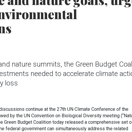
e and nature goals, urg
environmental
ns
 and nature summits, the Green Budget Coal
nvestments needed to accelerate climate act
y loss
iscussions continue at the 27th UN Climate Conference of the
lowed by the UN Convention on Biological Diversity meeting (“Nat
he Green Budget Coalition today released a comprehensive set o
he federal government can simultaneously address the related