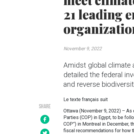
meet climat
21 leading 
organizatio
November 9, 2022
Amidst global climate
detailed the federal i
and reverse biodiversit
Le texte français suit
SHARE
Ottawa (November 9, 2022) – As d
Parties (COP) in Egypt, to be fol
COP”) in Montreal in December, t
fiscal recommendations for how t