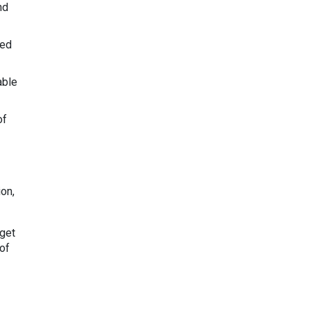
nd
led
able
of
ion,
dget
of