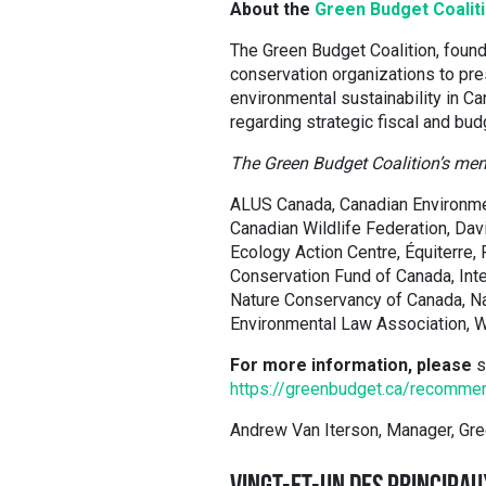
About the
Green Budget Coalit
The Green Budget Coalition, found
conservation organizations to pre
environmental sustainability in 
regarding strategic fiscal and bud
The Green Budget Coalition’s mem
ALUS Canada, Canadian Environme
Canadian Wildlife Federation, Dav
Ecology Action Centre, Équiterre,
Conservation Fund of Canada, Inte
Nature Conservancy of Canada, Na
Environmental Law Association, W
For more information, please
s
https://greenbudget.ca/recomme
Andrew Van Iterson, Manager, Gr