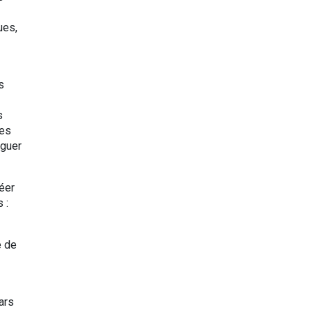
ues,
s
s
ies
iguer
éer
s :
e de
ars