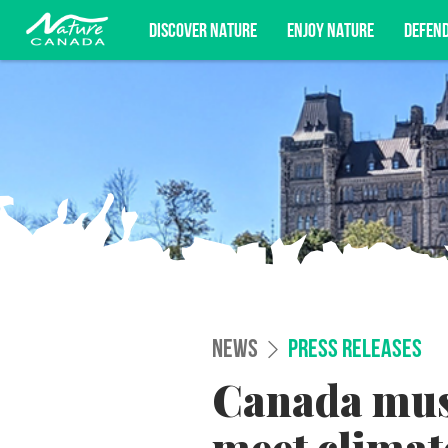
DISCOVER NATURE
ENJOY NATURE
DEFEN
Subscribe for campaign updates, advoc
NEWS
PRESS RELEASES
Canada must