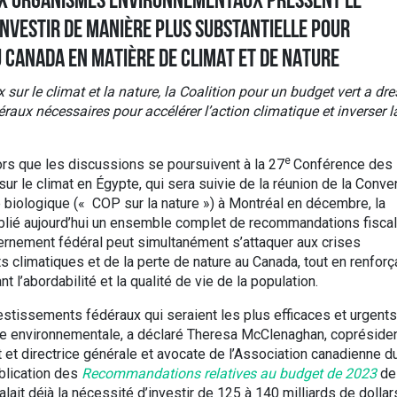
UX ORGANISMES ENVIRONNEMENTAUX PRESSENT LE
NVESTIR DE MANIÈRE PLUS SUBSTANTIELLE POUR
U CANADA EN MATIÈRE DE CLIMAT ET DE NATURE
 le climat et la nature, la Coalition pour un budget vert a dre
raux nécessaires pour accélérer l’action climatique et inverser l
e
rs que les discussions se poursuivent à la 27
Conférence des
ur le climat en Égypte, qui sera suivie de la réunion de la Conve
é biologique (« COP sur la nature ») à Montréal en décembre, la
publié aujourd’hui un ensemble complet de recommandations fisca
vernement fédéral peut simultanément s’attaquer aux crises
climatiques et de la perte de nature au Canada, tout en renforç
 l’abordabilité et la qualité de vie de la population.
estissements fédéraux qui seraient les plus efficaces et urgents
ustice environnementale, a déclaré Theresa McClenaghan, copréside
t et directrice générale et avocate de l’Association canadienne d
ublication des
Recommandations relatives au budget de 2023
de 
lait déjà la nécessité d’investir de 125 à 140 milliards de dollar