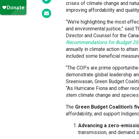
crises of climate change and nat
improving affordability and quality
“We’re highlighting the most effec
and environmental justice,” said
Director and Counsel for the Cana
Recommendations for Budget 20
annually in climate action to att
included some beneficial measure
“The COPs are prime opportunitie
demonstrate global leadership and 
Sreenivasan, Green Budget Coalit
“As Hurricane Fiona and other rece
stem climate change and species 
The
Green Budget Coalition’s 
affordability, and support Indige
Advancing a zero-emissio
transmission, and demand si