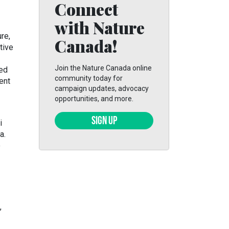
Connect
with Nature
re,
Canada!
tive
Join the Nature Canada online
ted
community today for
ent
campaign updates, advocacy
opportunities, and more.
SIGN UP
i
a.
o
,