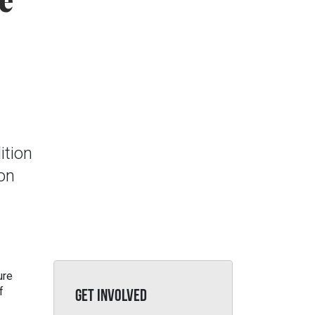
e
ition
ion
ure
f
GET INVOLVED