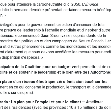
ue pour atteindre la carboneutralité d’ici 2050. L’
Énoncé
ublic la semaine dernière présentait certaines mesures bénéfiq
n. »
vilégiées pour le gouvernement canadien d’annoncer de tels
e preuve de leadership à l’échelle mondiale et d’inspirer d’autre
ationaux, a communiqué Gauri Sreenivasan, coprésidente de la
directrice des politiques et des campagnes de Nature Canada. Le
na et d’autres phénomènes comme les inondations et les incend
nt clairement que nous devons accélérer les mesures pour end
 disparition d’espèces. »
ipales de la Coalition pour un budget vert
permettront de cr
ilité et de soutenir le leadership et le bien-être des Autochtone
n place d’un réseau électrique zéro émission basé sur les
ment en ce qui concerne la production, le transport et la demand
ollars sur cinq ans).
da : Un plan pour l’emploi et pour le climat
— Améliorer
fort des résidences (avec les provinces : 10 à 15 milliards de doll