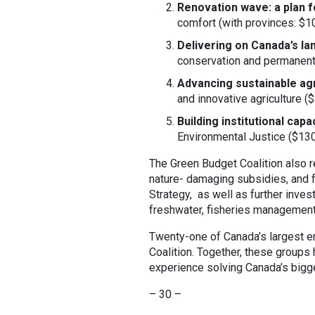
Renovation wave: a plan f
comfort (with provinces: $10-
Delivering on Canada’s l
conservation and permanent f
Advancing sustainable agr
and innovative agriculture ($
Building institutional cap
Environmental Justice ($130 
The Green Budget Coalition also 
nature- damaging subsidies, and 
Strategy, as well as further invest
freshwater, fisheries management,
Twenty-one of Canada’s largest e
Coalition. Together, these group
experience solving Canada’s bigg
– 30 –