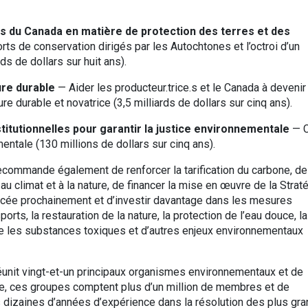
 du Canada en matière de protection des terres et des
ts de conservation dirigés par les Autochtones et l’octroi d’un
s de dollars sur huit ans).
ure durable
— Aider les producteur.trice.s et le Canada à deveni
ure durable et novatrice (3,5 milliards de dollars sur cinq ans).
titutionnelles pour garantir la justice environnementale
— C
entale (130 millions de dollars sur cinq ans).
recommande également de renforcer la tarification du carbone, de
au climat et à la nature, de financer la mise en œuvre de la Strat
ancée prochainement et d’investir davantage dans les mesures
orts, la restauration de la nature, la protection de l’eau douce, la
re les substances toxiques et d’autres enjeux environnementaux
réunit vingt-et-un principaux organismes environnementaux et de
e, ces groupes comptent plus d’un million de membres et de
 dizaines d’années d’expérience dans la résolution des plus gr