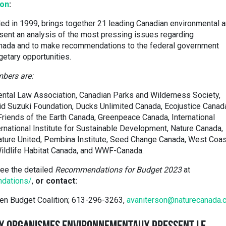
ion
:
ed in 1999, brings together 21 leading Canadian environmental 
sent an analysis of the most pressing issues regarding
Canada and to make recommendations to the federal government
getary opportunities.
bers are:
ntal Law Association, Canadian Parks and Wilderness Society,
id Suzuki Foundation, Ducks Unlimited Canada, Ecojustice Canad
 Friends of the Earth Canada, Greenpeace Canada, International
rnational Institute for Sustainable Development, Nature Canada,
ture United, Pembina Institute, Seed Change Canada, West Coas
ildlife Habitat Canada, and WWF-Canada.
ee the detailed
Recommendations for Budget 2023
at
ndations/
,
or contact:
een Budget Coalition; 613-296-3263,
avaniterson@naturecanada.