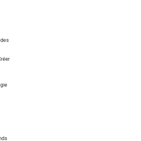
r des
réer
égie
ands