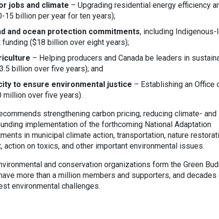
or jobs and climate
– Upgrading residential energy efficiency a
15 billion per year for ten years);
and and ocean protection commitments
, including Indigenous-
unding ($18 billion over eight years);
iculture
– Helping producers and Canada be leaders in sustain
3.5 billion over five years); and
acity to ensure environmental justice
– Establishing an Office 
million over five years).
recommends strengthening carbon pricing, reducing climate- and
funding implementation of the forthcoming National Adaptation
ments in municipal climate action, transportation, nature restorat
 action on toxics, and other important environmental issues.
nvironmental and conservation organizations form the Green Bu
s have more than a million members and supporters, and decades 
est environmental challenges.