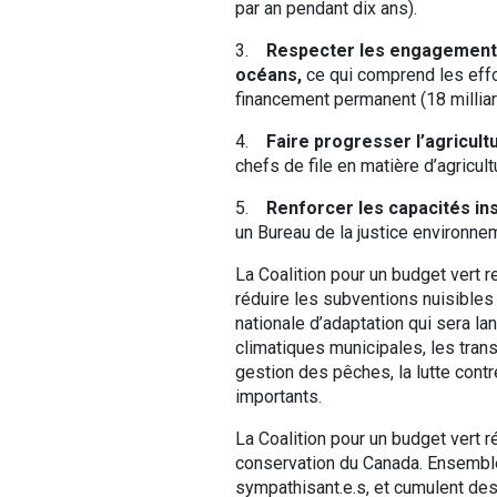
par an pendant dix ans).
3.
Respecter les engagements
océans,
ce qui comprend les effor
financement permanent (18 milliard
4.
Faire progresser l’agricult
chefs de file en matière d’agricult
5.
Renforcer les capacités ins
un Bureau de la justice environnem
La Coalition pour un budget vert 
réduire les subventions nuisibles 
nationale d’adaptation qui sera l
climatiques municipales, les transp
gestion des pêches, la lutte cont
importants.
La Coalition pour un budget vert 
conservation du Canada. Ensembl
sympathisant.e.s, et cumulent des