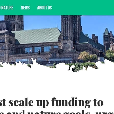
D NATURE
NEWS
ABOUT US
acy opportunities, and more.
 scale up funding to