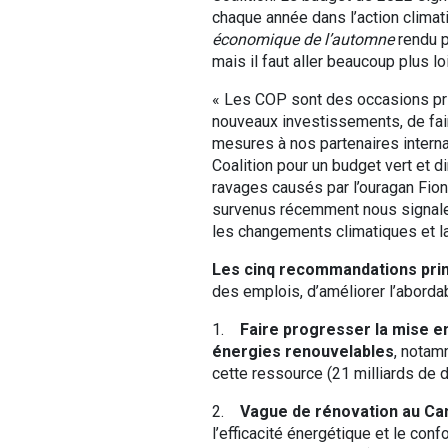
chaque année dans l’action climatiq
économique de l’automne
rendu p
mais il faut aller beaucoup plus loi
« Les COP sont des occasions pri
nouveaux investissements, de fair
mesures à nos partenaires intern
Coalition pour un budget vert et 
ravages causés par l’ouragan Fio
survenus récemment nous signale
les changements climatiques et la
Les cinq recommandations princ
des emplois, d’améliorer l’abordab
1.
Faire progresser la mise e
énergies renouvelables
, notam
cette ressource (21 milliards de d
2.
Vague de rénovation au Cana
l’efficacité énergétique et le con