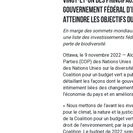
VINGT-ET-UN DES PRINCIPA
GOUVERNEMENT FÉDÉRAL D’I
ATTEINDRE LES OBJECTIFS D
En marge des sommets mondiaux sur
une liste des investissements fédé
perte de biodiversité.
Ottawa, le 9 novembre 2022 — Alo
Parties (COP) des Nations Unies s
des Nations Unies sur la diversit
Coalition pour un budget vert a 
détaillant les façons dont le gou
intimement liées des changements 
l’économie du pays et en améliorant
« Nous mettons de l’avant les inv
pour le climat, la nature et la j
de la Coalition pour un budget ver
droit de l’environnement, par la p
Coalition. Le budget de 2022 signa