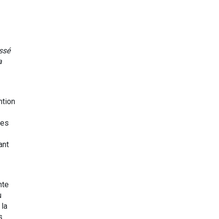
ssé
a
ntion
les
ant
nte
u
la
s