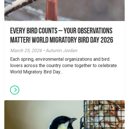
Every Bird Counts – Your Observations
Matter! World Migratory Bird Day 2026
March 25, 2026 • Autumn Jordan
Each spring, environmental organizations and bird
lovers across the country come together to celebrate
World Migratory Bird Day...