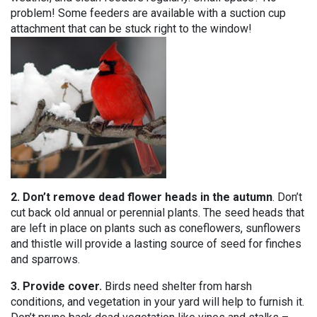
problem! Some feeders are available with a suction cup
attachment that can be stuck right to the window!
2. Don’t remove dead flower heads in the autumn
. Don’t
cut back old annual or perennial plants. The seed heads that
are left in place on plants such as coneflowers, sunflowers
and thistle will provide a lasting source of seed for finches
and sparrows.
3. Provide cover.
Birds need shelter from harsh
conditions, and vegetation in your yard will help to furnish it.