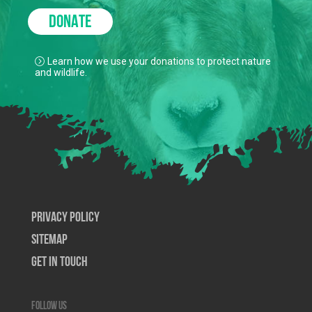
DONATE
Learn how we use your donations to protect nature
and wildlife.
Privacy Policy
SiteMap
Get In Touch
Follow us