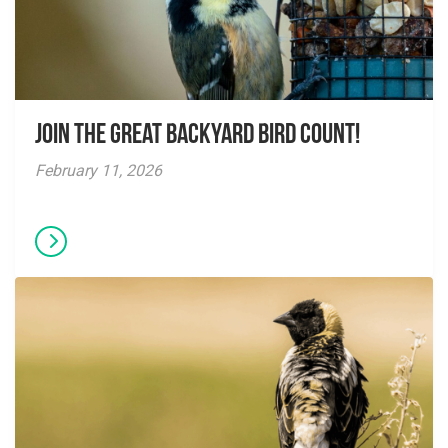
Join the Great Backyard Bird Count!
February 11, 2026