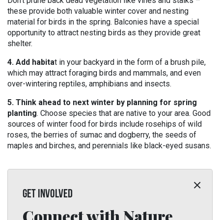
Don’t prune back dead vegetation like vines and stalks –
these provide both valuable winter cover and nesting
material for birds in the spring. Balconies have a special
opportunity to attract nesting birds as they provide great
shelter.
4. Add habita
t in your backyard in the form of a brush pile,
which may attract foraging birds and mammals, and even
over-wintering reptiles, amphibians and insects.
5. Think ahead to next winter by planning for spring
planting
. Choose species that are native to your area. Good
sources of winter food for birds include rosehips of wild
roses, the berries of sumac and dogberry, the seeds of
maples and birches, and perennials like black-eyed susans.
GET INVOLVED
Connect with Nature