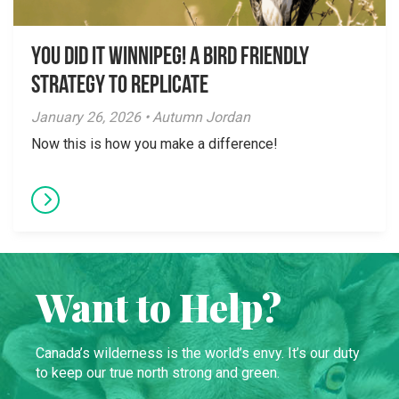
You did it Winnipeg! A Bird Friendly
Strategy to Replicate
January 26, 2026 • Autumn Jordan
Now this is how you make a difference!
Want to Help?
Canada’s wilderness is the world’s envy. It’s our duty
to keep our true north strong and green.