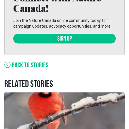
Canada!
Join the Nature Canada online community today for
campaign updates, advocacy opportunities, and more.
SIGN UP
BACK TO STORIES
RELATED STORIES