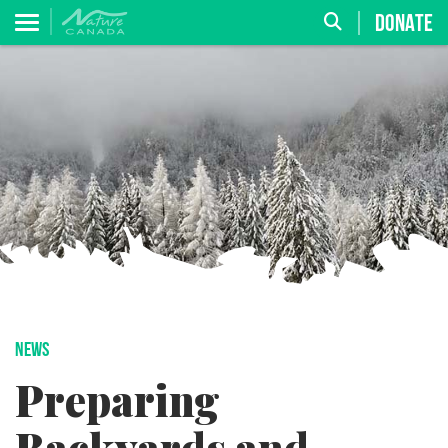
DONATE
NEWS
Preparing