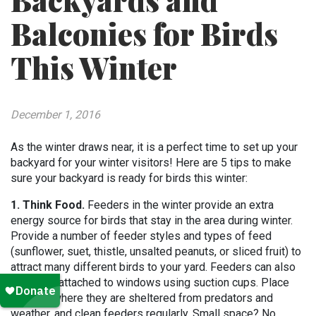
Backyards and
Balconies for Birds
This Winter
December 1, 2016
As the winter draws near, it is a perfect time to set up your
backyard for your winter visitors! Here are 5 tips to make
sure your backyard is ready for birds this winter:
1. Think Food.
Feeders in the winter provide an extra
energy source for birds that stay in the area during winter.
Provide a number of feeder styles and types of feed
(sunflower, suet, thistle, unsalted peanuts, or sliced fruit) to
attract many different birds to your yard. Feeders can also
be easily attached to windows using suction cups. Place
feeders where they are sheltered from predators and
weather, and clean feeders regularly. Small space? No