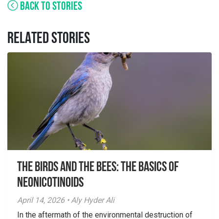
BACK TO STORIES
RELATED STORIES
The Birds And The Bees: The Basics of
Neonicotinoids
April 14, 2026 • Aly Hyder Ali
In the aftermath of the environmental destruction of