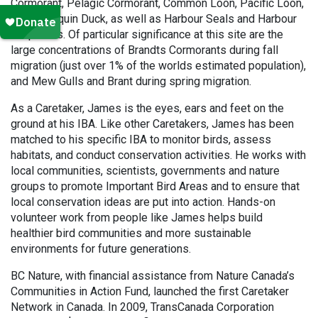
Cormorant, Pelagic Cormorant, Common Loon, Pacific Loon,
and Harlequin Duck, as well as Harbour Seals and Harbour
Porpoises. Of particular significance at this site are the
large concentrations of Brandts Cormorants during fall
migration (just over 1% of the worlds estimated population),
and Mew Gulls and Brant during spring migration.
As a Caretaker, James is the eyes, ears and feet on the
ground at his IBA. Like other Caretakers, James has been
matched to his specific IBA to monitor birds, assess
habitats, and conduct conservation activities. He works with
local communities, scientists, governments and nature
groups to promote Important Bird Areas and to ensure that
local conservation ideas are put into action. Hands-on
volunteer work from people like James helps build
healthier bird communities and more sustainable
environments for future generations.
BC Nature, with financial assistance from Nature Canada’s
Communities in Action Fund, launched the first Caretaker
Network in Canada. In 2009, TransCanada Corporation