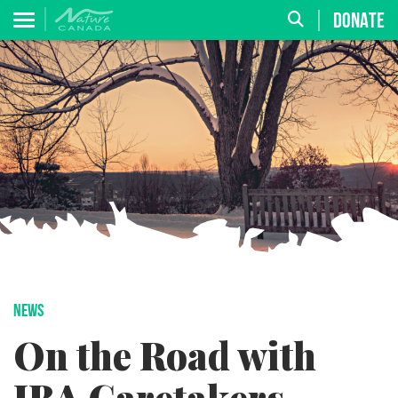
DONATE
NEWS
On the Road with