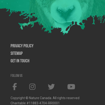
Privacy Policy
SiteMap
Get In Touch
Follow us
Copyright © Nature Canada. All rights reserved
Charitable #11883-4704-RR0001