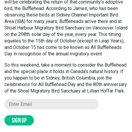
will be celebrating the return of that community’s adoptive
bird, the Bufflehead. According to James, who has been
observing these birds at Sidney Channel Important Bird
Area (IBA) for many years, Buffleheads arrive there and at
Shoal Harbour Migratory Bird Sanctuary on Vancouver Island
on the 298th solar day of the year, every year. This timing
equates to the 15th day of October (except in Leap Years),
and October 15 has come to be known as All Buffleheads
Day in recognition of the annual migratory event.
So this weekend, take a moment to consider the Bufflehead
and the special place it holds in Canada’s natural history. If
you happen to be in Sidney, British Columbia, join the
celebrations for All Bufflehead Day and the 80th anniversary
of the Shoal Migratory Bird Sanctuary at Lillian Hoffar Park.
SIGN UP