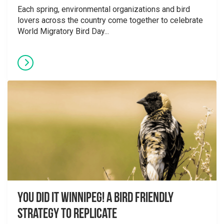
Each spring, environmental organizations and bird
lovers across the country come together to celebrate
World Migratory Bird Day...
You did it Winnipeg! A Bird Friendly
Strategy to Replicate