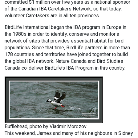
committed $1 million over five years as a national sponsor
of the Canadian IBA Caretakers Network, so that today,
volunteer Caretakers are in all ten provinces.
BirdLife International began the IBA program in Europe in
the 1980s in order to identify, conserve and monitor a
network of sites that provides essential habitat for bird
populations. Since that time, BirdLife partners in more than
178 countries and territories have joined together to build
the global IBA network. Nature Canada and Bird Studies
Canada co-deliver BirdLife’s IBA Program in this country.
Bufflehead, photo by Vladmir Morozov
This weekend, James and many of his neighbours in Sidney