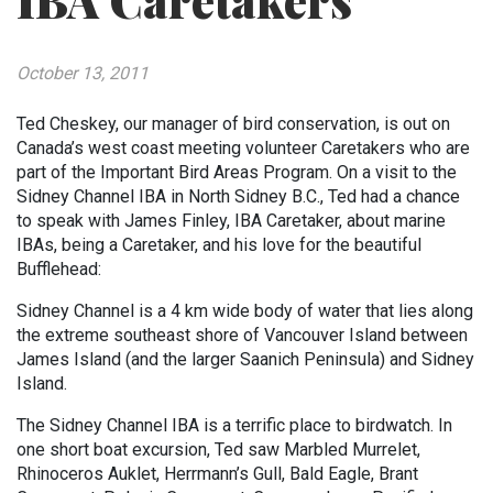
IBA Caretakers
October 13, 2011
Ted Cheskey, our manager of bird conservation, is out on
Canada’s west coast meeting volunteer Caretakers who are
part of the Important Bird Areas Program. On a visit to the
Sidney Channel IBA in North Sidney B.C., Ted had a chance
to speak with James Finley, IBA Caretaker, about marine
IBAs, being a Caretaker, and his love for the beautiful
Bufflehead:
Sidney Channel is a 4 km wide body of water that lies along
the extreme southeast shore of Vancouver Island between
James Island (and the larger Saanich Peninsula) and Sidney
Island.
The Sidney Channel IBA is a terrific place to birdwatch. In
one short boat excursion, Ted saw Marbled Murrelet,
Rhinoceros Auklet, Herrmann’s Gull, Bald Eagle, Brant