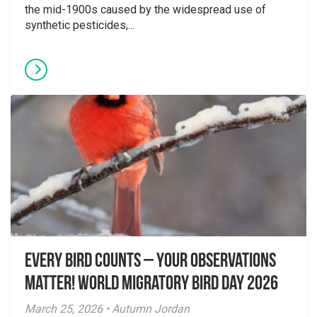
the mid-1900s caused by the widespread use of
synthetic pesticides,...
Every Bird Counts – Your Observations
Matter! World Migratory Bird Day 2026
March 25, 2026 • Autumn Jordan