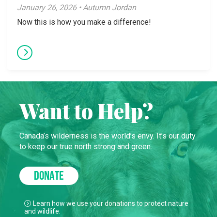
January 26, 2026 • Autumn Jordan
Now this is how you make a difference!
Want to Help?
Canada’s wilderness is the world’s envy. It’s our duty
to keep our true north strong and green.
DONATE
Learn how we use your donations to protect nature
and wildlife.