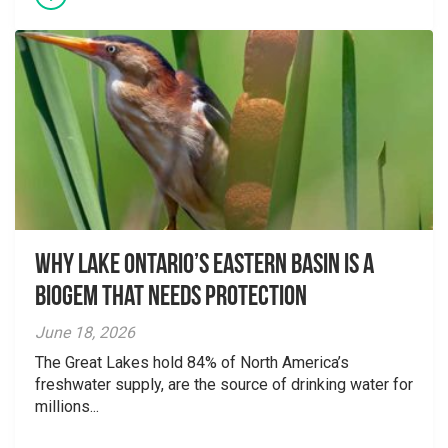
Why Lake Ontario’s Eastern Basin is a
Biogem that Needs Protection
June 18, 2026
The Great Lakes hold 84% of North America’s
freshwater supply, are the source of drinking water for
millions...