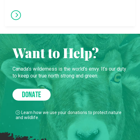
Want to Help?
Canada’s wilderness is the world’s envy. It’s our duty
to keep our true north strong and green.
DONATE
Learn how we use your donations to protect nature
and wildlife.