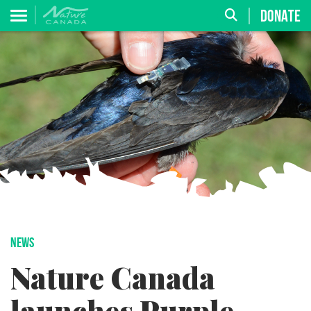
DONATE
NEWS
Nature Canada