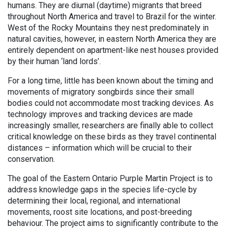
humans. They are diurnal (daytime) migrants that breed
throughout North America and travel to Brazil for the winter.
West of the Rocky Mountains they nest predominately in
natural cavities, however, in eastern North America they are
entirely dependent on apartment-like nest houses provided
by their human ‘land lords’.
For a long time, little has been known about the timing and
movements of migratory songbirds since their small
bodies could not accommodate most tracking devices. As
technology improves and tracking devices are made
increasingly smaller, researchers are finally able to collect
critical knowledge on these birds as they travel continental
distances – information which will be crucial to their
conservation.
The goal of the Eastern Ontario Purple Martin Project is to
address knowledge gaps in the species life-cycle by
determining their local, regional, and international
movements, roost site locations, and post-breeding
behaviour. The project aims to significantly contribute to the