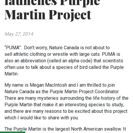
launches Purple
Martin Project
May 27, 2014
“PUMA”: Don’t worry, Nature Canada is not about to
sell athletic clothing or wrestle with large cats. PUMA is
also an abbreviation (called an alpha code) that scientists
often use to talk about a species of bird called the Purple
Martin.
My name is Megan MacIntosh and I am thrilled to join
Nature Canada as the Purple Martin Project Coordinator.
There are many mysteries surrounding the life history of the
Purple Martin that make it an interesting species to study,
and there are many reasons to be excited about this project
which I would like to share with you.
The Purple Martin is the largest North American swallow. It