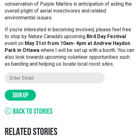
conservation of Purple Martins in anticipation of aiding the
overall plight of aerial insectivores and related
environmental issues.
If you’re interested in becoming involved, please feel free
to stop by Nature Canada’s upcoming
Bird Day Festival
event on
May 31st from 10am- 4pm at Andrew Haydon
Park in Ottawa
where I will be set up with a booth. You can
also look towards upcoming volunteer opportunities such
as banding and helping us locate local roost sites.
SIGN UP
BACK TO STORIES
RELATED STORIES