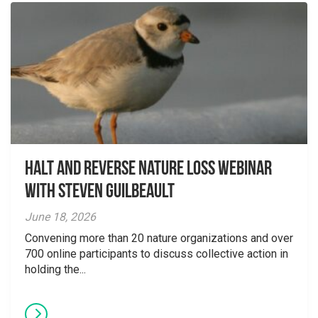
Halt and Reverse Nature Loss Webinar
With Steven Guilbeault
June 18, 2026
Convening more than 20 nature organizations and over
700 online participants to discuss collective action in
holding the...