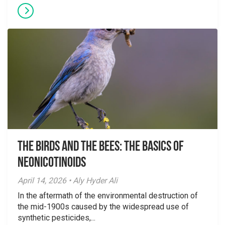
The Birds And The Bees: The Basics of
Neonicotinoids
April 14, 2026 • Aly Hyder Ali
In the aftermath of the environmental destruction of
the mid-1900s caused by the widespread use of
synthetic pesticides,...