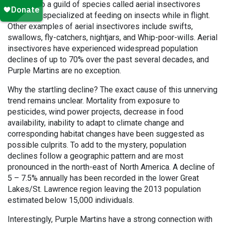
belongs to a guild of species called aerial insectivores
which are specialized at feeding on insects while in flight.
Other examples of aerial insectivores include swifts,
swallows, fly-catchers, nightjars, and Whip-poor-wills. Aerial
insectivores have experienced widespread population
declines of up to 70% over the past several decades, and
Purple Martins are no exception.
Why the startling decline? The exact cause of this unnerving
trend remains unclear. Mortality from exposure to
pesticides, wind power projects, decrease in food
availability, inability to adapt to climate change and
corresponding habitat changes have been suggested as
possible culprits. To add to the mystery, population
declines follow a geographic pattern and are most
pronounced in the north-east of North America. A decline of
5 – 7.5% annually has been recorded in the lower Great
Lakes/St. Lawrence region leaving the 2013 population
estimated below 15,000 individuals.
Interestingly, Purple Martins have a strong connection with