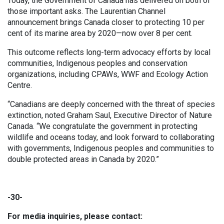
Today, the Government of Canada has delivered on both of
those important asks. The Laurentian Channel
announcement brings Canada closer to protecting 10 per
cent of its marine area by 2020—now over 8 per cent.
This outcome reflects long-term advocacy efforts by local
communities, Indigenous peoples and conservation
organizations, including CPAWs, WWF and Ecology Action
Centre.
“Canadians are deeply concerned with the threat of species
extinction, noted Graham Saul, Executive Director of Nature
Canada. “We congratulate the government in protecting
wildlife and oceans today, and look forward to collaborating
with governments, Indigenous peoples and communities to
double protected areas in Canada by 2020.”
-30-
For media inquiries, please contact: