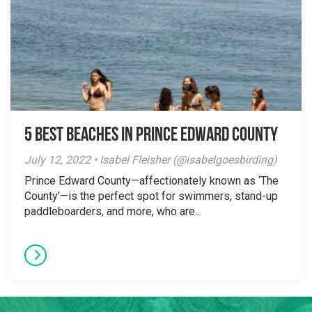
5 Best Beaches in Prince Edward County
July 12, 2022 • Isabel Fleisher (@isabelgoesbirding)
Prince Edward County—affectionately known as ‘The
County’—is the perfect spot for swimmers, stand-up
paddleboarders, and more, who are...