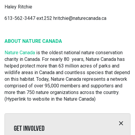
Haley Ritchie
613-562-3447 ext.252 hritchie@naturecanada.ca
ABOUT NATURE CANADA
Nature Canada
is the oldest national nature conservation
charity in Canada. For nearly 80 years, Nature Canada has
helped protect more than 63 million acres of parks and
wildlife areas in Canada and countless species that depend
on this habitat. Today, Nature Canada represents a network
comprised of over 95,000 members and supporters and
more than 750 nature organizations across the country.
(Hyperlink to website in the Nature Canada)
GET INVOLVED