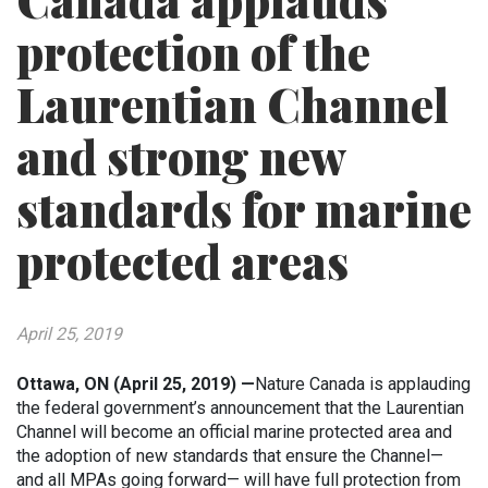
Canada applauds
protection of the
Laurentian Channel
and strong new
standards for marine
protected areas
April 25, 2019
Ottawa, ON (April 25, 2019) —
Nature Canada is applauding
the federal government’s announcement that the Laurentian
Channel will become an official marine protected area and
the adoption of new standards that ensure the Channel—
and all MPAs going forward— will have full protection from