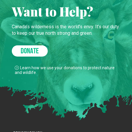
Want to Help?
Canada’s wilderness is the world’s envy. It’s our duty
to keep our true north strong and green.
DONATE
Learn how we use your donations to protect nature
and wildlife.