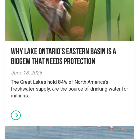
Why Lake Ontario’s Eastern Basin is a
Biogem that Needs Protection
June 18, 2026
The Great Lakes hold 84% of North America’s
freshwater supply, are the source of drinking water for
millions...