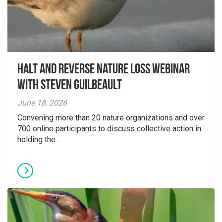
Halt and Reverse Nature Loss Webinar
With Steven Guilbeault
June 18, 2026
Convening more than 20 nature organizations and over
700 online participants to discuss collective action in
holding the...