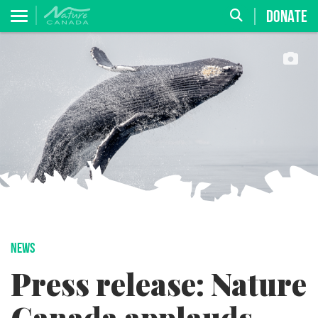
DONATE
NEWS
Press release: Nature