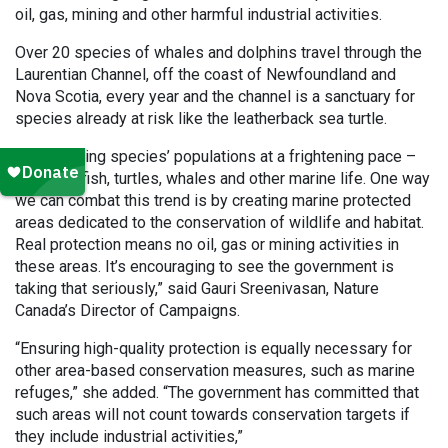
oil, gas, mining and other harmful industrial activities.
Over 20 species of whales and dolphins travel through the
Laurentian Channel, off the coast of Newfoundland and
Nova Scotia, every year and the channel is a sanctuary for
species already at risk like the leatherback sea turtle.
“We’re losing species’ populations at a frightening pace –
including fish, turtles, whales and other marine life. One way
we can combat this trend is by creating marine protected
areas dedicated to the conservation of wildlife and habitat.
Real protection means no oil, gas or mining activities in
these areas. It’s encouraging to see the government is
taking that seriously,” said Gauri Sreenivasan, Nature
Canada’s Director of Campaigns.
“Ensuring high-quality protection is equally necessary for
other area-based conservation measures, such as marine
refuges,” she added. “The government has committed that
such areas will not count towards conservation targets if
they include industrial activities,”