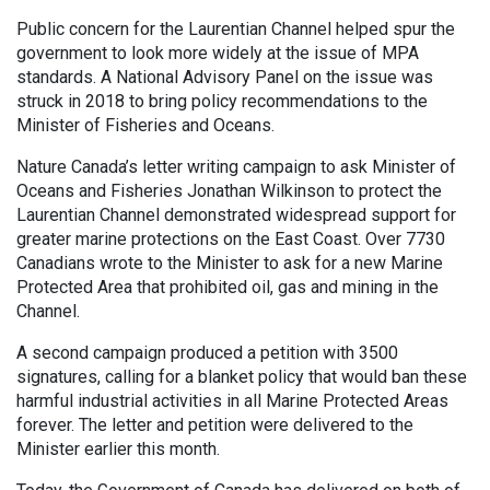
Public concern for the Laurentian Channel helped spur the
government to look more widely at the issue of MPA
standards. A National Advisory Panel on the issue was
struck in 2018 to bring policy recommendations to the
Minister of Fisheries and Oceans.
Nature Canada’s letter writing campaign to ask Minister of
Oceans and Fisheries Jonathan Wilkinson to protect the
Laurentian Channel demonstrated widespread support for
greater marine protections on the East Coast. Over 7730
Canadians wrote to the Minister to ask for a new Marine
Protected Area that prohibited oil, gas and mining in the
Channel.
A second campaign produced a petition with 3500
signatures, calling for a blanket policy that would ban these
harmful industrial activities in all Marine Protected Areas
forever. The letter and petition were delivered to the
Minister earlier this month.