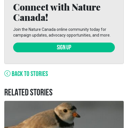
Connect with Nature
Canada!
Join the Nature Canada online community today for
campaign updates, advocacy opportunities, and more.
SIGN UP
BACK TO STORIES
RELATED STORIES