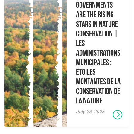
governments
are the rising
stars in nature
conservation |
Les
administrations
municipales :
étoiles
montantes de la
conservation de
la nature
July 23, 2025