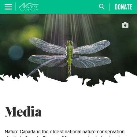
DONATE
Media
Nature Canada is the oldest national nature conservation