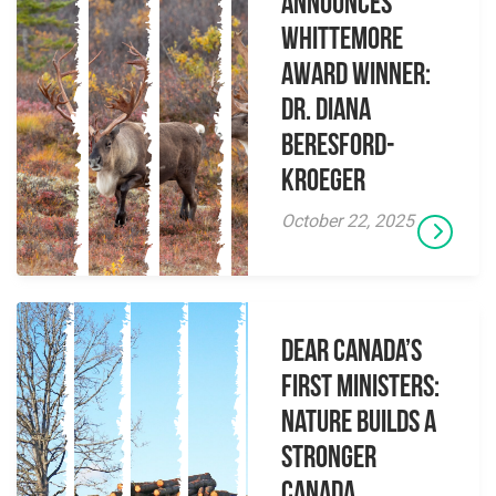
Announces
Whittemore
Award Winner:
Dr. Diana
Beresford-
Kroeger
October 22, 2025
Dear Canada’s
First Ministers:
Nature builds a
stronger
Canada