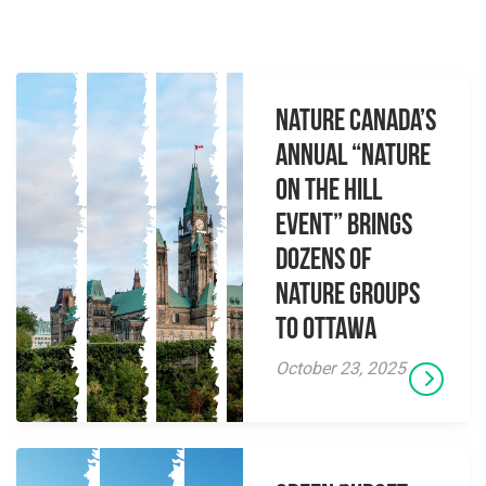
Nature Canada’s
Annual “Nature
on the Hill
Event” brings
dozens of
nature groups
to Ottawa
October 23, 2025