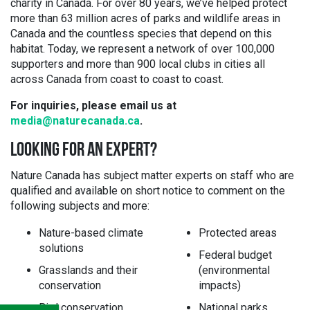
charity in Canada. For over 80 years, we’ve helped protect
more than 63 million acres of parks and wildlife areas in
Canada and the countless species that depend on this
habitat. Today, we represent a network of over 100,000
supporters and more than 900 local clubs in cities all
across Canada from coast to coast to coast.
For inquiries, please email us at
media@naturecanada.ca
.
LOOKING FOR AN EXPERT?
Nature Canada has subject matter experts on staff who are
qualified and available on short notice to comment on the
following subjects and more:
Nature-based climate
Protected areas
solutions
Federal budget
Grasslands and their
(environmental
conservation
impacts)
Bird conservation
National parks