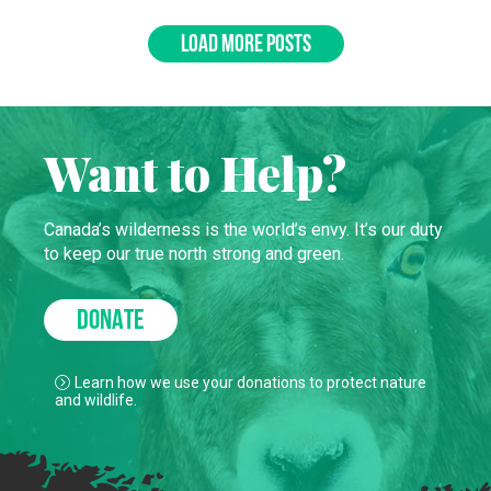
LOAD MORE POSTS
Want to Help?
Canada’s wilderness is the world’s envy. It’s our duty
to keep our true north strong and green.
DONATE
Learn how we use your donations to protect nature
and wildlife.