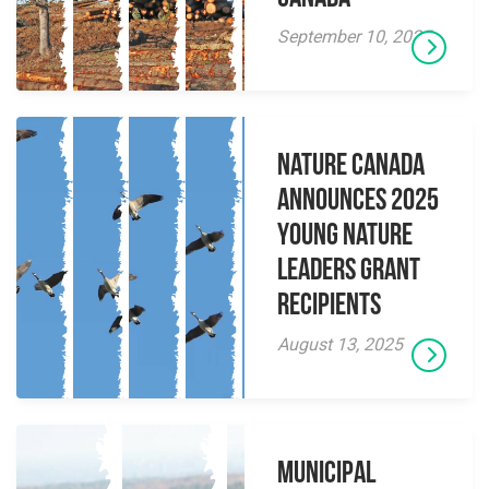
September 10, 2025
Nature Canada
Announces 2025
Young Nature
Leaders Grant
Recipients
August 13, 2025
Municipal