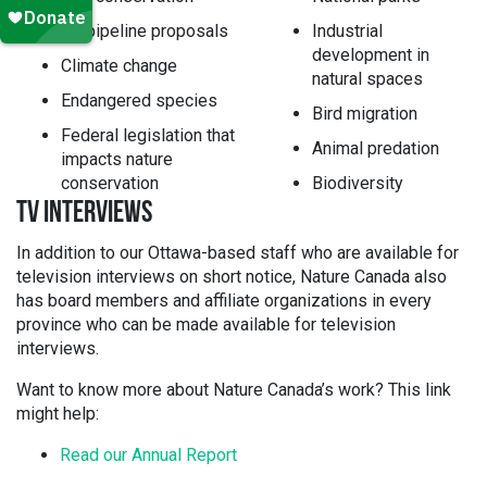
Oil pipeline proposals
Industrial
development in
Climate change
natural spaces
Endangered species
Bird migration
Federal legislation that
Animal predation
impacts nature
conservation
Biodiversity
TV INTERVIEWS
In addition to our Ottawa-based staff who are available for
television interviews on short notice, Nature Canada also
has board members and affiliate organizations in every
province who can be made available for television
interviews.
Want to know more about Nature Canada’s work? This link
might help:
Read our Annual Report