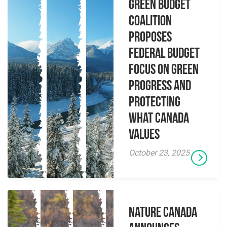
Green Budget
Coalition
proposes
federal budget
focus on green
progress and
protecting
what Canada
values
October 23, 2025
Nature Canada