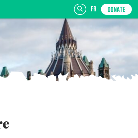
fr
DONATE
SIGN UP
re