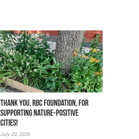
Thank you, RBC Foundation, for
supporting Nature-Positive
Cities!
July 20, 2026