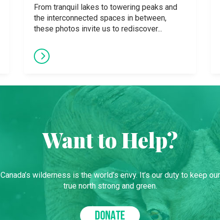
From tranquil lakes to towering peaks and
the interconnected spaces in between,
these photos invite us to rediscover...
Want to Help?
Canada’s wilderness is the world’s envy. It’s our duty to keep our
true north strong and green.
DONATE