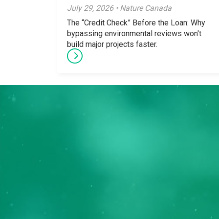
July 29, 2026 • Nature Canada
The “Credit Check” Before the Loan: Why
bypassing environmental reviews won't
build major projects faster.