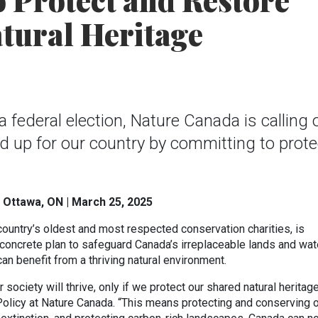
o Protect and Restore
tural Heritage
federal election, Nature Canada is calling o
and up for our country by committing to prote
 Ottawa, ON | March 25, 2025
country’s oldest and most respected conservation charities, is
concrete plan to safeguard Canada’s irreplaceable lands and wat
can benefit from a thriving natural environment.
society will thrive, only if we protect our shared natural heritage
Policy at Nature Canada. “This means protecting and conserving 