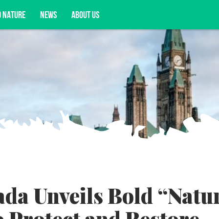
D NATURE
NEWS
ABOUT US
acy opportunities, and more.
da Unveils Bold “Natu