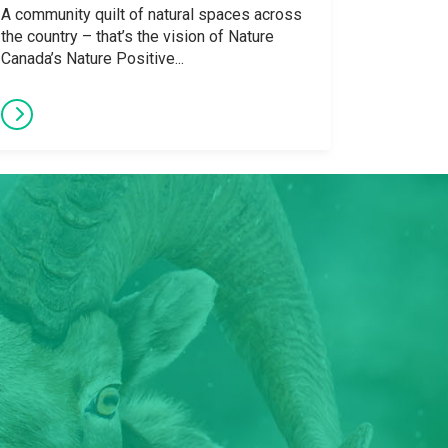
A community quilt of natural spaces across
the country – that’s the vision of Nature
Canada’s Nature Positive...