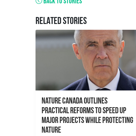
BACK TO STORIES
RELATED STORIES
Nature Canada Outlines
Practical Reforms to Speed Up
Major Projects While Protecting
Nature