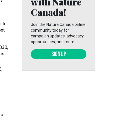
with Nature
ot
Canada!
d to
Join the Nature Canada online
ent
community today for
campaign updates, advocacy
opportunities, and more.
030,
ans
SIGN UP
0,
s
 a