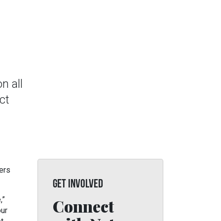
n all
ct
ers
GET INVOLVED
,”
Connect
our