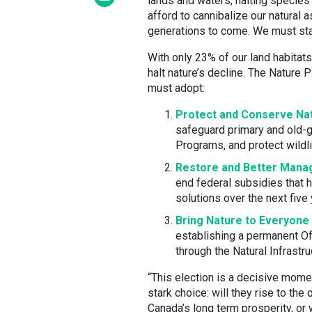
lands and waters, halting species
afford to cannibalize our natural 
generations to come. We must sta
With only 23% of our land habitats
halt nature’s decline. The Nature
must adopt:
Protect and Conserve Na
safeguard primary and old-g
Programs, and protect wildli
Restore and Better Mana
end federal subsidies that h
solutions over the next five 
Bring Nature to Everyone
establishing a permanent Of
through the Natural Infrastru
“This election is a decisive momen
stark choice: will they rise to the
Canada’s long term prosperity, or