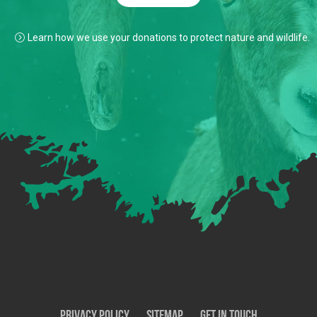
Learn how we use your donations to protect nature and wildlife.
Privacy Policy
SiteMap
Get In Touch