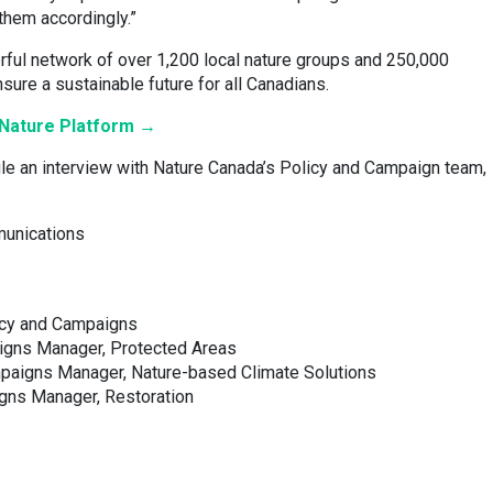
them accordingly.”
ful network of over 1,200 local nature groups and 250,000
nsure a sustainable future for all Canadians.
l Nature Platform →
le an interview with Nature Canada’s Policy and Campaign team,
munications
icy and Campaigns
aigns Manager, Protected Areas
mpaigns Manager, Nature-based Climate Solutions
gns Manager, Restoration