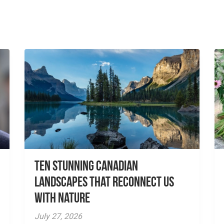
Ten Stunning Canadian
Landscapes That Reconnect Us
With Nature
July 27, 2026