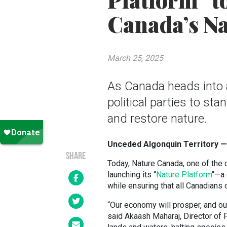
Platform” t
Canada’s Na
March 25, 2025
As Canada heads into a 
political parties to st
and restore nature.
Unceded Algonquin Territory —
SHARE
Today, Nature Canada, one of the 
launching its “
Nature Platform
“—a 
while ensuring that all Canadians 
“Our economy will prosper, and our 
said Akaash Maharaj, Director of 