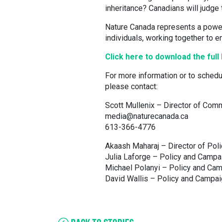
inheritance? Canadians will judge 
Nature Canada represents a power
individuals, working together to e
Click here to download the ful
For more information or to schedu
please contact:
Scott Mullenix – Director of Com
media@naturecanada.ca
613-366-4776
Akaash Maharaj – Director of Pol
Julia Laforge – Policy and Camp
Michael Polanyi – Policy and Ca
David Wallis – Policy and Campai