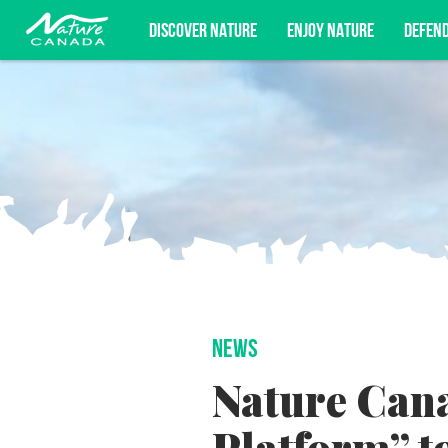
DISCOVER NATURE
ENJOY NATURE
DEFEN
Subscribe for campaign updates, advoc
NEWS
Nature Cana