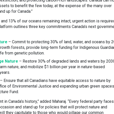
 extinction, and protecting carbon-rich landscapes. Canada can n
assets to benefit the few today, at the expense of the many over
nd up for Canada.”
 and 13% of our oceans remaining intact, urgent action is require
 Platform outlines three key commitments Canada’s next governm
ture
– Commit to protecting 30% of land, water, and oceans by 2
rowth forests, provide long-term funding for Indigenous Guardi
fe from genetic pollution.
ge Nature
– Restore 30% of degraded lands and waters by 203
arm nature, and mobilize $1 billion per year in nature-based
years.
– Ensure that all Canadians have equitable access to nature by
fice of Environmental Justice and expanding urban green space
cture Fund.
t in Canada’s history,” added Maharaj. “Every federal party faces
 occasion and stand up for policies that will protect nature and
 will they capitulate to those who would pillage our common